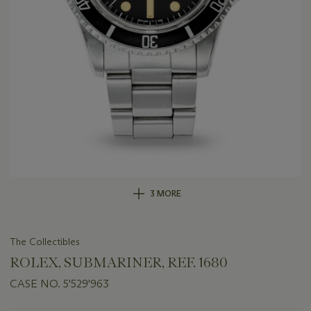
3 MORE
The Collectibles
ROLEX, SUBMARINER, REF. 1680
CASE NO. 5'529'963
Important