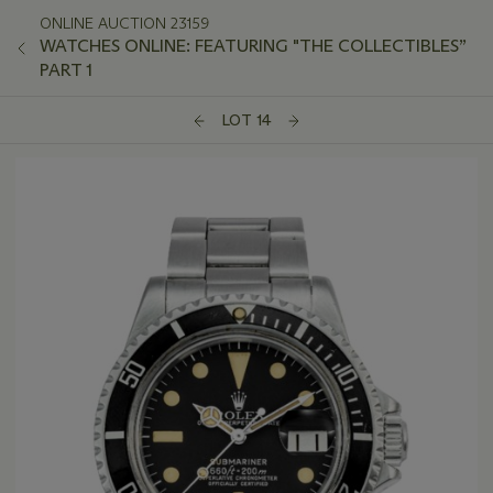
ONLINE AUCTION 23159
WATCHES ONLINE: FEATURING "THE COLLECTIBLES”
PART 1
LOT 14