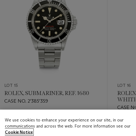
LOT 15
LOT 16
ROLEX, SUBMARINER, REF. 1680
ROLEX
WHITE"
CASE NO. 2'385'359
CASE NO
Estimate
We use cookies to enhance your experience on our site, in our
Estimate
HKD 80,000 - HKD 160,000
communications and across the web. For more information see our
HKD 100
Cookie Notice
Closed