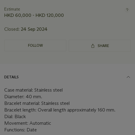
information
about
Estimate
this
HKD 60,000 - HKD 120,000
lot
Closed:
24 Sep 2024
FOLLOW
SHARE
DETAILS
Case material: Stainless steel
Diameter: 40 mm.
Bracelet material: Stainless steel
Bracelet length: Overall length approximately 160 mm.
Dial: Black
Movement: Automatic
Functions: Date