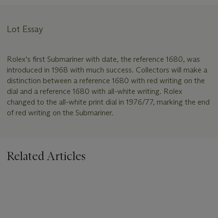
Lot Essay
Rolex's first Submariner with date, the reference 1680, was
introduced in 1968 with much success. Collectors will make a
distinction between a reference 1680 with red writing on the
dial and a reference 1680 with all-white writing. Rolex
changed to the all-white print dial in 1976/77, marking the end
of red writing on the Submariner.
Related Articles