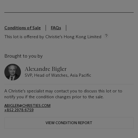
Conditions of Sale
FAQs
This lot is offered by Christie's Hong Kong Limited
Brought to you by
Alexandre Bigler
SVP, Head of Watches, Asia Pacific
A Christie's specialist may contact you to discuss this lot or to
notify you if the condition changes prior to the sale.
ABIGLER@CHRISTIES.COM
+852 2978 6759
VIEW CONDITION REPORT