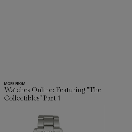
MORE FROM
Watches Online: Featuring "The
Collectibles" Part 1
???
-
item_current_of_total_txt