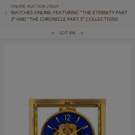
ONLINE AUCTION 23829
WATCHES ONLINE: FEATURING "THE ETERNITY PART
2" AND "THE CHRONICLE PART 3" COLLECTIONS
LOT 106