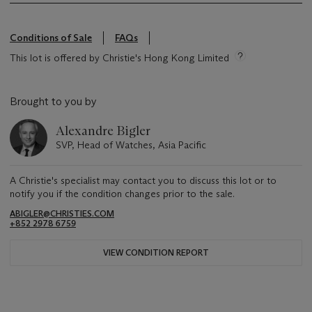
Conditions of Sale
FAQs
This lot is offered by Christie's Hong Kong Limited
Brought to you by
Alexandre Bigler
SVP, Head of Watches, Asia Pacific
A Christie's specialist may contact you to discuss this lot or to
notify you if the condition changes prior to the sale.
ABIGLER@CHRISTIES.COM
+852 2978 6759
VIEW CONDITION REPORT