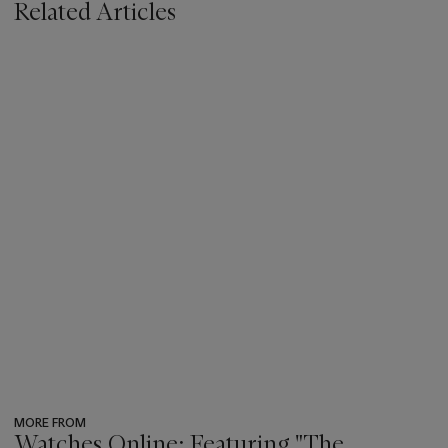
Related Articles
MORE FROM
Watches Online: Featuring "The