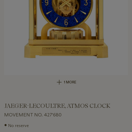
1 MORE
JAEGER-LECOULTRE, ATMOS CLOCK
MOVEMENT NO. 427'680
Important
●
No reserve
information