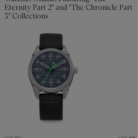
Eternity Part 2" and "The Chronicle Part
3" Collections
???
-
item_current_of_total_txt