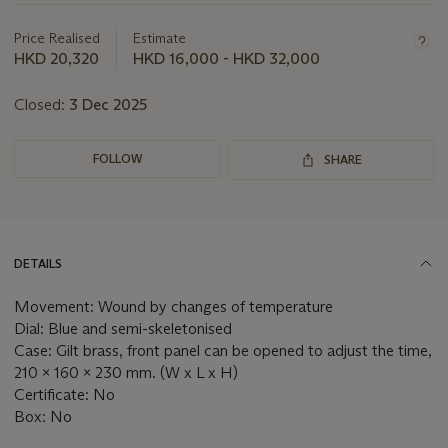
about
this
Price Realised
Estimate
lot
HKD 20,320
HKD 16,000 - HKD 32,000
Closed:
3 Dec 2025
FOLLOW
SHARE
DETAILS
Movement: Wound by changes of temperature
Dial: Blue and semi-skeletonised
Case: Gilt brass, front panel can be opened to adjust the time,
210 x 160 x 230 mm. (W x L x H)
Certificate: No
Box: No