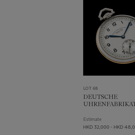
-
item_current_of_total_txt
LOT 68
DEUTSCHE
UHRENFABRIKA
LANGE UHR, STA
STEEL AND PINK
Estimate
OPENFACE POCK
HKD 32,000 - HKD 48,
WATCH WITH TW