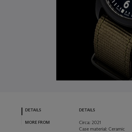
DETAILS
DETAILS
MORE FROM
Circa: 2021
Case material: Ceramic