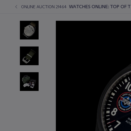
WATCHES ONLINE: TOP OF 
ONLINE AUCTION 21464