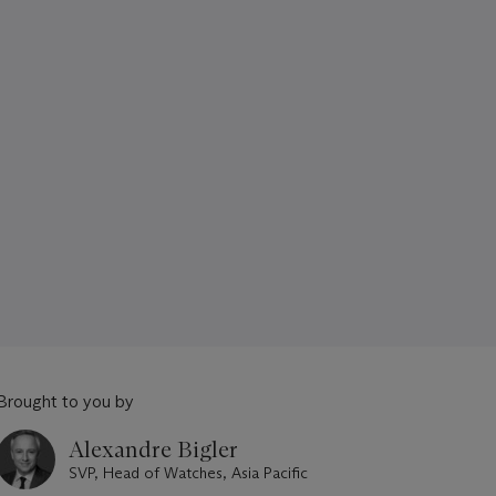
Brought to you by
Alexandre Bigler
SVP, Head of Watches, Asia Pacific