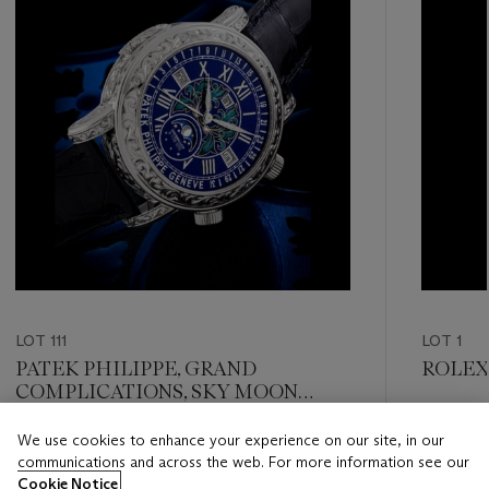
LOT 111
LOT 1
PATEK PHILIPPE, GRAND
ROLEX,
COMPLICATIONS, SKY MOON
TOURBILLON, REF. 6002G-001
Estimate
We use cookies to enhance your experience on our site, in our
Estimate
HKD 200
communications and across the web. For more information see our
HKD 28,000,000 - HKD 45,000,000
Cookie Notice