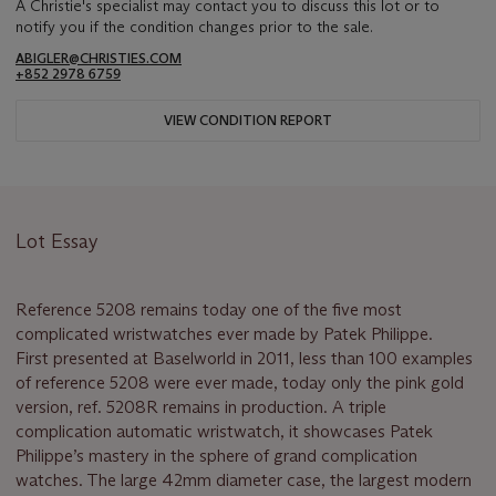
A Christie's specialist may contact you to discuss this lot or to
notify you if the condition changes prior to the sale.
ABIGLER@CHRISTIES.COM
+852 2978 6759
VIEW CONDITION REPORT
Lot Essay
Reference 5208 remains today one of the five most
complicated wristwatches ever made by Patek Philippe.
First presented at Baselworld in 2011, less than 100 examples
of reference 5208 were ever made, today only the pink gold
version, ref. 5208R remains in production. A triple
complication automatic wristwatch, it showcases Patek
Philippe’s mastery in the sphere of grand complication
watches. The large 42mm diameter case, the largest modern