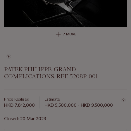
7 MORE
PATEK PHILIPPE, GRAND
COMPLICATIONS, REF. 5208P-001
Important
information
about
Price Realised
Estimate
this
HKD 7,812,000
HKD 5,500,000 - HKD 9,500,000
lot
Closed:
20 Mar 2023