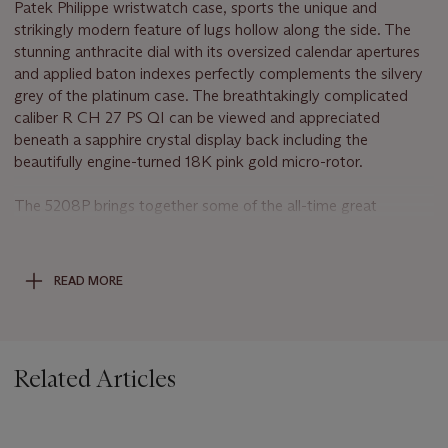
Patek Philippe wristwatch case, sports the unique and
strikingly modern feature of lugs hollow along the side. The
stunning anthracite dial with its oversized calendar apertures
and applied baton indexes perfectly complements the silvery
grey of the platinum case. The breathtakingly complicated
caliber R CH 27 PS QI can be viewed and appreciated
beneath a sapphire crystal display back including the
beautifully engine-turned 18K pink gold micro-rotor.
The 5208P brings together some of the all-time great
horological complications; a minute repeater; a monopusher
chronograph, and an instantaneous perpetual calendar
displayed in apertures along an arc ; a moon phase and day
READ MORE
and night indication. This highly sophisticated combination of
functions comprises 719 parts, hand-finished throughout in
accordance with the great Genevan tradition. Most
importantly, reference 5208P is one of very few ultra-
Related Articles
complicated watches fitted with a self-winding mechanism.
The Minute Repeater
On demand, the minute repeater strikes the hours, the quarter