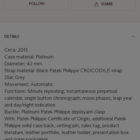
FOLLOW
SHARE
DETAILS
Circa: 2015
Case material: Platinum
Diameter: 42 mm.
Strap material: Black Patek Philippe CROCODILE strap
Dial: Grey
Movement: Automatic
Functions: Minute repeating, instantaneous perpetual
calendar, single button chronograph, moon phases, leap year
and day/night indication
Buckle: Platinum Patek Philippe deployant clasp
With: Patek Philippe Certificate of Origin, additional Patek
Philippe solid case back, setting pin, sales tag, product
literature, leather portfolio, leather holder, presentation box
and outer packaging