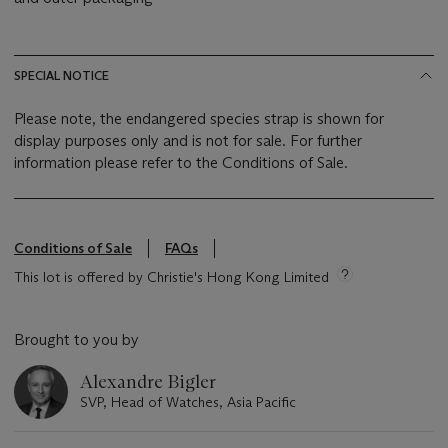
SPECIAL NOTICE
Please note, the endangered species strap is shown for
display purposes only and is not for sale. For further
information please refer to the Conditions of Sale.
Conditions of Sale
FAQs
This lot is offered by Christie's Hong Kong Limited
Brought to you by
Alexandre Bigler
SVP, Head of Watches, Asia Pacific