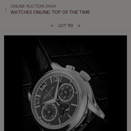
ONLINE AUCTION 21464
WATCHES ONLINE: TOP OF THE TIME
LOT 110