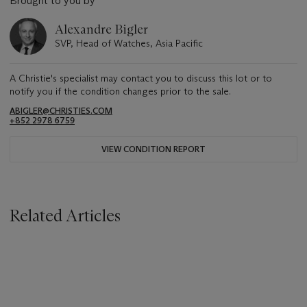
Brought to you by
Alexandre Bigler
SVP, Head of Watches, Asia Pacific
A Christie's specialist may contact you to discuss this lot or to
notify you if the condition changes prior to the sale.
ABIGLER@CHRISTIES.COM
+852 2978 6759
VIEW CONDITION REPORT
Related Articles