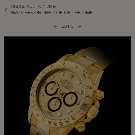
ONLINE AUCTION 21464
WATCHES ONLINE: TOP OF THE TIME
LOT 5