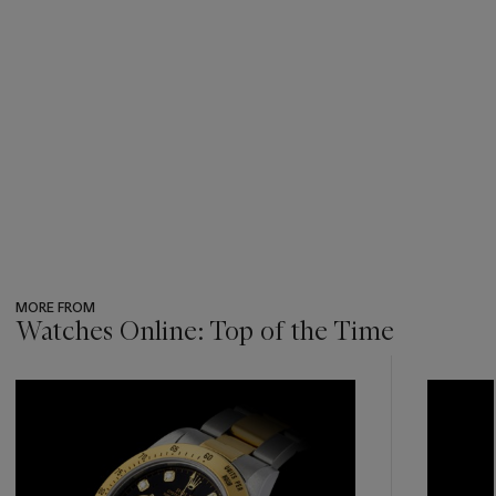
MORE FROM
Watches Online: Top of the Time
???
-
item_current_of_total_txt