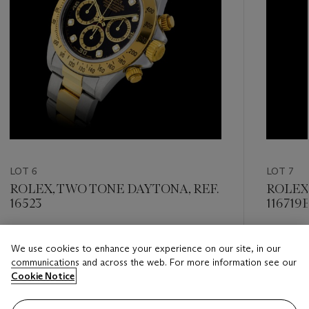
LOT 6
LOT 7
ROLEX, TWO TONE DAYTONA, REF.
ROLEX,
16523
116719
Estimate
Estimate
We use cookies to enhance your experience on our site, in our
HKD 120,000 - HKD 240,000
HKD 240
communications and across the web. For more information see our
Cookie Notice
Closed
Closed