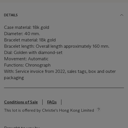
DETAILS
Case material: 18k gold
Diameter: 40 mm.
Bracelet material: 18k gold
Bracelet length: Overall length approximately 160 mm.
Dial: Golden with diamond-set
Movement: Automatic
Functions: Chronograph
With: Service invoice from 2022, sales tags, box and outer
packaging
Conditions of Sale
FAQs
This lot is offered by Christie's Hong Kong Limited