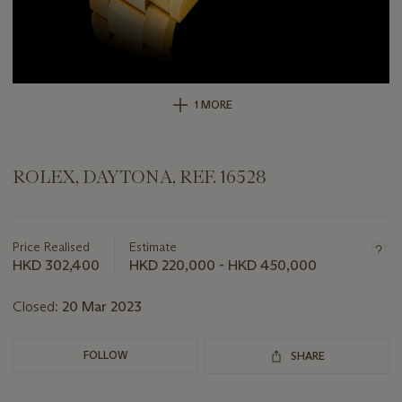
1 MORE
ROLEX, DAYTONA, REF. 16528
Important
information
about
Price Realised
Estimate
this
HKD 302,400
HKD 220,000 - HKD 450,000
lot
Closed:
20 Mar 2023
FOLLOW
SHARE