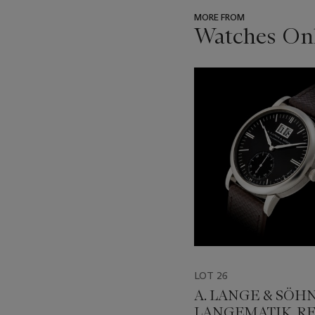
MORE FROM
Watches Onl
???
-
item_current_of_total_txt
LOT 26
A. LANGE & SÖHN
LANGEMATIK, RE