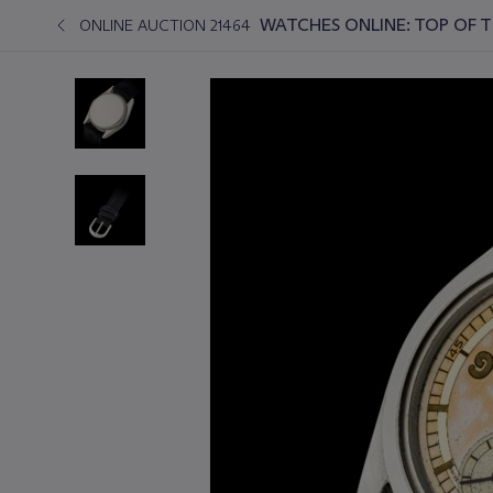
WATCHES ONLINE: TOP OF 
ONLINE AUCTION 21464