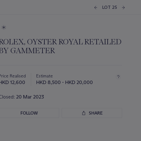
LOT 25
ROLEX, OYSTER ROYAL RETAILED
BY GAMMETER
Important
information
about
Price Realised
Estimate
this
HKD 12,600
HKD 8,500 - HKD 20,000
lot
Closed:
20 Mar 2023
FOLLOW
SHARE