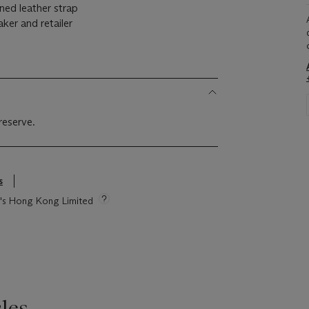
gned leather strap
aker and retailer
reserve.
s
ie's Hong Kong Limited
les