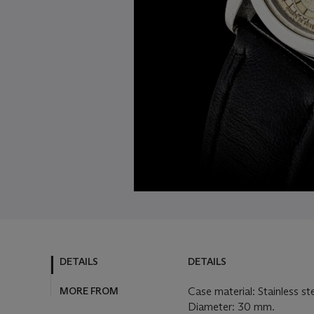
DETAILS
DETAILS
MORE FROM
Case material: Stainless st
Diameter: 30 mm.