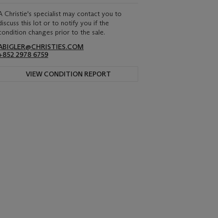
A Christie's specialist may contact you to
discuss this lot or to notify you if the
condition changes prior to the sale.
ABIGLER@CHRISTIES.COM
+852 2978 6759
VIEW CONDITION REPORT