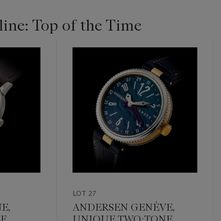
ine: Top of the Time
LOT 27
E,
ANDERSEN GENÈVE,
F.
UNIQUE TWO-TONE