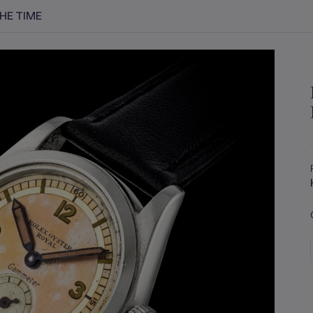
THE TIME