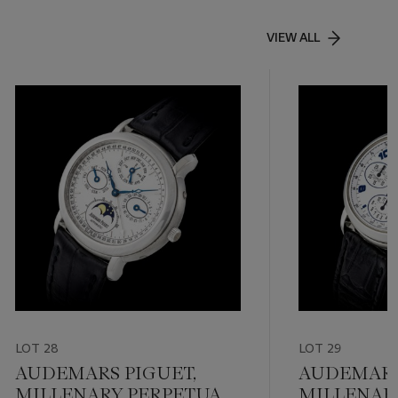
VIEW ALL
LOT 28
LOT 29
AUDEMARS PIGUET,
AUDEMARS
MILLENARY PERPETUAL
MILLENAR