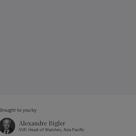
Brought to you by
Alexandre Bigler
SVP, Head of Watches, Asia Pacific