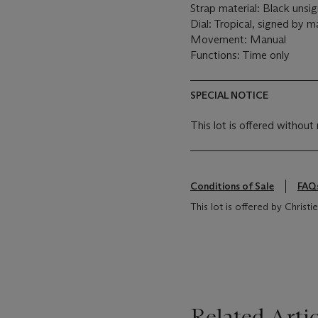
Strap material: Black unsi
Dial: Tropical, signed by m
Movement: Manual
Functions: Time only
SPECIAL NOTICE
This lot is offered without 
Conditions of Sale
FAQ
This lot is offered by Christ
Related Artic