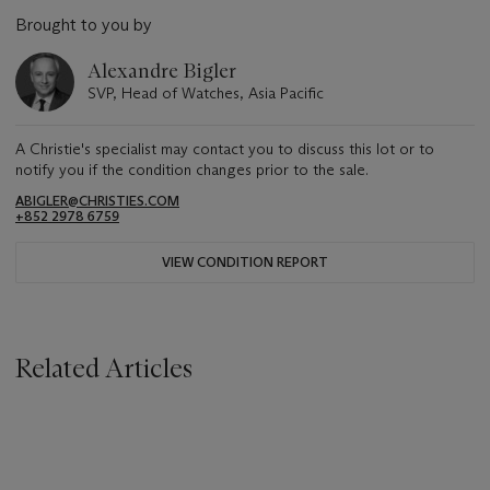
Brought to you by
Alexandre Bigler
SVP, Head of Watches, Asia Pacific
A Christie's specialist may contact you to discuss this lot or to
notify you if the condition changes prior to the sale.
ABIGLER@CHRISTIES.COM
+852 2978 6759
VIEW CONDITION REPORT
Related Articles