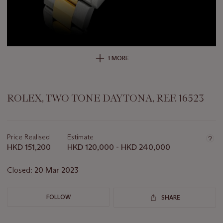
1 MORE
ROLEX, TWO TONE DAYTONA, REF. 16523
Important
information
about
Price Realised
Estimate
this
HKD 151,200
HKD 120,000 - HKD 240,000
lot
Closed:
20 Mar 2023
FOLLOW
SHARE