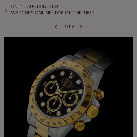
ONLINE AUCTION 21464
WATCHES ONLINE: TOP OF THE TIME
LOT 6