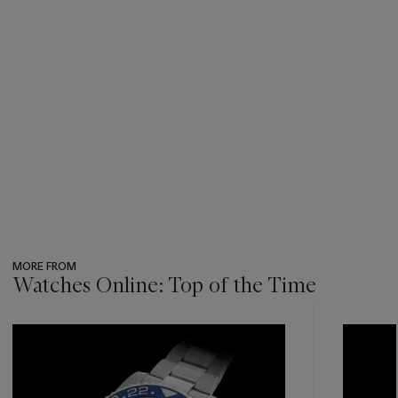
MORE FROM
Watches Online: Top of the Time
???
-
item_current_of_total_txt