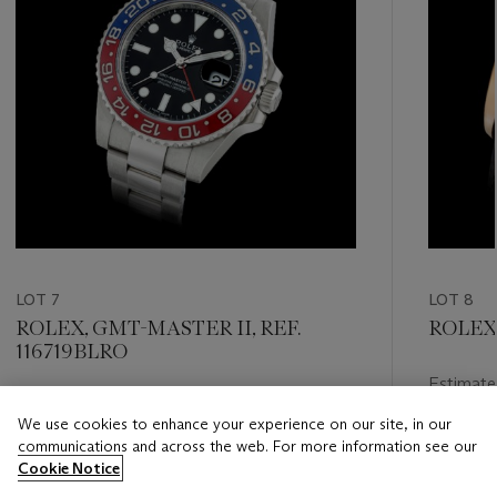
LOT 7
LOT 8
ROLEX, GMT-MASTER II, REF.
ROLEX,
116719BLRO
Estimate
Estimate
HKD 200
We use cookies to enhance your experience on our site, in our
HKD 240,000 - HKD 480,000
communications and across the web. For more information see our
Closed
Cookie Notice
Closed