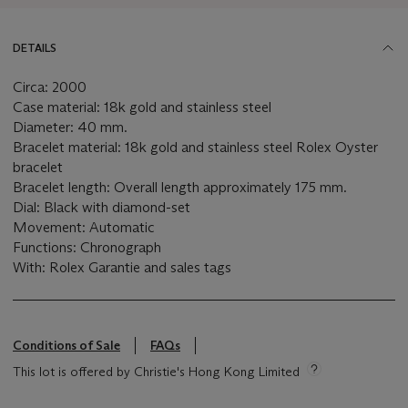
DETAILS
Circa: 2000
Case material: 18k gold and stainless steel
Diameter: 40 mm.
Bracelet material: 18k gold and stainless steel Rolex Oyster
bracelet
Bracelet length: Overall length approximately 175 mm.
Dial: Black with diamond-set
Movement: Automatic
Functions: Chronograph
With: Rolex Garantie and sales tags
Conditions of Sale
FAQs
This lot is offered by Christie's Hong Kong Limited