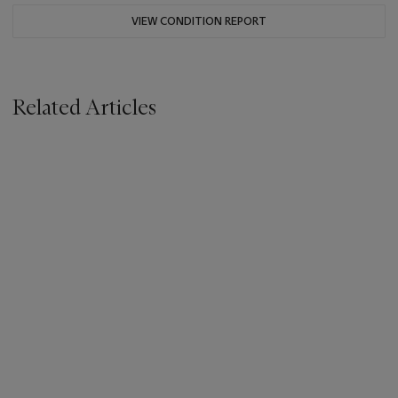
VIEW CONDITION REPORT
Related Articles