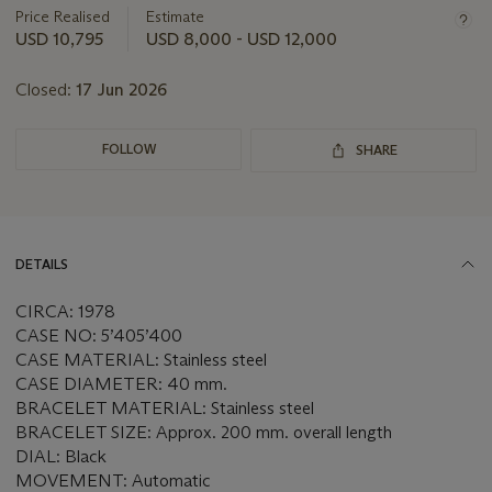
about
Price Realised
Estimate
this
USD 10,795
USD 8,000 - USD 12,000
lot
Closed:
17 Jun 2026
FOLLOW
SHARE
DETAILS
CIRCA: 1978
CASE NO: 5’405’400
CASE MATERIAL: Stainless steel
CASE DIAMETER: 40 mm.
BRACELET MATERIAL: Stainless steel
BRACELET SIZE: Approx. 200 mm. overall length
DIAL: Black
MOVEMENT: Automatic