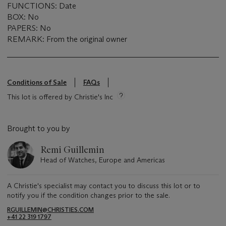
FUNCTIONS: Date
BOX: No
PAPERS: No
REMARK: From the original owner
Conditions of Sale
FAQs
This lot is offered by Christie's Inc
Brought to you by
Remi Guillemin
Head of Watches, Europe and Americas
A Christie's specialist may contact you to discuss this lot or to
notify you if the condition changes prior to the sale.
RGUILLEMIN@CHRISTIES.COM
+41 22 319 1797