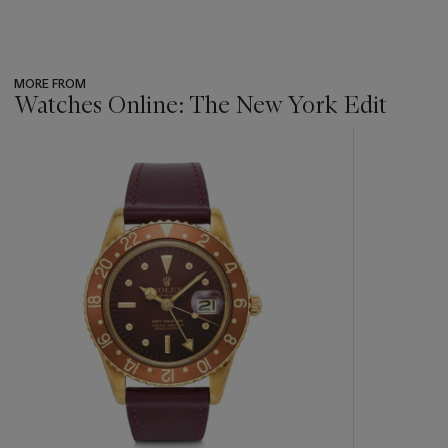
MORE FROM
Watches Online: The New York Edit
???
-
item_current_of_total_txt