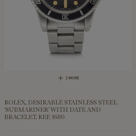
2 MORE
ROLEX, DESIRABLE STAINLESS STEEL
‘SUBMARINER’ WITH DATE AND
BRACELET, REF. 1680
Important
information