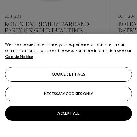
LOT 203
LOT 204
ROLEX, EXTREMELY RARE AND
ROLEX,
EARLY 18K GOLD DUAL TIME
DATE’
‘GMT-MASTER’ WITH DATE AND
REF. 1
'NO CROWN GUARD' CASE, REF.
We use cookies to enhance your experience on our site, in our
Estimate
Estimate
1675
communications and across the web. For more information see our
USD 15,000 - USD 25,000
USD 8,0
Cookie Notice
Closed
Closed
COOKIE SETTINGS
FOLLOW
NECESSARY COOKIES ONLY
???-PREVIOUS_TXT
???
ACCEPT ALL
VIEW ALL