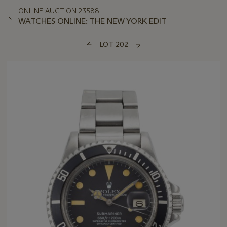
ONLINE AUCTION 23588
WATCHES ONLINE: THE NEW YORK EDIT
LOT 202