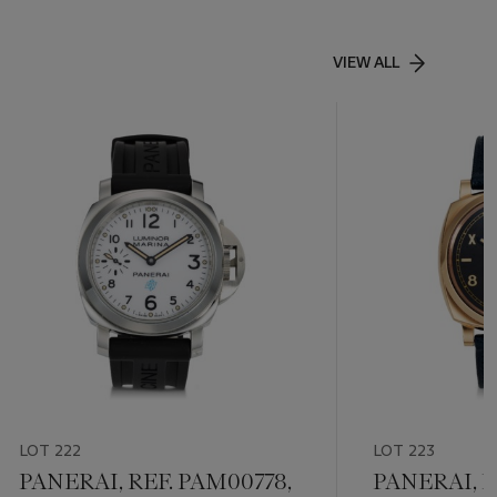
VIEW ALL
LOT 222
LOT 223
PANERAI, REF. PAM00778,
PANERAI, R