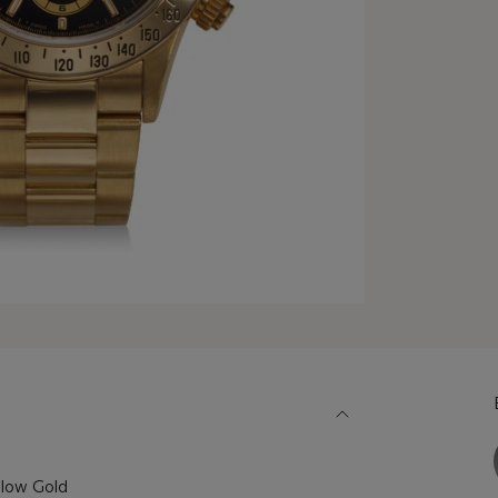
llow Gold