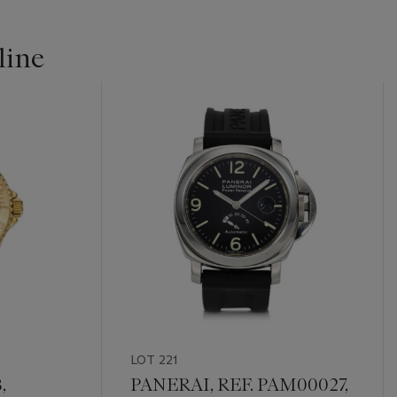
line
LOT 221
,
PANERAI, REF. PAM00027,