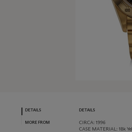
DETAILS
DETAILS
MORE FROM
CIRCA: 1996
CASE MATERIAL: 18k Ye