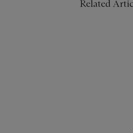
Related Artic