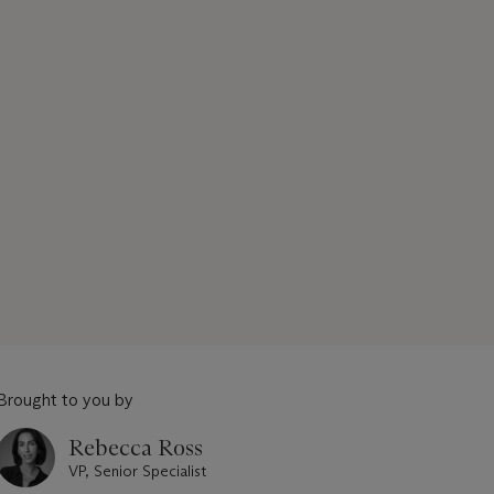
Brought to you by
Rebecca Ross
VP, Senior Specialist