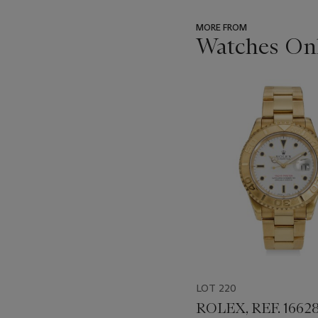
MORE FROM
Watches On
???
-
item_current_of_total_txt
LOT 220
ROLEX, REF. 16628