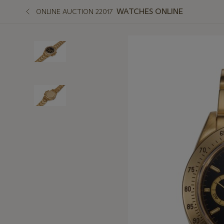
WATCHES ONLINE
ONLINE AUCTION 22017