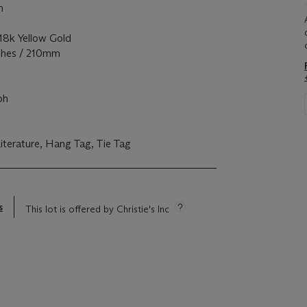
m
k Yellow Gold
ches / 210mm
c
ph
erature, Hang Tag, Tie Tag
s
This lot is offered by Christie's Inc