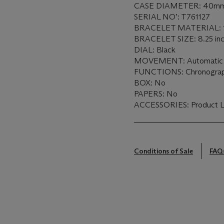
CASE DIAMETER: 40m
SERIAL NO’: T761127
BRACELET MATERIAL: 18
BRACELET SIZE: 8.25 in
DIAL: Black
MOVEMENT: Automati
FUNCTIONS: Chronogra
BOX: No
PAPERS: No
ACCESSORIES: Product Lit
Conditions of Sale
FAQ