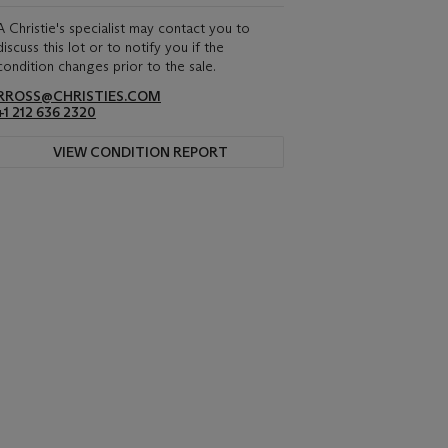
A Christie's specialist may contact you to
discuss this lot or to notify you if the
condition changes prior to the sale.
RROSS@CHRISTIES.COM
+1 212 636 2320
VIEW CONDITION REPORT