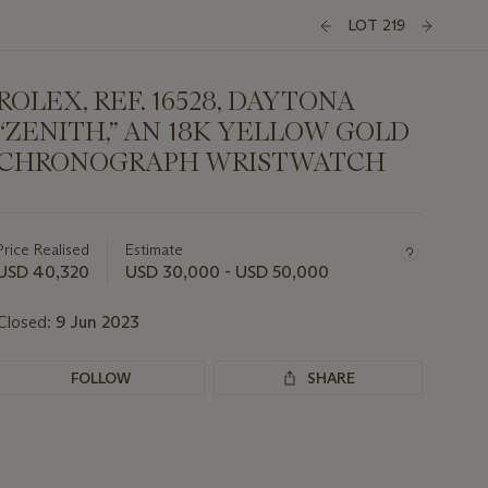
LOT 219
ROLEX, REF. 16528, DAYTONA
“ZENITH,” AN 18K YELLOW GOLD
CHRONOGRAPH WRISTWATCH
Important
information
about
Price Realised
Estimate
this
USD 40,320
USD 30,000 - USD 50,000
lot
Closed:
9 Jun 2023
FOLLOW
SHARE