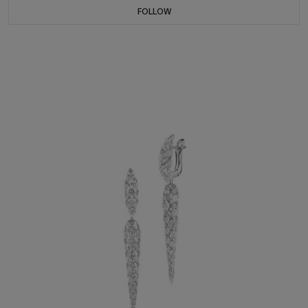
FOLLOW