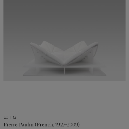
LOT 12
Pierre Paulin (French, 1927-2009)