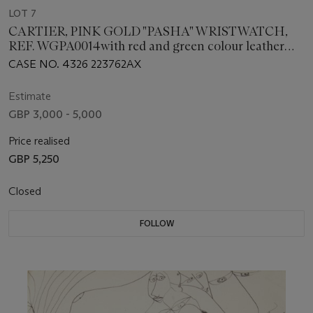
LOT 7
CARTIER, PINK GOLD "PASHA" WRISTWATCH,
REF. WGPA0014with red and green colour leather
bands to represent the Lebanese flag
CASE NO. 4326 223762AX
Estimate
GBP 3,000 - 5,000
Price realised
GBP 5,250
Closed
FOLLOW