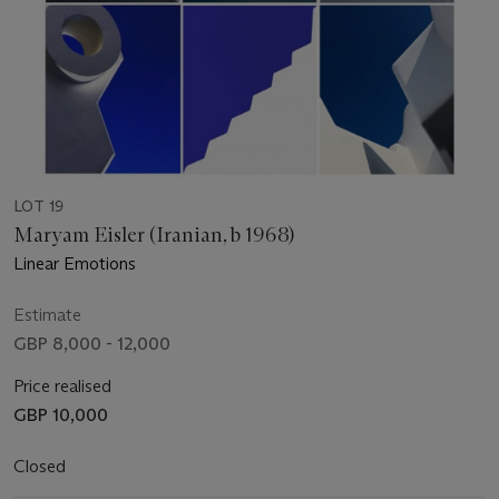
LOT 19
Maryam Eisler (Iranian, b 1968)
Linear Emotions
Estimate
GBP 8,000 - 12,000
Price realised
GBP 10,000
Closed