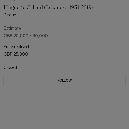
Huguette Caland (Lebanese, 1931-2019)
Cirque
Estimate
GBP 20,000 - 30,000
Price realised
GBP 25,000
Closed
FOLLOW