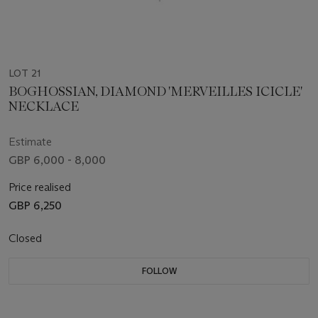
LOT 21
BOGHOSSIAN, DIAMOND 'MERVEILLES ICICLE'
NECKLACE
Estimate
GBP 6,000 - 8,000
Price realised
GBP 6,250
Closed
FOLLOW