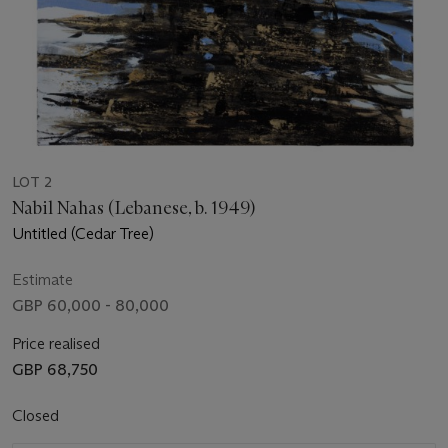
LOT 2
Nabil Nahas (Lebanese, b. 1949)
Untitled (Cedar Tree)
Estimate
GBP 60,000 - 80,000
Price realised
GBP 68,750
Closed