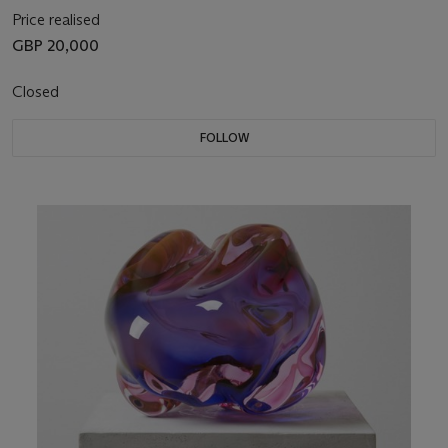
Price realised
GBP 20,000
Closed
FOLLOW