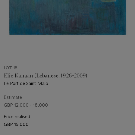
LOT 18
Elie Kanaan (Lebanese, 1926-2009)
Le Port de Saint Malo
Estimate
GBP 12,000 - 18,000
Price realised
GBP 15,000