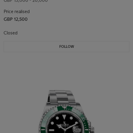
GBP 15,000 - 20,000
Price realised
GBP 12,500
Closed
FOLLOW