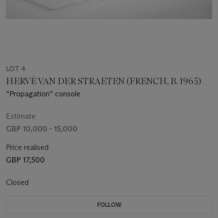
LOT 4
HERVÉ VAN DER STRAETEN (FRENCH, B. 1965)
“Propagation” console
Estimate
GBP 10,000 - 15,000
Price realised
GBP 17,500
Closed
FOLLOW