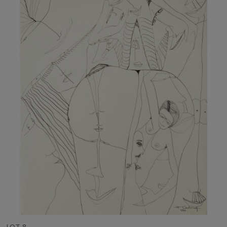
LOT 8