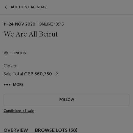
AUCTION CALENDAR
EVENT
11–24 NOV 2020
| ONLINE 19915
DATE
We Are All Beirut
LONDON
Closed
Sale Total
GBP 560,750
MORE
FOLLOW
Conditions of sale
OVERVIEW
BROWSE LOTS (38)