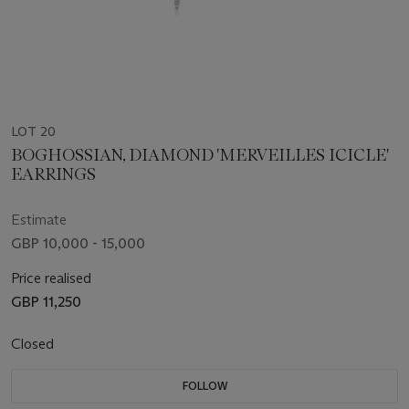
LOT 20
BOGHOSSIAN, DIAMOND 'MERVEILLES ICICLE'
EARRINGS
Estimate
GBP 10,000 - 15,000
Price realised
GBP 11,250
Closed
FOLLOW