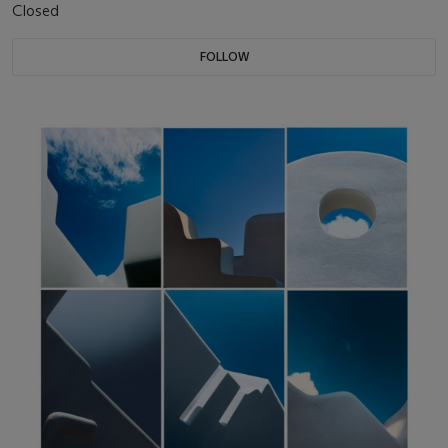
Closed
FOLLOW