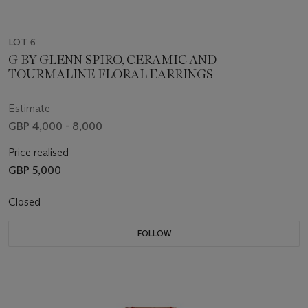
LOT 6
G BY GLENN SPIRO, CERAMIC AND
TOURMALINE FLORAL EARRINGS
Estimate
GBP 4,000 - 8,000
Price realised
GBP 5,000
Closed
FOLLOW