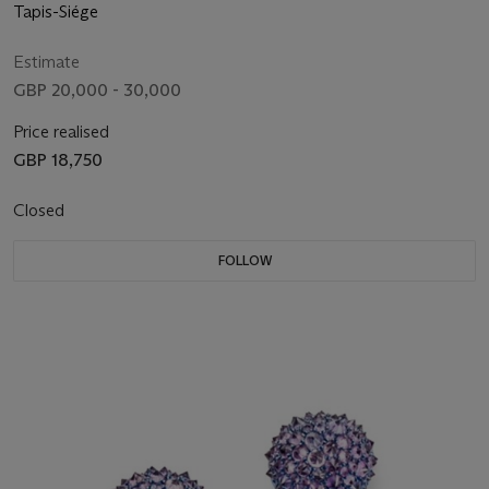
Tapis-Siége
Estimate
GBP 20,000 - 30,000
Price realised
GBP 18,750
Closed
FOLLOW