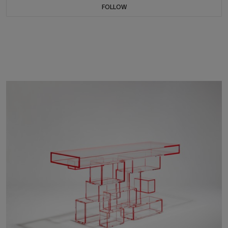
FOLLOW