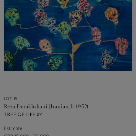
LOT 15
Reza Derakhshani (Iranian, b. 1952)
TREE OF LIFE #4
Estimate