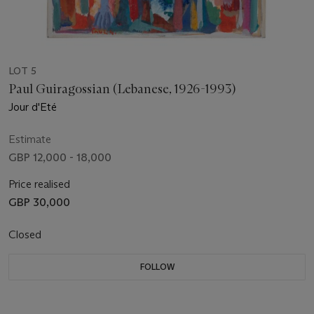
LOT 5
Paul Guiragossian (Lebanese, 1926-1993)
Jour d'Eté
Estimate
GBP 12,000 - 18,000
Price realised
GBP 30,000
Closed
FOLLOW