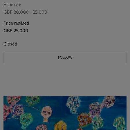
Estimate
GBP 20,000 - 25,000
Price realised
GBP 25,000
Closed
FOLLOW