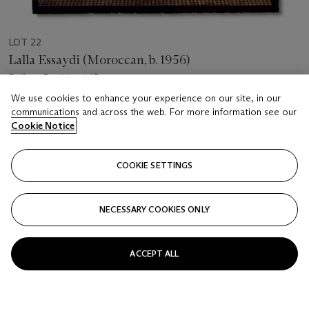
LOT 22
Lalla Essaydi (Moroccan, b. 1956)
Bullets Revisited 15
We use cookies to enhance your experience on our site, in our
Estimate
communications and across the web. For more information see our
Cookie Notice
GBP 8,000 - 12,000
Price realised
COOKIE SETTINGS
GBP 11,875
Closed
NECESSARY COOKIES ONLY
FOLLOW
ACCEPT ALL