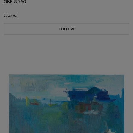
GBP 8,750
Closed
FOLLOW