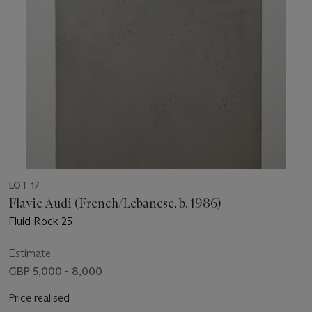
LOT 17
Flavie Audi (French/Lebanese, b. 1986)
Fluid Rock 25
Estimate
GBP 5,000 - 8,000
Price realised