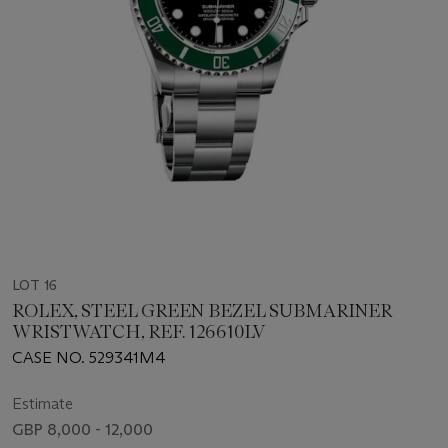
LOT 16
ROLEX, STEEL GREEN BEZEL SUBMARINER
WRISTWATCH, REF. 126610LV
CASE NO. 529341M4
Estimate
GBP 8,000 - 12,000