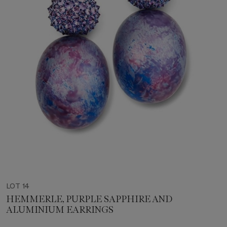
LOT 14
HEMMERLE, PURPLE SAPPHIRE AND
ALUMINIUM EARRINGS