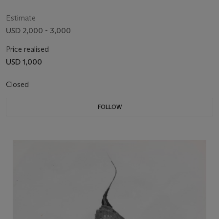
Estimate
USD 2,000 - 3,000
Price realised
USD 1,000
Closed
FOLLOW