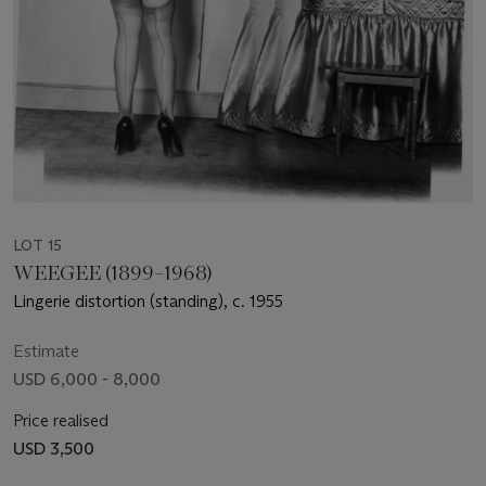
LOT 15
WEEGEE (1899–1968)
Lingerie distortion (standing), c. 1955
Estimate
USD 6,000 - 8,000
Price realised
USD 3,500