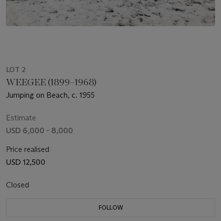
LOT 2
WEEGEE (1899–1968)
Jumping on Beach, c. 1955
Estimate
USD 6,000 - 8,000
Price realised
USD 12,500
Closed
FOLLOW