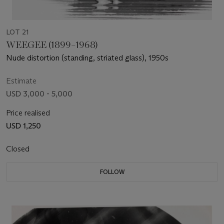
LOT 21
WEEGEE (1899–1968)
Nude distortion (standing, striated glass), 1950s
Estimate
USD 3,000 - 5,000
Price realised
USD 1,250
Closed
FOLLOW