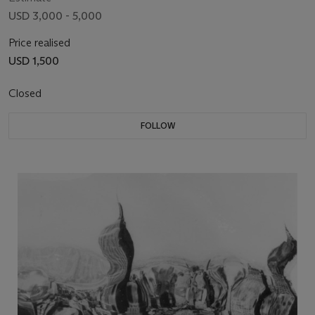
USD 3,000 - 5,000
Price realised
USD 1,500
Closed
FOLLOW