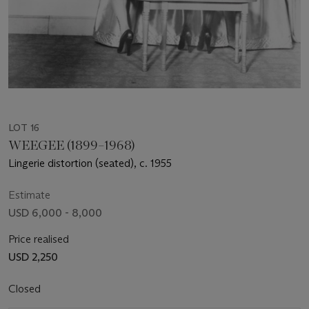
LOT 16
WEEGEE (1899–1968)
Lingerie distortion (seated), c. 1955
Estimate
USD 6,000 - 8,000
Price realised
USD 2,250
Closed