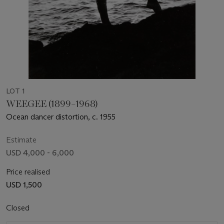
LOT 1
WEEGEE (1899–1968)
Ocean dancer distortion, c. 1955
Estimate
USD 4,000 - 6,000
Price realised
USD 1,500
Closed