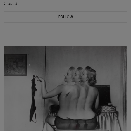
Closed
FOLLOW