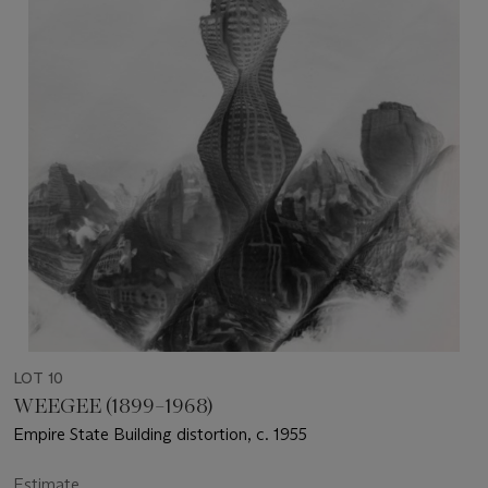
LOT 10
WEEGEE (1899–1968)
Empire State Building distortion, c. 1955
Estimate