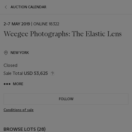
AUCTION CALENDAR
EVENT
2–7 MAY 2019
| ONLINE 18322
DATE
Weegee Photographs: The Elastic Lens
NEW YORK
Closed
Sale Total
USD 53,625
MORE
FOLLOW
Conditions of sale
BROWSE LOTS (28)