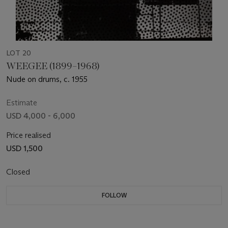
LOT 20
WEEGEE (1899–1968)
Nude on drums, c. 1955
Estimate
USD 4,000 - 6,000
Price realised
USD 1,500
Closed
FOLLOW