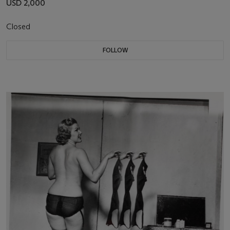
USD 2,000
Closed
FOLLOW