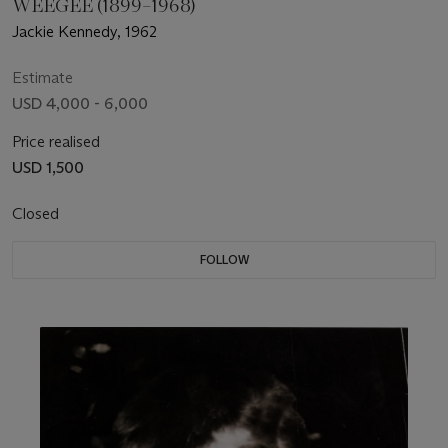
WEEGEE (1899–1968)
Jackie Kennedy, 1962
Estimate
USD 4,000 - 6,000
Price realised
USD 1,500
Closed
FOLLOW