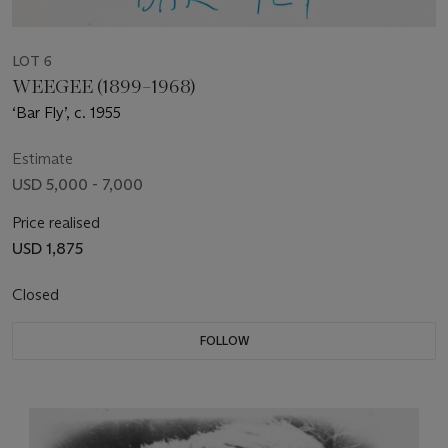
LOT 6
WEEGEE (1899–1968)
‘Bar Fly’, c. 1955
Estimate
USD 5,000 - 7,000
Price realised
USD 1,875
Closed
FOLLOW