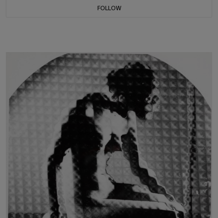
FOLLOW