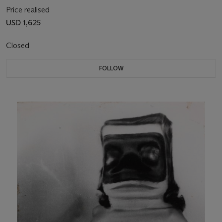
Price realised
USD 1,625
Closed
FOLLOW