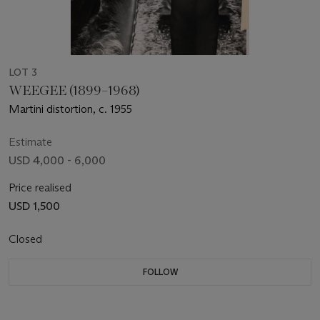
LOT 3
WEEGEE (1899–1968)
Martini distortion, c. 1955
Estimate
USD 4,000 - 6,000
Price realised
USD 1,500
Closed
FOLLOW