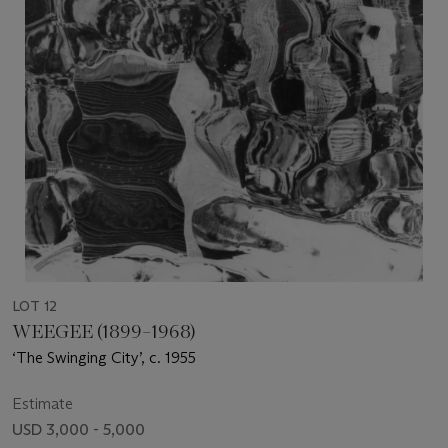
LOT 12
WEEGEE (1899–1968)
‘The Swinging City’, c. 1955
Estimate
USD 3,000 - 5,000