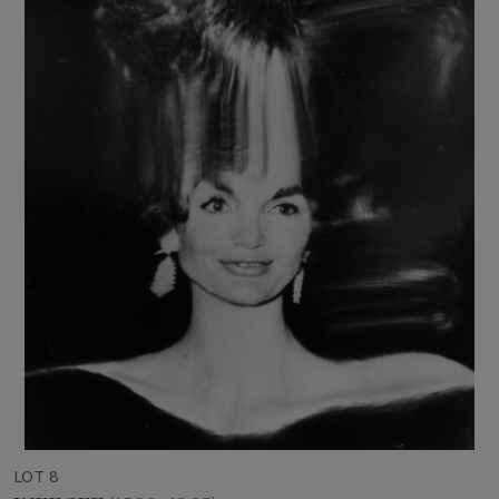
LOT 8