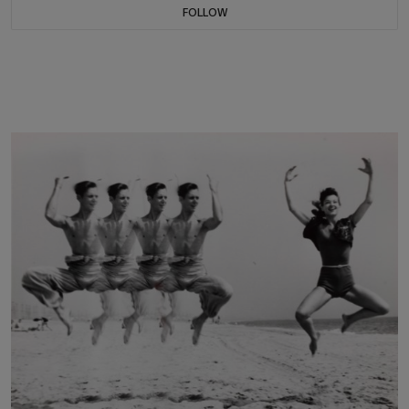
FOLLOW