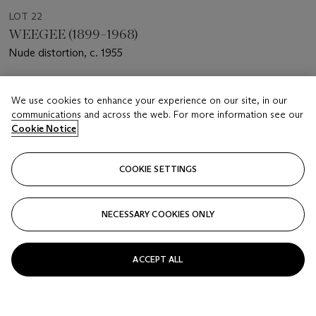
LOT 22
WEEGEE (1899–1968)
Nude distortion, c. 1955
Estimate
We use cookies to enhance your experience on our site, in our
USD 3,000 - 5,000
communications and across the web. For more information see our
Cookie Notice
Price realised
USD 1,125
COOKIE SETTINGS
Closed
FOLLOW
NECESSARY COOKIES ONLY
ACCEPT ALL