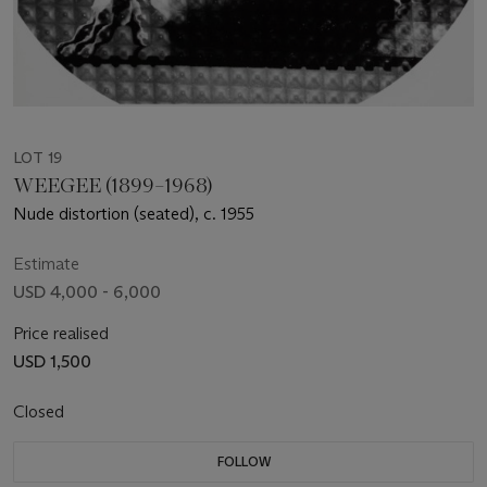
LOT 19
WEEGEE (1899–1968)
Nude distortion (seated), c. 1955
Estimate
USD 4,000 - 6,000
Price realised
USD 1,500
Closed
FOLLOW