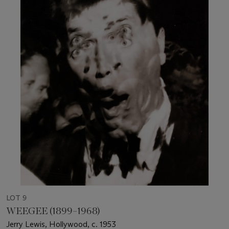
LOT 9
WEEGEE (1899–1968)
Jerry Lewis, Hollywood, c. 1953