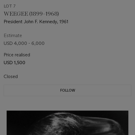
LOT 7
WEEGEE (1899–1968)
President John F. Kennedy, 1961
Estimate
USD 4,000 - 6,000
Price realised
USD 1,500
Closed
FOLLOW