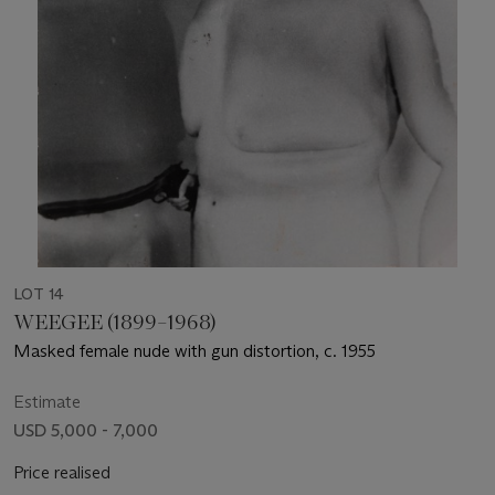
LOT 14
WEEGEE (1899–1968)
Masked female nude with gun distortion, c. 1955
Estimate
USD 5,000 - 7,000
Price realised