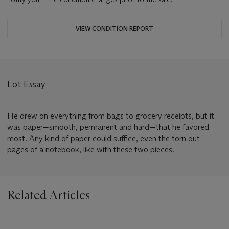
VIEW CONDITION REPORT
Lot Essay
He drew on everything from bags to grocery receipts, but it
was paper—smooth, permanent and hard—that he favored
most. Any kind of paper could suffice, even the torn out
pages of a notebook, like with these two pieces.
Related Articles