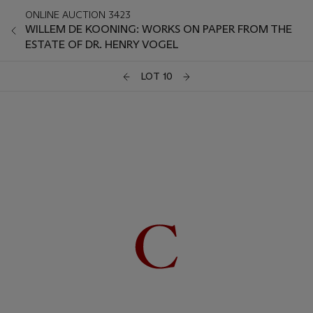
ONLINE AUCTION 3423
WILLEM DE KOONING: WORKS ON PAPER FROM THE
ESTATE OF DR. HENRY VOGEL
LOT 10