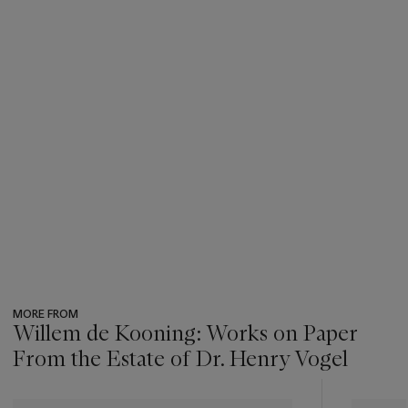
MORE FROM
Willem de Kooning: Works on Paper
From the Estate of Dr. Henry Vogel
???
-