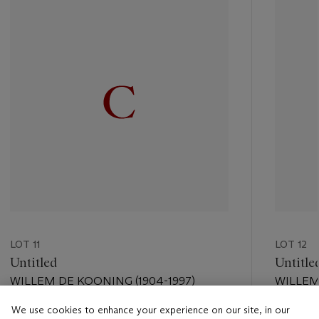
item_current_of_total_txt
LOT 11
LOT 12
Untitled
Untitle
WILLEM DE KOONING (1904-1997)
WILLEM
We use cookies to enhance your experience on our site, in our
Estimate
Estimate