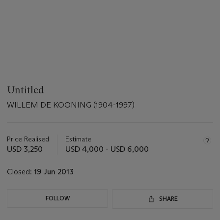
Untitled
WILLEM DE KOONING (1904-1997)
Important
information
about
Price Realised
Estimate
this
USD 3,250
USD 4,000 - USD 6,000
lot
Closed:
19 Jun 2013
FOLLOW
SHARE