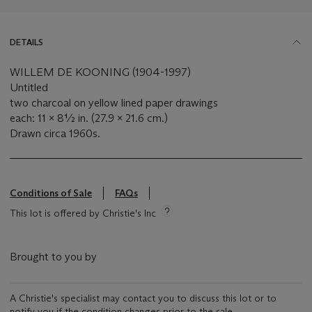
DETAILS
WILLEM DE KOONING (1904-1997)
Untitled
two charcoal on yellow lined paper drawings
each: 11 x 8½ in. (27.9 x 21.6 cm.)
Drawn circa 1960s.
Conditions of Sale
FAQs
This lot is offered by Christie's Inc
Brought to you by
A Christie's specialist may contact you to discuss this lot or to
notify you if the condition changes prior to the sale.