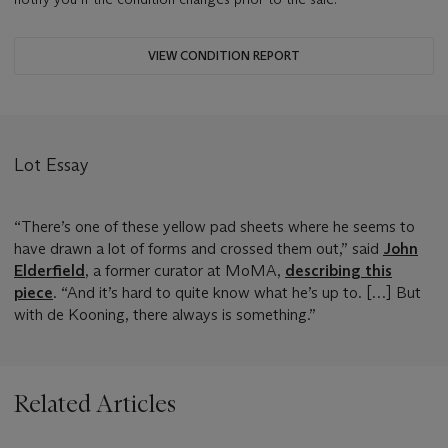
VIEW CONDITION REPORT
Lot Essay
“There’s one of these yellow pad sheets where he seems to
have drawn a lot of forms and crossed them out,” said
John
Elderfield
, a former curator at MoMA,
describing this
piece
. “And it’s hard to quite know what he’s up to. […] But
with de Kooning, there always is something.”
Related Articles