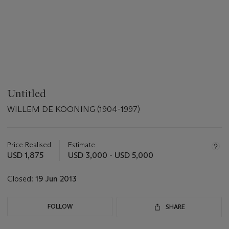
Untitled
WILLEM DE KOONING (1904-1997)
Important
information
about
Price Realised
Estimate
this
USD 1,875
USD 3,000 - USD 5,000
lot
Closed:
19 Jun 2013
FOLLOW
SHARE