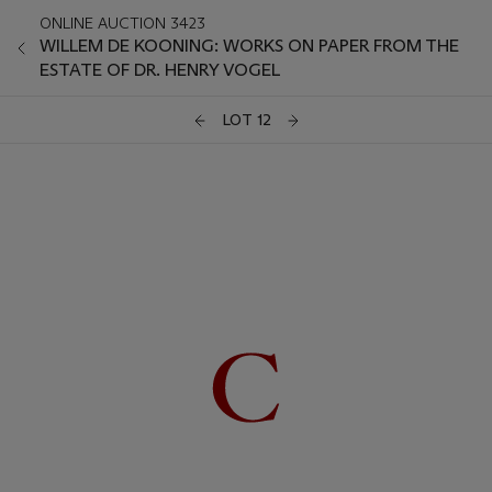
ONLINE AUCTION 3423
WILLEM DE KOONING: WORKS ON PAPER FROM THE
ESTATE OF DR. HENRY VOGEL
LOT 12