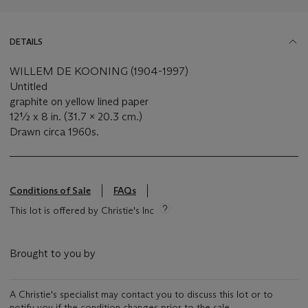
DETAILS
WILLEM DE KOONING (1904-1997)
Untitled
graphite on yellow lined paper
12½ x 8 in. (31.7 x 20.3 cm.)
Drawn circa 1960s.
Conditions of Sale
FAQs
This lot is offered by Christie's Inc
Brought to you by
A Christie's specialist may contact you to discuss this lot or to
notify you if the condition changes prior to the sale.