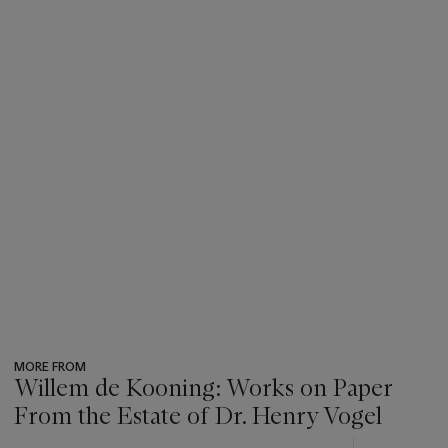
MORE FROM
Willem de Kooning: Works on Paper
From the Estate of Dr. Henry Vogel
???