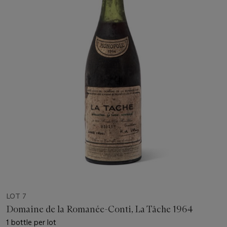
LOT 7
Domaine de la Romanée-Conti, La Tâche 1964
1 bottle per lot