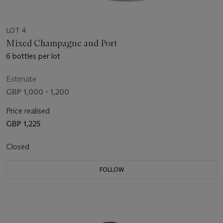
LOT 4
Mixed Champagne and Port
6 bottles per lot
Estimate
GBP 1,000 - 1,200
Price realised
GBP 1,225
Closed
FOLLOW