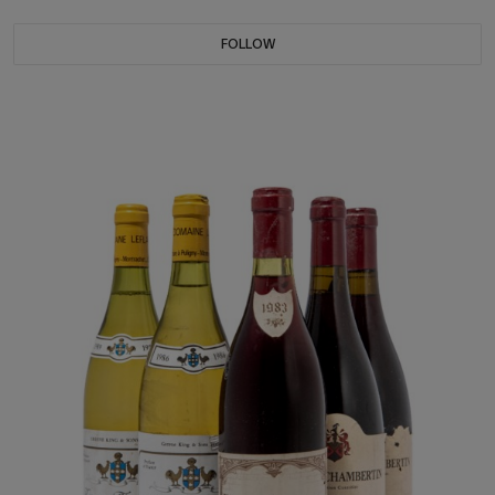
FOLLOW