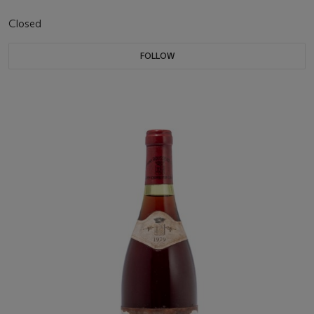
Closed
FOLLOW