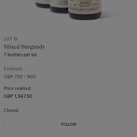
LOT 15
Mixed Burgundy
7 bottles per lot
Estimate
GBP 750 - 900
Price realised
GBP 1,347.50
Closed
FOLLOW