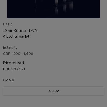
LOT 3
Dom Ruinart 1979
4 bottles per lot
Estimate
GBP 1,200 - 1,600
Price realised
GBP 1,837.50
Closed
FOLLOW