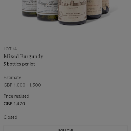
LOT 14
Mixed Burgundy
5 bottles per lot
Estimate
GBP 1,000 - 1,300
Price realised
GBP 1,470
Closed
FOLLOW