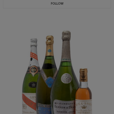
FOLLOW