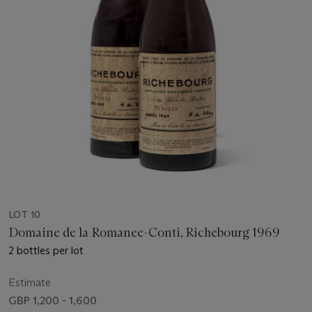
LOT 10
Domaine de la Romanee-Conti, Richebourg 1969
2 bottles per lot
Estimate
GBP 1,200 - 1,600