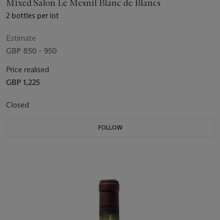
Mixed Salon Le Mesnil Blanc de Blancs
2 bottles per lot
Estimate
GBP 850 - 950
Price realised
GBP 1,225
Closed
FOLLOW