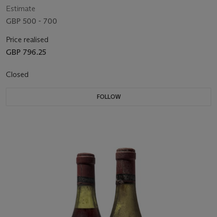
Estimate
GBP 500 - 700
Price realised
GBP 796.25
Closed
FOLLOW