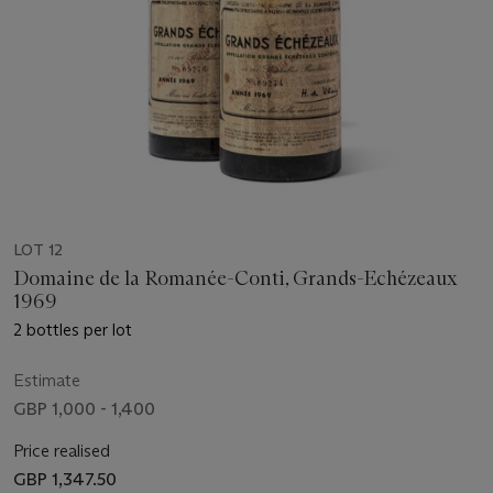
LOT 12
Domaine de la Romanée-Conti, Grands-Echézeaux
1969
2 bottles per lot
Estimate
GBP 1,000 - 1,400
Price realised
GBP 1,347.50