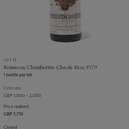
LOT 13
Rousseau, Chambertin-Clos de Bèze 1979
1 bottle per lot
Estimate
GBP 1,800 - 2,000
Price realised
GBP 1,715
Closed