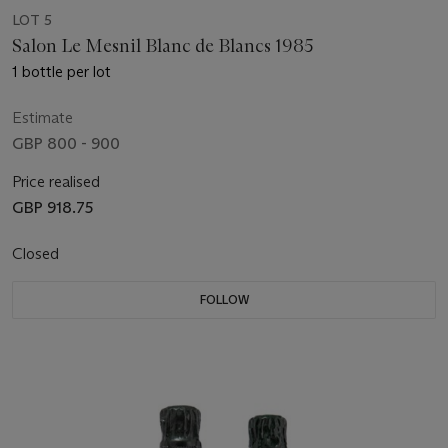
LOT 5
Salon Le Mesnil Blanc de Blancs 1985
1 bottle per lot
Estimate
GBP 800 - 900
Price realised
GBP 918.75
Closed
FOLLOW