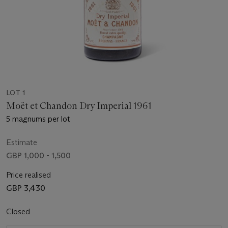
LOT 1
Moët et Chandon Dry Imperial 1961
5 magnums per lot
Estimate
GBP 1,000 - 1,500
Price realised
GBP 3,430
Closed