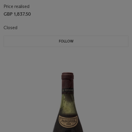
Price realised
GBP 1,837.50
Closed
FOLLOW