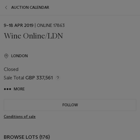
AUCTION CALENDAR
EVENT
9–18 APR 2019
| ONLINE 17863
DATE
Wine Online/LDN
LONDON
Closed
Sale Total
GBP 337,561
MORE
FOLLOW
Conditions of sale
BROWSE LOTS (176)