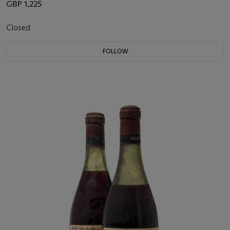
GBP 1,225
Closed
FOLLOW