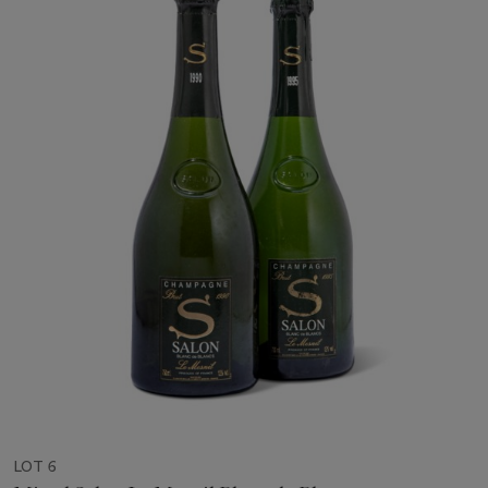
LOT 6