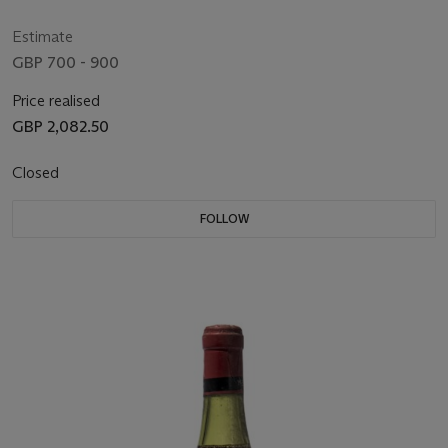
Estimate
GBP 700 - 900
Price realised
GBP 2,082.50
Closed
FOLLOW