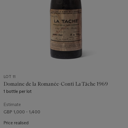
LOT 11
Domaine de la Romanée-Conti La Tâche 1969
1 bottle per lot
Estimate
GBP 1,000 - 1,400
Price realised