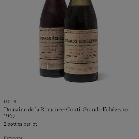
LOT 9
Domaine de la Romanée-Conti, Grands-Echézeaux
1967
2 bottles per lot
Estimate