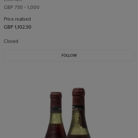
GBP 750 - 1,000
Price realised
GBP 1,102.50
Closed
FOLLOW