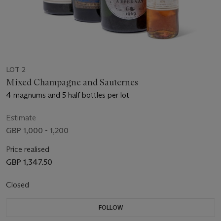
LOT 2
Mixed Champagne and Sauternes
4 magnums and 5 half bottles per lot
Estimate
GBP 1,000 - 1,200
Price realised
GBP 1,347.50
Closed
FOLLOW