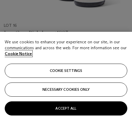
LOT 16
Jean Gros, Richebourg 1993
4 bottles per lot
We use cookies to enhance your experience on our site, in our
communications and across the web. For more information see our
Cookie Notice
Estimate
GBP 2,000 - 2,400
COOKIE SETTINGS
Price realised
GBP 3,185
NECESSARY COOKIES ONLY
Closed
FOLLOW
ACCEPT ALL