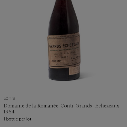
LOT 8
Domaine de la Romanée-Conti, Grands- Echézeaux
1964
1 bottle per lot