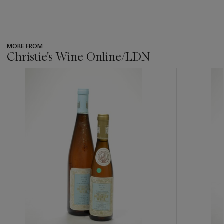
MORE FROM
Christie's Wine Online/LDN
???
-
item_current_of_total_txt