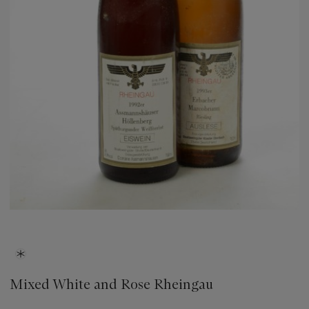
Mixed White and Rose Rheingau