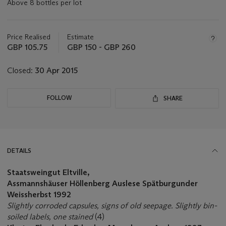
Above 8 bottles per lot
Important
information
about
Price Realised
Estimate
this
GBP 105.75
GBP 150 - GBP 260
lot
Closed:
30 Apr 2015
FOLLOW
SHARE
DETAILS
Staatsweingut Eltville,
Assmannshäuser Höllenberg Auslese Spätburgunder
Weissherbst 1992
Slightly corroded capsules, signs of old seepage. Slightly bin-
soiled labels, one stained
(4)