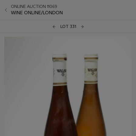
ONLINE AUCTION 11069
WINE ONLINE/LONDON
LOT 331