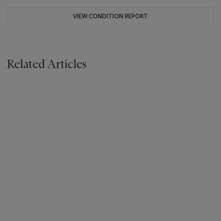
VIEW CONDITION REPORT
Related Articles