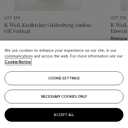
LOT 334
LOT 336
R. Weil, Kiedricher Gräfenberg Auslese
R. Weil
GK Vertical
Eiswei
Rheinga
Estimate
We use cookies to enhance your experience on our site, in our
Estimate
GBP 250 - GBP 450
communications and across the web. For more information see our
GBP 900
Cookie Notice
Closed
Closed
COOKIE SETTINGS
FOLLOW
NECESSARY COOKIES ONLY
???-PREVIOUS_TXT
???
ACCEPT ALL
VIEW ALL