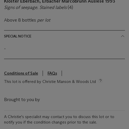
Kloster Eberbach, Erbacher Marcobrunn Auslese 1993
Signs of seepage. Stained labels
(4)
Above 8 bottles
per lot
SPECIAL NOTICE
-
Conditions of Sale
FAQs
This lot is offered by Christie Manson & Woods Ltd
Brought to you by
A Christie's specialist may contact you to discuss this lot or to
notify you if the condition changes prior to the sale.