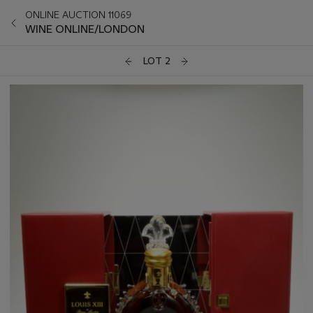
ONLINE AUCTION 11069
WINE ONLINE/LONDON
LOT 2