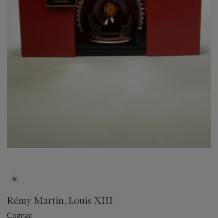
Rémy Martin, Louis XIII
Cognac