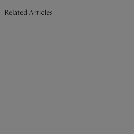
Related Articles