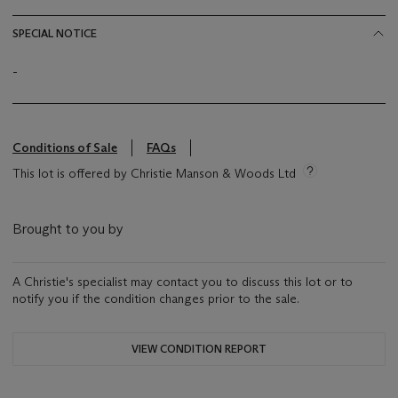
SPECIAL NOTICE
-
Conditions of Sale
FAQs
This lot is offered by Christie Manson & Woods Ltd
Brought to you by
A Christie's specialist may contact you to discuss this lot or to
notify you if the condition changes prior to the sale.
VIEW CONDITION REPORT