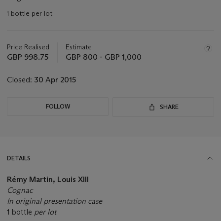
1 bottle per lot
Important
information
about
Price Realised
Estimate
this
GBP 998.75
GBP 800 - GBP 1,000
lot
Closed:
30 Apr 2015
FOLLOW
SHARE
DETAILS
Rémy Martin, Louis XIII
Cognac
In original presentation case
1 bottle
per lot