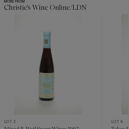
MORE FROM
Christie's Wine Online/LDN
???
-
item_current_of_total_txt
LOT 3
LOT 4