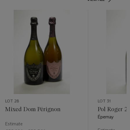
LOT 28
LOT 31
Mixed Dom Pérignon
Pol Roger 2
Épernay
Estimate