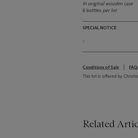
In original wooden case
6 bottles
per lot
SPECIAL NOTICE
-
Conditions of Sale
FAQ
This lot is offered by Chris
Related Artic