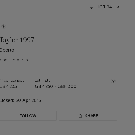
LOT 24
Taylor 1997
Oporto
6 bottles per lot
Important
information
about
Price Realised
Estimate
this
GBP 235
GBP 250 - GBP 300
lot
Closed:
30 Apr 2015
FOLLOW
SHARE