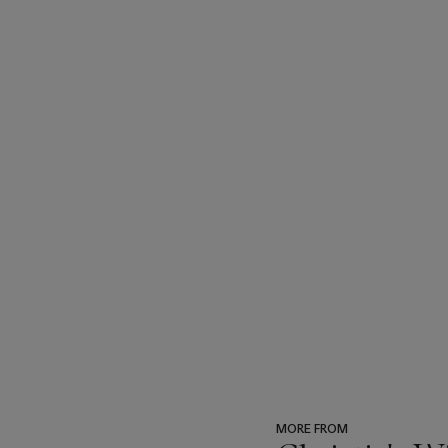
MORE FROM