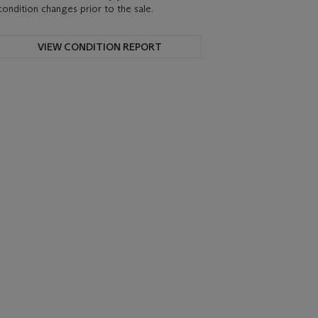
condition changes prior to the sale.
VIEW CONDITION REPORT