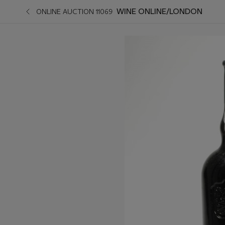
WINE ONLINE/LONDON
ONLINE AUCTION 11069