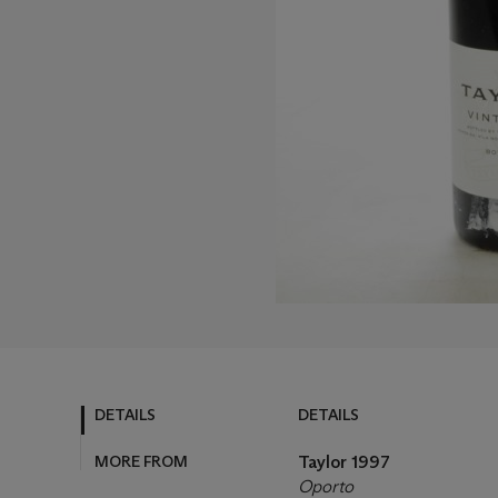
DETAILS
DETAILS
MORE FROM
Taylor
1997
Oporto