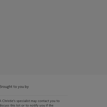
Brought to you by
A Christie's specialist may contact you to
discuss this lot or to notify you if the