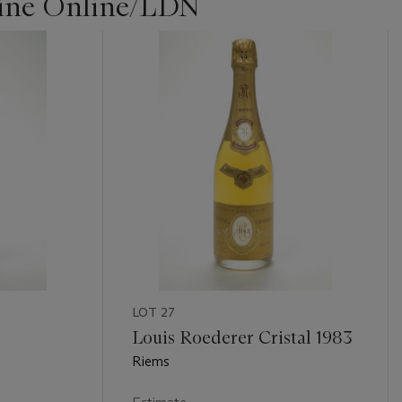
Wine Online/LDN
LOT 27
Louis Roederer Cristal 1983
Riems