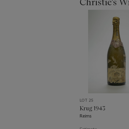
Christie's 
???
-
item_current_of_total_txt
LOT 25
Krug 1943
Reims