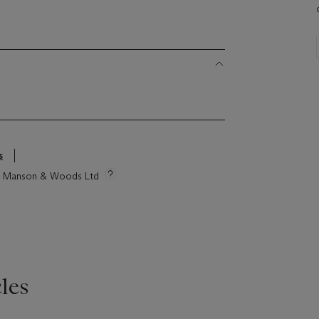
s
tie Manson & Woods Ltd
les