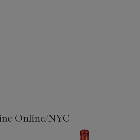
Wine Online/NYC