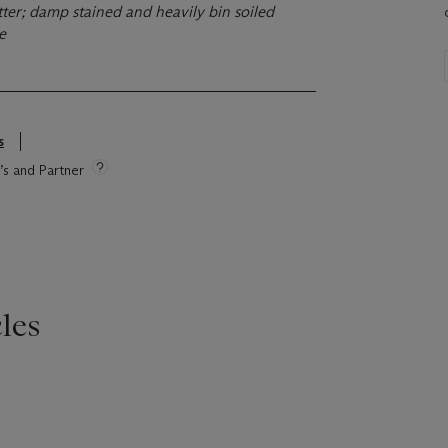
ter; damp stained and heavily bin soiled
ge
s
e’s and Partner
les