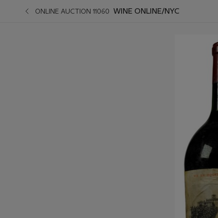
WINE ONLINE/NYC
ONLINE AUCTION 11060