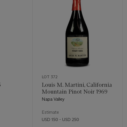
LOT 372
5
Louis M. Martini, California
Mountain Pinot Noir 1969
Napa Valley
Estimate
USD 150 - USD 250