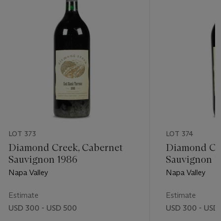
LOT 373
LOT 374
Diamond Creek, Cabernet
Diamond Cre
Sauvignon 1986
Sauvignon 1
Napa Valley
Napa Valley
Estimate
Estimate
USD 300 - USD 500
USD 300 - USD