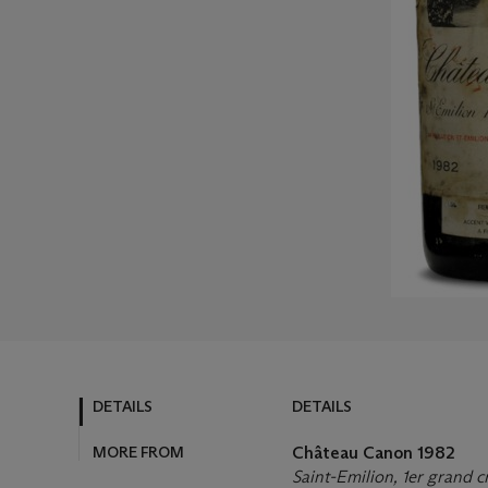
DETAILS
DETAILS
MORE FROM
Château Canon
1982
Saint-Emilion, 1er grand cr