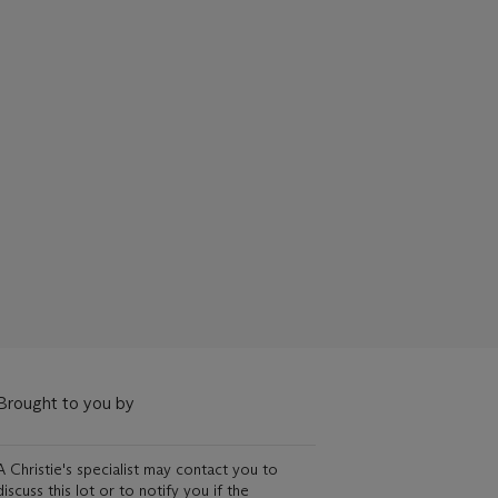
Brought to you by
A Christie's specialist may contact you to
discuss this lot or to notify you if the