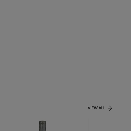
VIEW ALL