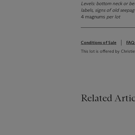
Levels: bottom neck or bet
labels, signs of old seepa
4 magnums
per lot
Conditions of Sale
FAQ
This lot is offered by Christi
Related Artic