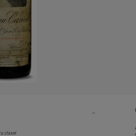
u classé