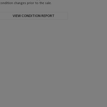
condition changes prior to the sale.
VIEW CONDITION REPORT