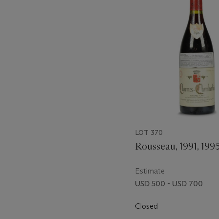
item_current_of_total_txt
LOT 370
Rousseau, 1991, 199
Estimate
USD 500 - USD 700
Closed