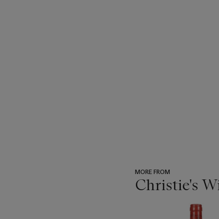
MORE FROM
Christie's 
???
-