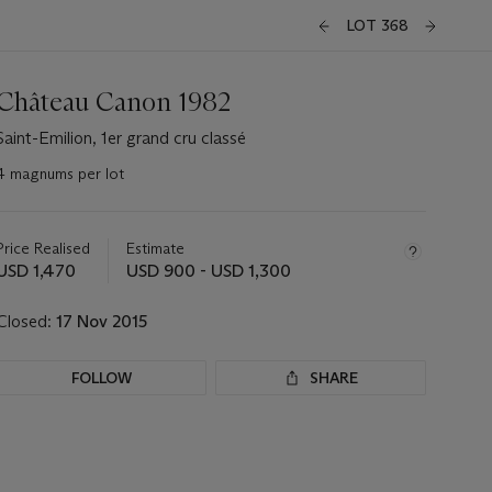
LOT 368
Château Canon 1982
Saint-Emilion, 1er grand cru classé
4 magnums per lot
Important
information
about
Price Realised
Estimate
this
USD 1,470
USD 900 - USD 1,300
lot
Closed:
17 Nov 2015
FOLLOW
SHARE