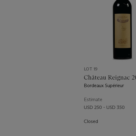
LOT 19
Château Reignac 
Bordeaux Supérieur
Estimate
USD 250 - USD 350
Closed