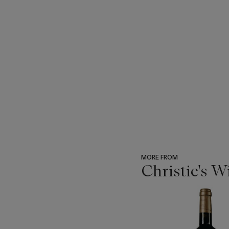
MORE FROM
Christie's 
???
-
item_current_of_total_txt