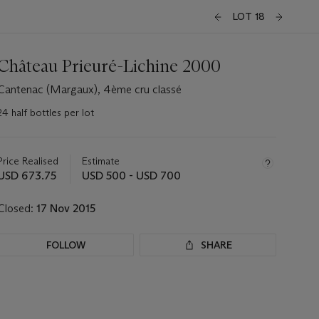
LOT 18
Château Prieuré-Lichine 2000
Cantenac (Margaux), 4ème cru classé
24 half bottles per lot
Important
information
about
Price Realised
Estimate
this
USD 673.75
USD 500 - USD 700
lot
Closed:
17 Nov 2015
FOLLOW
SHARE