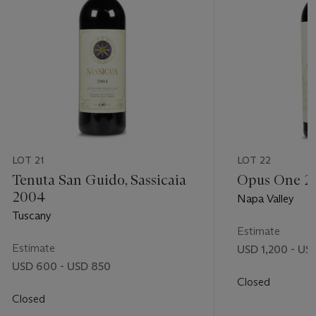
LOT 21
LOT 22
Tenuta San Guido, Sassicaia
Opus One 2
2004
Napa Valley
Tuscany
Estimate
Estimate
USD 1,200 - US
USD 600 - USD 850
Closed
Closed