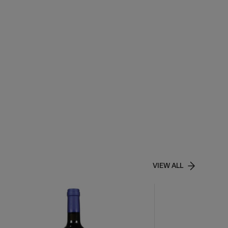
VIEW ALL