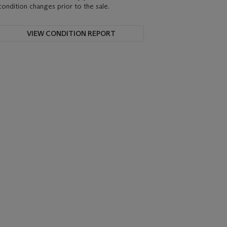
condition changes prior to the sale.
VIEW CONDITION REPORT