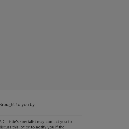
Brought to you by
A Christie's specialist may contact you to
discuss this lot or to notify you if the