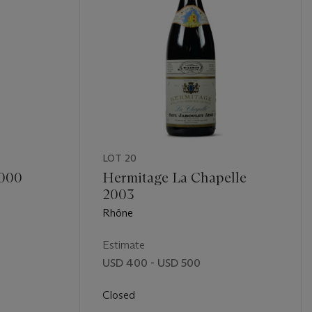
LOT 20
2000
Hermitage La Chapelle
2003
Rhône
Estimate
USD 400 - USD 500
Closed