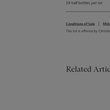
24 half bottles
per lot
Conditions of Sale
FAQ
This lot is offered by Christi
Related Artic