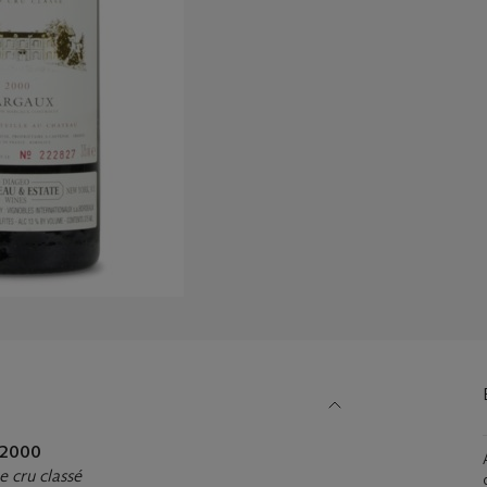
2000
 cru classé