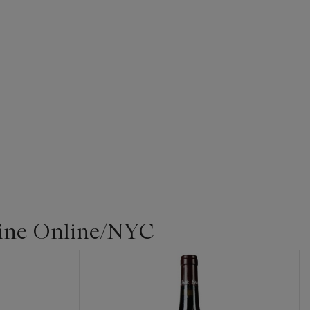
Wine Online/NYC