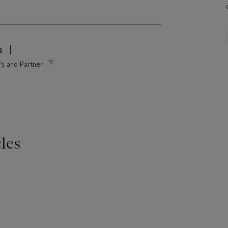
s
e’s and Partner
les