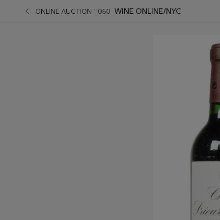
WINE ONLINE/NYC
ONLINE AUCTION 11060