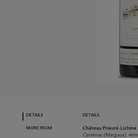
DETAILS
DETAILS
MORE FROM
Château Prieuré-Lichine
Cantenac (Margaux), 4ème