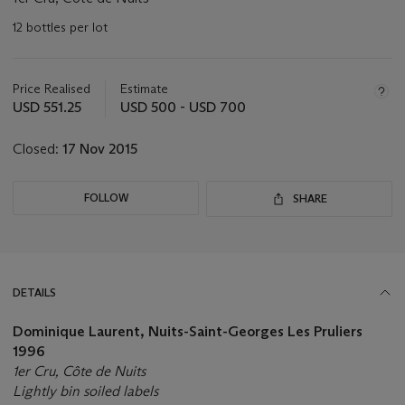
12 bottles per lot
Important
information
about
Price Realised
Estimate
this
USD 551.25
USD 500 - USD 700
lot
Closed:
17 Nov 2015
FOLLOW
SHARE
DETAILS
Dominique Laurent, Nuits-Saint-Georges Les Pruliers
1996
1er Cru, Côte de Nuits
Lightly bin soiled labels