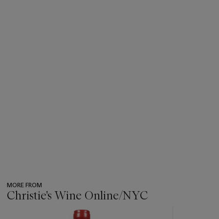
MORE FROM
Christie's Wine Online/NYC
???