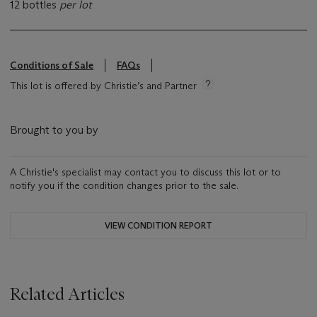
12 bottles
per lot
Conditions of Sale
FAQs
This lot is offered by Christie’s and Partner
Brought to you by
A Christie's specialist may contact you to discuss this lot or to
notify you if the condition changes prior to the sale.
VIEW CONDITION REPORT
Related Articles