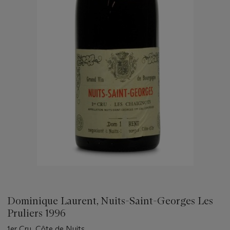
Dominique Laurent, Nuits-Saint-Georges Les
Pruliers 1996
1er Cru, Côte de Nuits