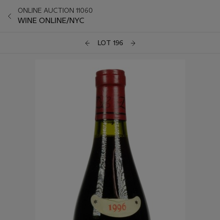
ONLINE AUCTION 11060
WINE ONLINE/NYC
LOT 196