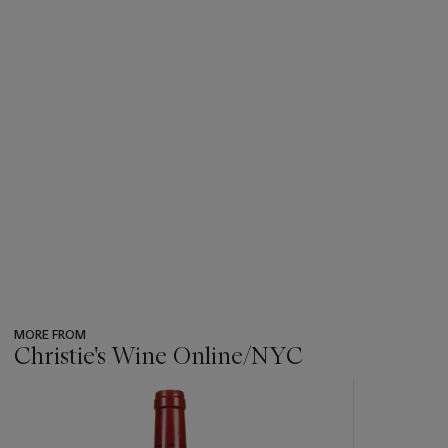
MORE FROM
Christie's Wine Online/NYC
???
-
item_current_of_total_txt