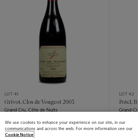
LOT 41
LOT 42
Grivot, Clos de Vougeot 2003
Potel, 
Grand Cru, Côte de Nuits
Grand Cr
We use cookies to enhance your experience on our site, in our
Estimate
Estimate
communications and across the web. For more information see our
USD 200 - USD 400
USD 350
Cookie Notice