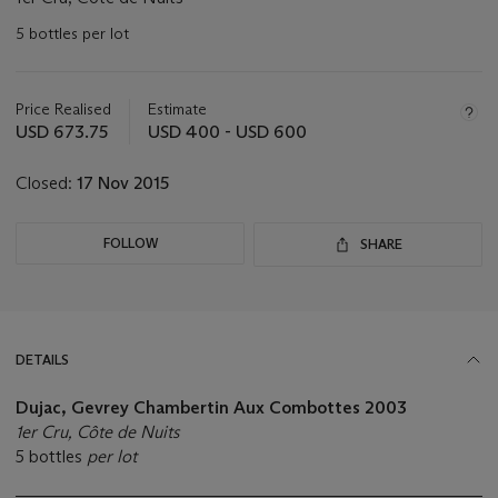
5 bottles per lot
Important
information
about
Price Realised
Estimate
this
USD 673.75
USD 400 - USD 600
lot
Closed:
17 Nov 2015
FOLLOW
SHARE
DETAILS
Dujac, Gevrey Chambertin Aux Combottes 2003
1er Cru, Côte de Nuits
5 bottles
per lot