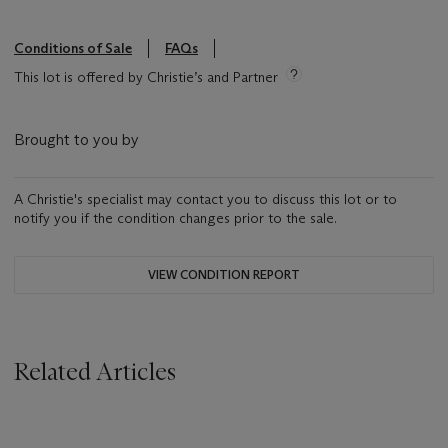
Conditions of Sale
FAQs
This lot is offered by Christie’s and Partner
Brought to you by
A Christie's specialist may contact you to discuss this lot or to
notify you if the condition changes prior to the sale.
VIEW CONDITION REPORT
Related Articles