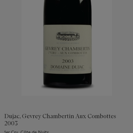
Dujac, Gevrey Chambertin Aux Combottes
2003
1er Cru, Côte de Nuits