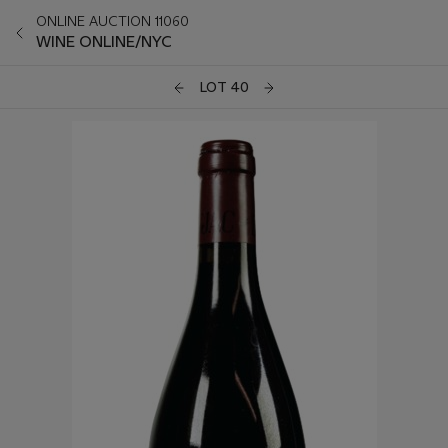
ONLINE AUCTION 11060
WINE ONLINE/NYC
LOT 40