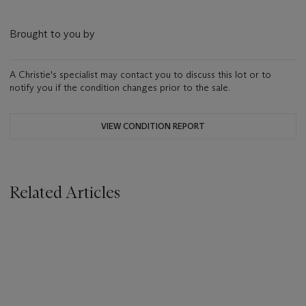
Brought to you by
A Christie's specialist may contact you to discuss this lot or to
notify you if the condition changes prior to the sale.
VIEW CONDITION REPORT
Related Articles