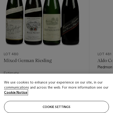
LOT 480
LOT 481
Mixed German Riesling
Aldo Co
Piedmon
Estimate
Estimate
USD 250 - USD 450
We use cookies to enhance your experience on our site, in our
USD 550
communications and across the web. For more information see our
Closed
Cookie Notice
Closed
COOKIE SETTINGS
FOLLOW