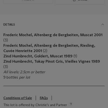
DETAILS
Frederic Mochel, Altenberg de Bergbeiten, Muscat 2001
(3)
Frederic Mochel, Altenberg de Bergbeiten, Riesling,
Cuvée Henriette 2001
(2)
Zind Humbrecht, Goldert, Muscat 1989
(1)
Zind Humbrecht, Tokay Pinot Gris, Vieilles Vignes 1989
(3)
All levels: 2.5cm or better
9 bottles
per lot
Conditions of Sale
FAQs
This lot is offered by Christie’s and Partner