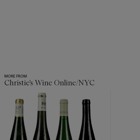
MORE FROM
Christie's Wine Online/NYC
???
-
item_current_of_total_txt