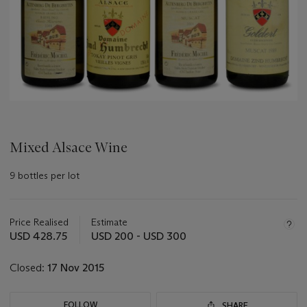
Mixed Alsace Wine
9 bottles per lot
Important
information
about
Price Realised
Estimate
this
USD 428.75
USD 200 - USD 300
lot
Closed:
17 Nov 2015
FOLLOW
SHARE