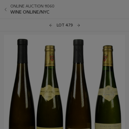
ONLINE AUCTION 11060
WINE ONLINE/NYC
LOT 479