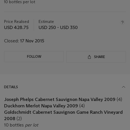
10 bottles per lot
Important
information
about
Price Realised
Estimate
this
USD 428.75
USD 250 - USD 350
lot
Closed:
17 Nov 2015
FOLLOW
SHARE
DETAILS
Joseph Phelps Cabernet Sauvignon Napa Valley 2009
(4)
Duckhorn Merlot Napa Valley 2009
(4)
Goldschmidt Cabernet Sauvignon Game Ranch Vineyard
2008
(2)
10 bottles
per lot