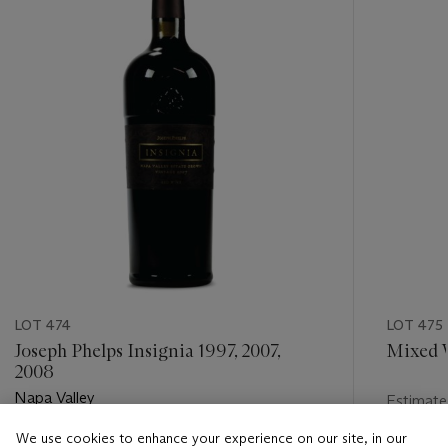
LOT 474
LOT 475
Joseph Phelps Insignia 1997, 2007,
Mixed 
2008
Napa Valley
Estimate
USD 250
We use cookies to enhance your experience on our site, in our
Estimate