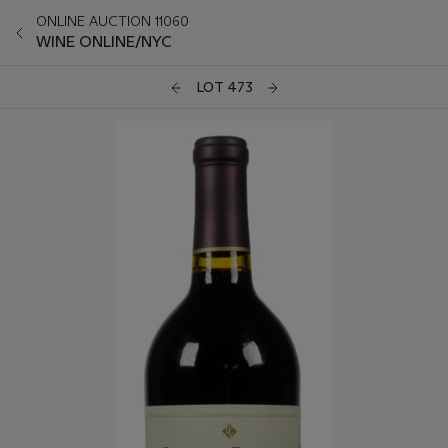
ONLINE AUCTION 11060
WINE ONLINE/NYC
LOT 473