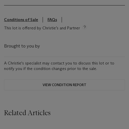
Conditions of Sale
FAQs
This lot is offered by Christie’s and Partner
Brought to you by
A Christie's specialist may contact you to discuss this lot or to
notify you if the condition changes prior to the sale.
VIEW CONDITION REPORT
Related Articles