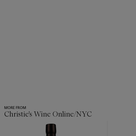
MORE FROM
Christie's Wine Online/NYC
???
-
item_current_of_total_txt