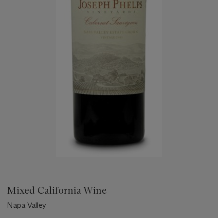
Mixed California Wine
Napa Valley