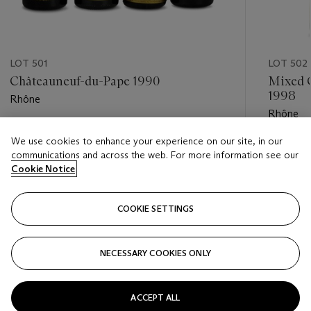
LOT 501
LOT 502
Châteauneuf-du-Pape 1990
Mixed 
1998
Rhône
Rhône
Estimate
We use cookies to enhance your experience on our site, in our
Estimate
USD 1,100 - USD 1,700
communications and across the web. For more information see our
USD 350
Cookie Notice
Closed
Closed
COOKIE SETTINGS
FOLLOW
NECESSARY COOKIES ONLY
???-PREVIOUS_TXT
???
ACCEPT ALL