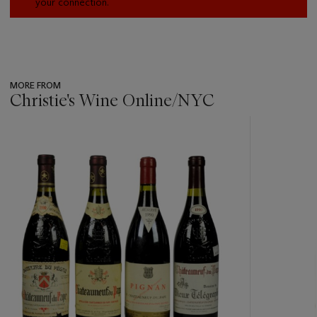
your connection.
MORE FROM
Christie's Wine Online/NYC
???
-
item_current_of_total_txt