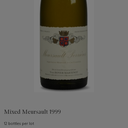
Mixed Meursault 1999
12 bottles per lot