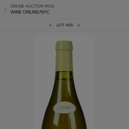
ONLINE AUCTION 11060
WINE ONLINE/NYC
LOT 499