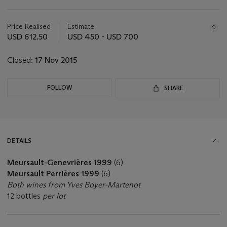
Important
information
about
Price Realised
Estimate
this
USD 612.50
USD 450 - USD 700
lot
Closed:
17 Nov 2015
FOLLOW
SHARE
DETAILS
Meursault-Genevrières 1999
(6)
Meursault Perrières 1999
(6)
Both wines from Yves Boyer-Martenot
12 bottles
per lot