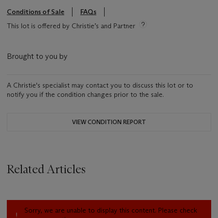
Conditions of Sale
FAQs
This lot is offered by Christie’s and Partner
Brought to you by
A Christie's specialist may contact you to discuss this lot or to
notify you if the condition changes prior to the sale.
VIEW CONDITION REPORT
Related Articles
Sorry, we are unable to display this content. Please check