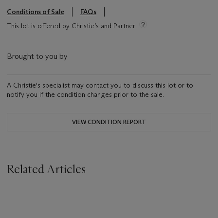
Conditions of Sale
FAQs
This lot is offered by Christie’s and Partner
Brought to you by
A Christie's specialist may contact you to discuss this lot or to
notify you if the condition changes prior to the sale.
VIEW CONDITION REPORT
Related Articles