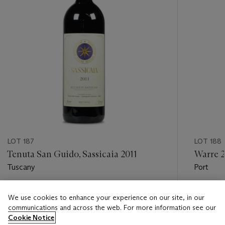
LOT 187
LOT 188
Tenuta San Guido, Sassicaia 2011
Warre 
Tuscany
Port
Estimate
Estimate
We use cookies to enhance your experience on our site, in our
USD 500 - USD 750
USD 300
communications and across the web. For more information see our
Cookie Notice
Closed
Closed