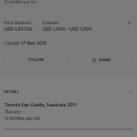
12 bottles per lot
Important
information
about
Price Realised
Estimate
this
USD 1,837.50
USD 1,000 - USD 1,500
lot
Closed:
17 Nov 2015
FOLLOW
SHARE
DETAILS
Tenuta San Guido, Sassicaia
2011
Tuscany
12 bottles
per lot