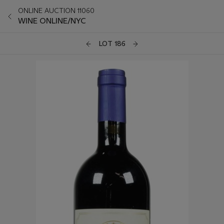
ONLINE AUCTION 11060
WINE ONLINE/NYC
LOT 186