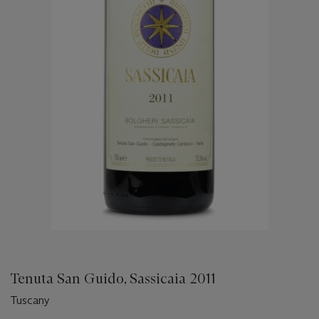
Tenuta San Guido, Sassicaia 2011
Tuscany