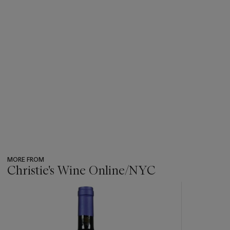
MORE FROM
Christie's Wine Online/NYC
???
-
item_current_of_total_txt