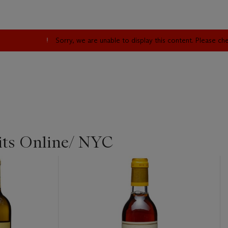
Sorry, we are unable to display this content. Please c
its Online/ NYC