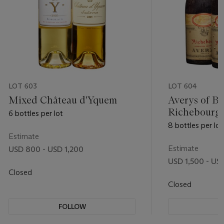
LOT 603
LOT 604
Mixed Château d'Yquem
Averys of Bri
Richebourg 
6 bottles per lot
8 bottles per lot
Estimate
Estimate
USD 800 - USD 1,200
USD 1,500 - US
Closed
Closed
FOLLOW
F