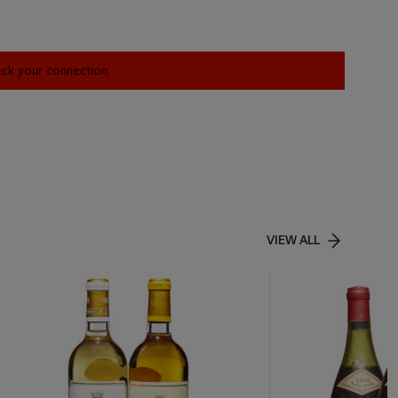
heck your connection.
VIEW ALL