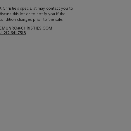
A Christie's specialist may contact you to
discuss this lot or to notify you if the
condition changes prior to the sale.
CMUNRO@CHRISTIES.COM
+1 212 641 7518