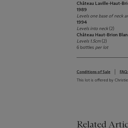
Château Laville-Haut-Bri
1989
Levels one base of neck a
1994
Levels into neck
(2)
Château Haut-Brion Blan
Levels 1.5cm
(2)
6 bottles
per lot
Conditions of Sale
FAQ
This lot is offered by Christi
Related Artic