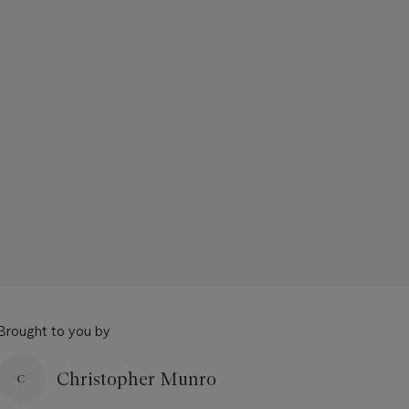
Brought to you by
Christopher Munro