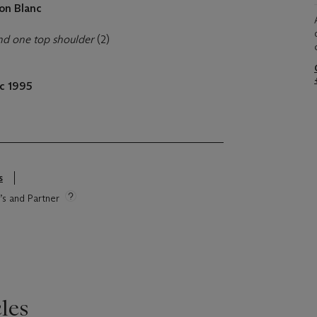
on Blanc
nd one top shoulder
(2)
c 1995
s
e’s and Partner
les