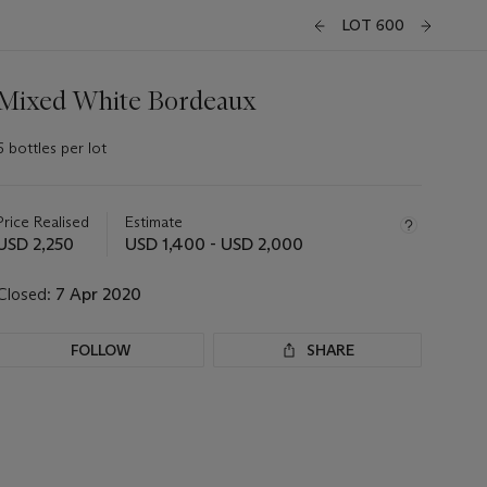
LOT 600
Mixed White Bordeaux
6 bottles per lot
Important
information
about
Price Realised
Estimate
this
USD 2,250
USD 1,400 - USD 2,000
lot
Closed:
7 Apr 2020
FOLLOW
SHARE