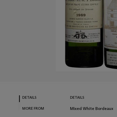
DETAILS
DETAILS
MORE FROM
Mixed White Bordeaux