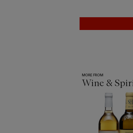
MORE FROM
Wine & Spir
???
-
item_current_of_total_txt