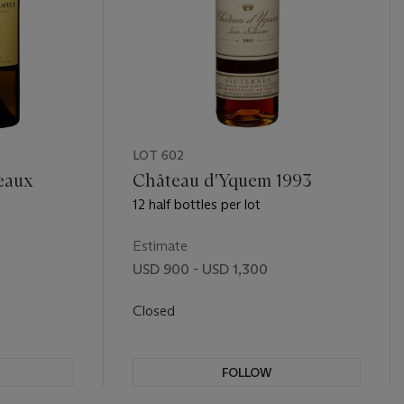
LOT 602
eaux
Château d'Yquem 1993
12 half bottles per lot
Estimate
USD 900 - USD 1,300
Closed
FOLLOW