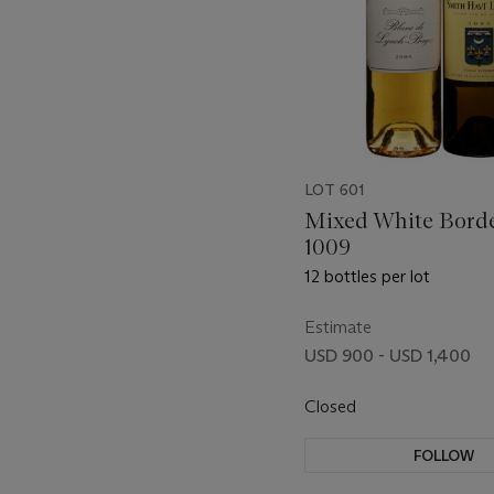
LOT 601
Mixed White Bord
1009
12 bottles per lot
Estimate
USD 900 - USD 1,400
Closed
FOLLOW