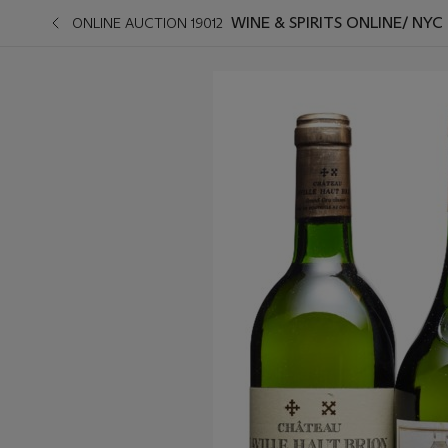
WINE & SPIRITS ONLINE/ NYC
ONLINE AUCTION 19012