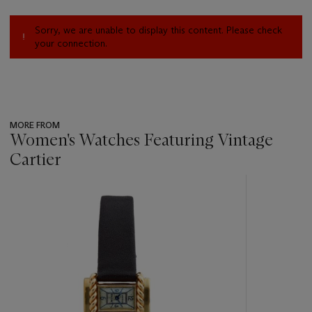
Sorry, we are unable to display this content. Please check
your connection.
MORE FROM
Women's Watches Featuring Vintage
Cartier
???
-
item_current_of_total_txt