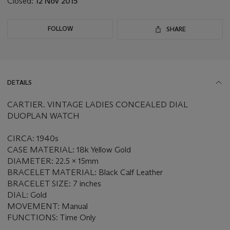
Closed:
12 Nov 2015
FOLLOW
SHARE
DETAILS
CARTIER. VINTAGE LADIES CONCEALED DIAL
DUOPLAN WATCH
CIRCA: 1940s
CASE MATERIAL: 18k Yellow Gold
DIAMETER: 22.5 x 15mm
BRACELET MATERIAL: Black Calf Leather
BRACELET SIZE: 7 inches
DIAL: Gold
MOVEMENT: Manual
FUNCTIONS: Time Only