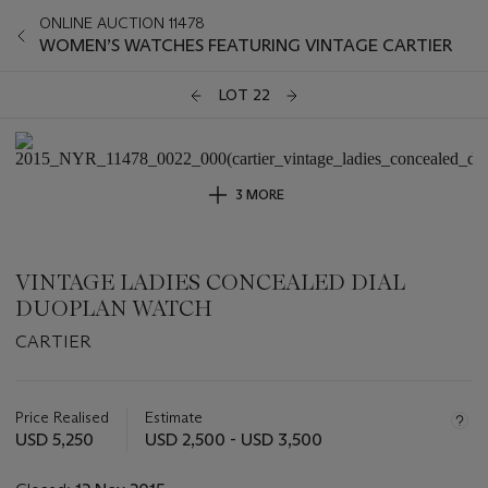
ONLINE AUCTION 11478
WOMEN’S WATCHES FEATURING VINTAGE CARTIER
LOT 22
3 MORE
VINTAGE LADIES CONCEALED DIAL
DUOPLAN WATCH
CARTIER
Important
information
about
Price Realised
Estimate
this
USD 5,250
USD 2,500 - USD 3,500
lot