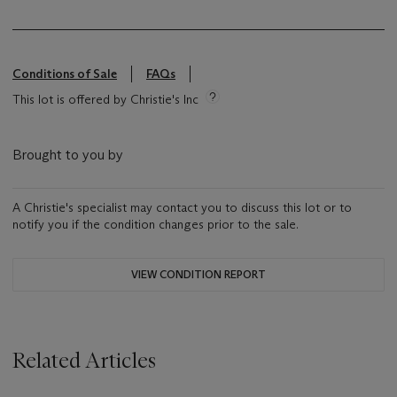
Conditions of Sale
FAQs
This lot is offered by Christie's Inc
Brought to you by
A Christie's specialist may contact you to discuss this lot or to
notify you if the condition changes prior to the sale.
VIEW CONDITION REPORT
Related Articles