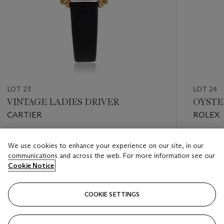
LOT 23
LOT 24
VINTAGE LADIES DRIVER
OYSTER
CARTIER
ROLEX
Estimate
Estimate
We use cookies to enhance your experience on our site, in our
USD 2,500 - USD 3,500
USD 2,0
communications and across the web. For more information see our
Cookie Notice
Closed
Closed
COOKIE SETTINGS
FOLLOW