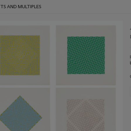
TS AND MULTIPLES