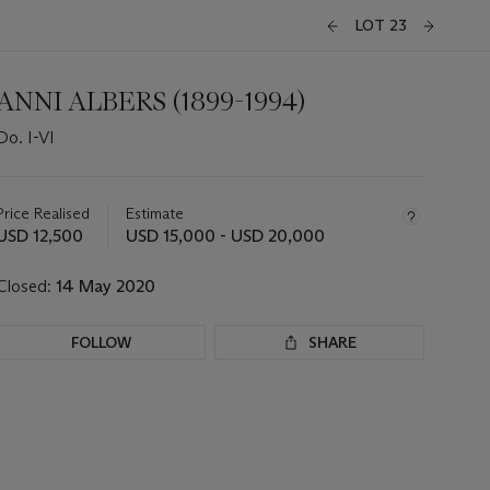
LOT 23
ANNI ALBERS (1899-1994)
Do. I-VI
Important
information
about
Price Realised
Estimate
this
USD 12,500
USD 15,000 - USD 20,000
lot
Closed:
14 May 2020
FOLLOW
SHARE