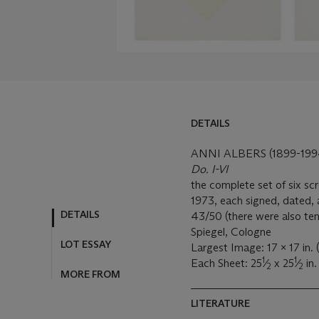
DETAILS
DETAILS
LOT ESSAY
ANNI ALBERS (1899-199
Do. I-VI
MORE FROM
the complete set of six sc
1973, each signed, dated,
43/50 (there were also ten 
Spiegel, Cologne
Largest Image: 17 x 17 in
1
1
Each Sheet: 25
⁄
x 25
⁄
in
2
2
LITERATURE