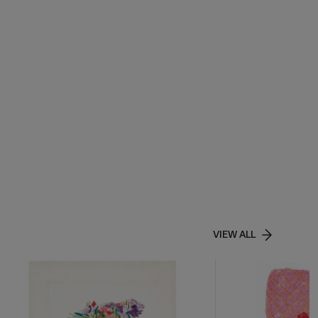
VIEW ALL