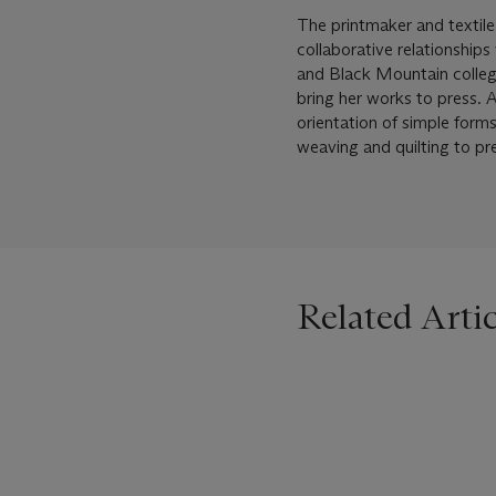
The printmaker and textile
collaborative relationship
and Black Mountain college
bring her works to press. 
orientation of simple form
weaving and quilting to pr
Related Artic