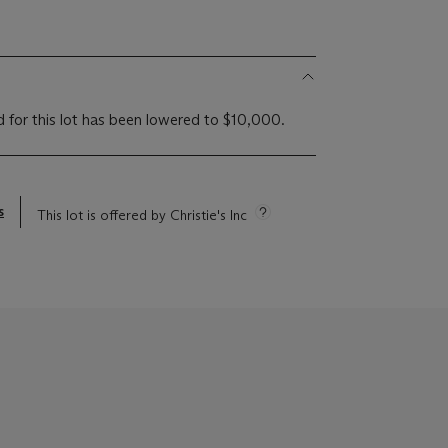
d for this lot has been lowered to $10,000.
s
This lot is offered by Christie's Inc