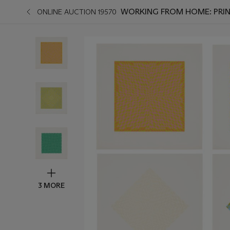
WORKING FROM HOME: PRIN
ONLINE AUCTION 19570
3 MORE