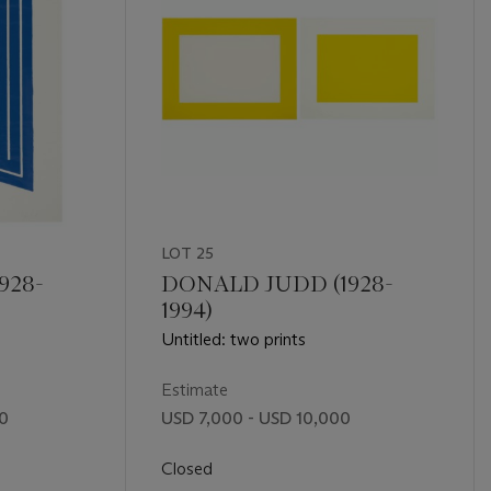
LOT 25
928-
DONALD JUDD (1928-
1994)
Untitled: two prints
Estimate
00
USD 7,000 - USD 10,000
Closed