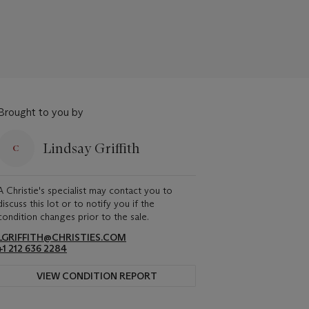
Brought to you by
Lindsay Griffith
A Christie's specialist may contact you to
discuss this lot or to notify you if the
condition changes prior to the sale.
LGRIFFITH@CHRISTIES.COM
+1 212 636 2284
VIEW CONDITION REPORT