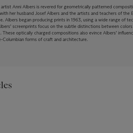
 artist Anni Albers is revered for geometrically patterned composit
s with her husband Josef Albers and the artists and teachers of the
. Albers began producing prints in 1963, using a wide range of te
Albers’ screenprints focus on the subtle distinctions between color
s. These optically charged compositions also evince Albers’ influen
e-Columbian forms of craft and architecture.
les