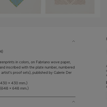
4)
reenprints in colors, on Fabriano wove paper,
 and inscribed with the plate number, numbered
artist's proof sets), published by Galerie Der
. (430 x 430 mm.)
. (648 x 648 mm.)