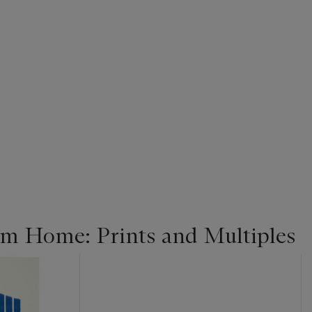
m Home: Prints and Multiples