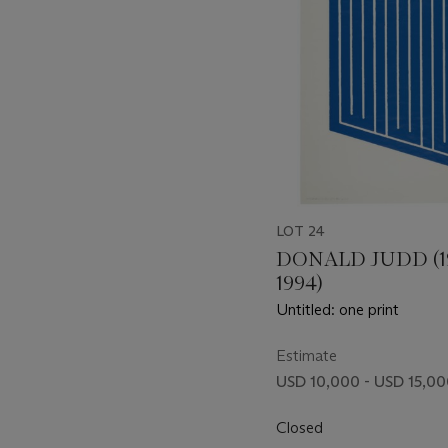
LOT 24
DONALD JUDD (1
1994)
Untitled: one print
Estimate
USD 10,000 - USD 15,0
Closed