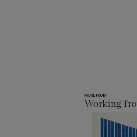
MORE FROM
Working fro
???
-
item_current_of_total_txt