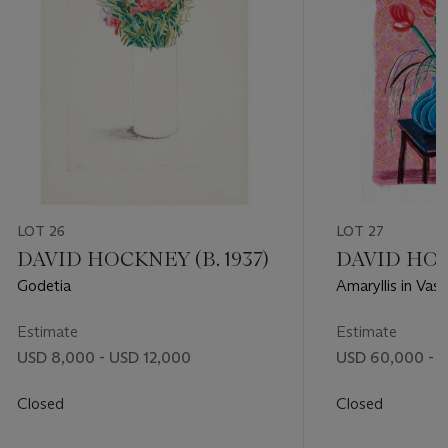
LOT 26
LOT 27
DAVID HOCKNEY (B. 1937)
DAVID HOCK
Godetia
Amaryllis in Vas
Focus
Estimate
Estimate
USD 8,000 - USD 12,000
USD 60,000 - 
Closed
Closed