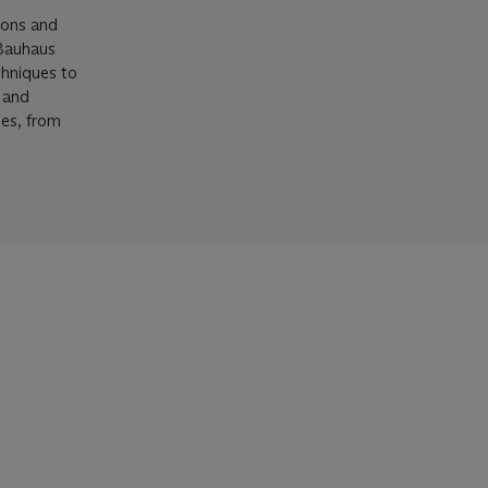
ions and
 Bauhaus
chniques to
s and
ces, from