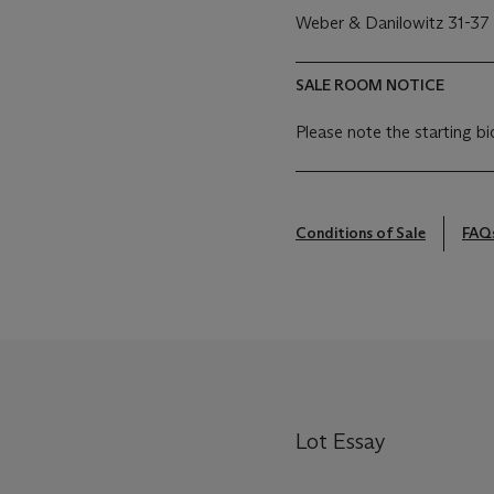
Weber & Danilowitz 31-37
SALE ROOM NOTICE
Please note the starting bi
Conditions of Sale
FAQ
Lot Essay