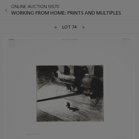
ONLINE AUCTION 19570
WORKING FROM HOME: PRINTS AND MULTIPLES
LOT 74