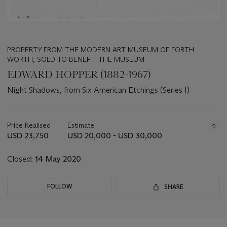
PROPERTY FROM THE MODERN ART MUSEUM OF FORTH
WORTH, SOLD TO BENEFIT THE MUSEUM
EDWARD HOPPER (1882-1967)
Night Shadows, from Six American Etchings (Series I)
Important
information
about
Price Realised
Estimate
this
USD 23,750
USD 20,000 - USD 30,000
lot
Closed:
14 May 2020
FOLLOW
SHARE