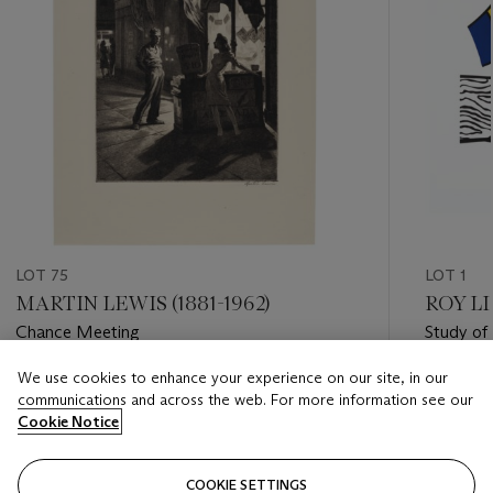
LOT 75
LOT 1
MARTIN LEWIS (1881-1962)
ROY LI
Chance Meeting
Study of
We use cookies to enhance your experience on our site, in our
Estimate
Estimate
communications and across the web. For more information see our
USD 6,000 - USD 8,000
USD 8,0
Cookie Notice
Closed
Closed
COOKIE SETTINGS