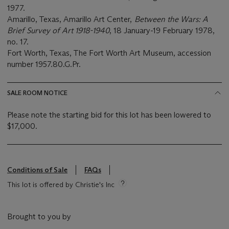
1977.
Amarillo, Texas, Amarillo Art Center,
Between the Wars: A
Brief Survey of Art 1918-1940
, 18 January-19 February 1978,
no. 17.
Fort Worth, Texas, The Fort Worth Art Museum, accession
number 1957.80.G.Pr.
SALE ROOM NOTICE
Please note the starting bid for this lot has been lowered to
$17,000.
Conditions of Sale
FAQs
This lot is offered by Christie's Inc
Brought to you by