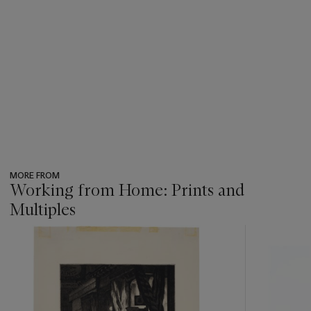
MORE FROM
Working from Home: Prints and
Multiples
???
-
item_current_of_total_txt