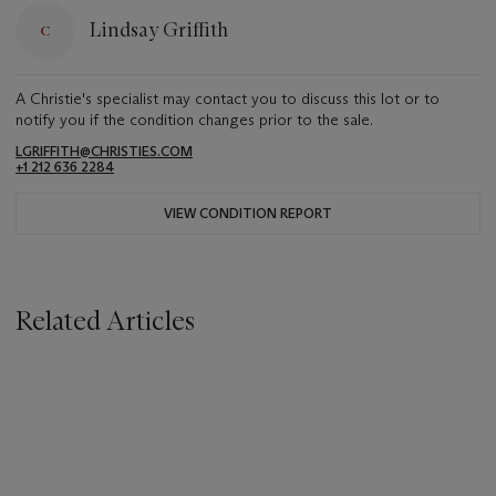
Lindsay Griffith
A Christie's specialist may contact you to discuss this lot or to
notify you if the condition changes prior to the sale.
LGRIFFITH@CHRISTIES.COM
+1 212 636 2284
VIEW CONDITION REPORT
Related Articles