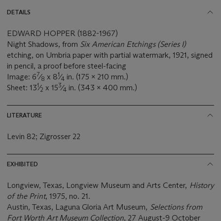
DETAILS
EDWARD HOPPER (1882-1967)
Night Shadows, from
Six American Etchings (Series I)
etching, on Umbria paper with partial watermark, 1921, signed
in pencil, a proof before steel-facing
7
1
Image: 6
⁄
x 8
⁄
in. (175 x 210 mm.)
8
4
1
3
Sheet: 13
⁄
x 15
⁄
in. (343 x 400 mm.)
2
4
LITERATURE
Levin 82; Zigrosser 22
EXHIBITED
Longview, Texas, Longview Museum and Arts Center,
History
of the Print
, 1975, no. 21.
Austin, Texas, Laguna Gloria Art Museum,
Selections from
Fort Worth Art Museum Collection
, 27 August-9 October