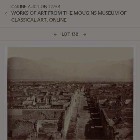
ONLINE AUCTION 22758
WORKS OF ART FROM THE MOUGINS MUSEUM OF
CLASSICAL ART, ONLINE
LOT 138