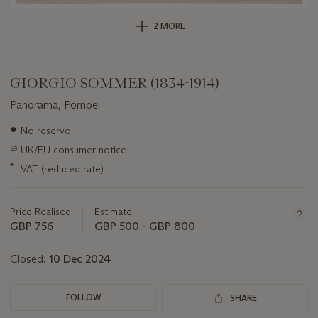
2 MORE
GIORGIO SOMMER (1834-1914)
Panorama, Pompei
Important
●
No reserve
information
∍
UK/EU consumer notice
about
this
*
VAT (reduced rate)
lot
Price Realised
Estimate
GBP 756
GBP 500 - GBP 800
Closed:
10 Dec 2024
FOLLOW
SHARE