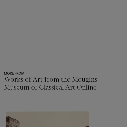
MORE FROM
Works of Art from the Mougins
Museum of Classical Art Online
???
-
item_current_of_total_txt