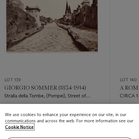
LOT 139
LOT 140
GIORGIO SOMMER (1834-1914)
A ROM
Stralla della Tombe, (Pompei), Street of
CIRCA 
Tombs
Estimate
Estimate
We use cookies to enhance your experience on our site, in our
GBP 500 - GBP 800
GBP 1,50
communications and across the web. For more information see our
Cookie Notice
Closed
Closed