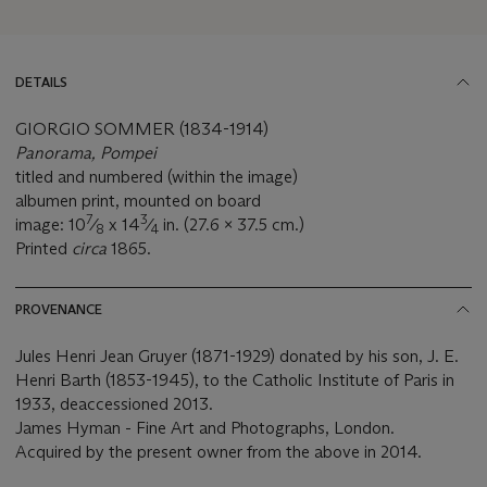
DETAILS
GIORGIO SOMMER (1834-1914)
Panorama, Pompei
titled and numbered (within the image)
albumen print, mounted on board
7
3
image: 10
⁄
x 14
⁄
in. (27.6 x 37.5 cm.)
8
4
Printed
circa
1865.
PROVENANCE
Jules Henri Jean Gruyer (1871-1929) donated by his son, J. E.
Henri Barth (1853-1945), to the Catholic Institute of Paris in
1933, deaccessioned 2013.
James Hyman - Fine Art and Photographs, London.
Acquired by the present owner from the above in 2014.