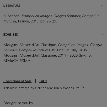
LITERATURE
K. Schörle,
Pompéi en Images
,
Giorgio Sommer, Pompeii in
Pictures
, France, 2015, pp. 28-29.
EXHIBITED
Mougins, Musée d'Art Classique,
Pompéi en Images, Giorgio
Sommer, Pompeii in Pictures
, 19 June - 19 July, 2015.
Mougins, Musée d'Art Classique, 2014 - 2023 (Inv. no.
MMoCA163MA).
Conditions of Sale
FAQs
This lot is offered by Christie Manson & Woods Ltd
Brought to you by