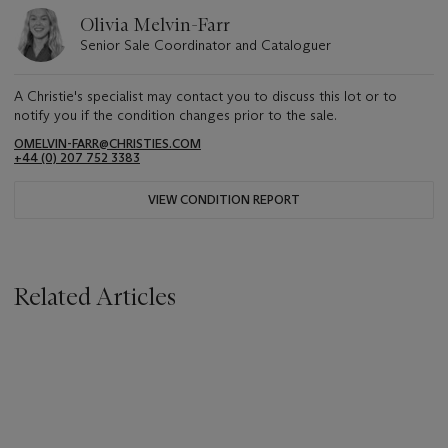
Olivia Melvin-Farr
Senior Sale Coordinator and Cataloguer
A Christie's specialist may contact you to discuss this lot or to
notify you if the condition changes prior to the sale.
OMELVIN-FARR@CHRISTIES.COM
+44 (0) 207 752 3383
VIEW CONDITION REPORT
Related Articles