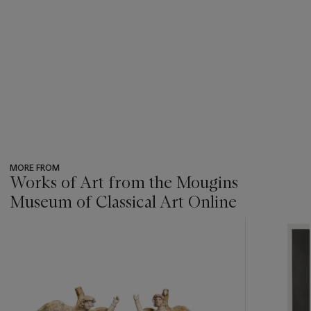
MORE FROM
Works of Art from the Mougins
Museum of Classical Art Online
???
-
item_current_of_total_txt