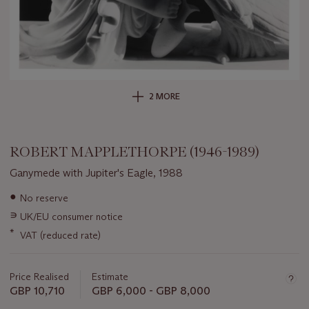
2 MORE
ROBERT MAPPLETHORPE (1946-1989)
Ganymede with Jupiter's Eagle, 1988
Important
●
No reserve
information
∍
UK/EU consumer notice
about
this
*
VAT (reduced rate)
lot
Price Realised
Estimate
GBP 10,710
GBP 6,000 - GBP 8,000