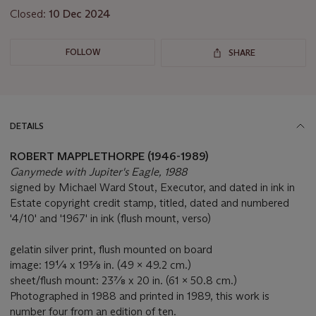
Closed:
10 Dec 2024
FOLLOW
SHARE
DETAILS
ROBERT MAPPLETHORPE (1946-1989)
Ganymede with Jupiter's Eagle, 1988
signed by Michael Ward Stout, Executor, and dated in ink in
Estate copyright credit stamp, titled, dated and numbered
'4/10' and '1967' in ink (flush mount, verso)
gelatin silver print, flush mounted on board
image: 19¼ x 19⅜ in. (49 x 49.2 cm.)
sheet/flush mount: 23⅞ x 20 in. (61 x 50.8 cm.)
Photographed in 1988 and printed in 1989, this work is
number four from an edition of ten.