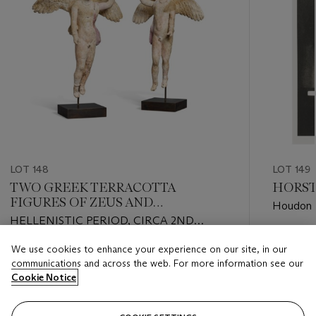
LOT 148
LOT 149
TWO GREEK TERRACOTTA
HORST 
FIGURES OF ZEUS AND
Houdon St
GANYMEDE
HELLENISTIC PERIOD, CIRCA 2ND
CENTURY B.C.
Estimate
We use cookies to enhance your experience on our site, in our
Estimate
GBP 3,0
communications and across the web. For more information see our
GBP 8,000 - GBP 12,000
Cookie Notice
Closed
Closed