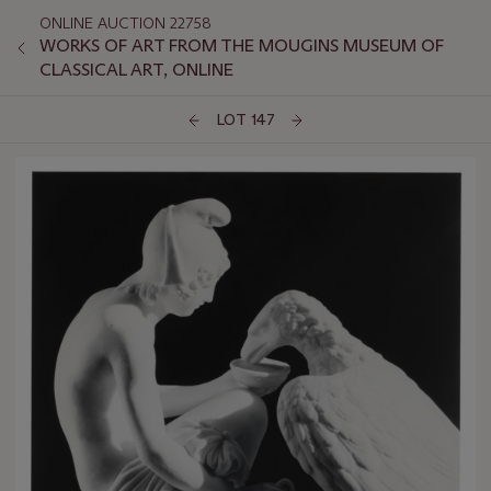
ONLINE AUCTION 22758
WORKS OF ART FROM THE MOUGINS MUSEUM OF
CLASSICAL ART, ONLINE
LOT 147