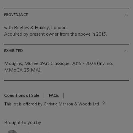
PROVENANCE
with Beetles & Huxley, London.
Acquired by present owner from the above in 2015.
EXHIBITED
Mougins, Musée d'Art Classique, 2015 - 2023 (Inv. no.
MMoCA 231MA).
Conditions of Sale
FAQs
This lot is offered by Christie Manson & Woods Ltd
Brought to you by