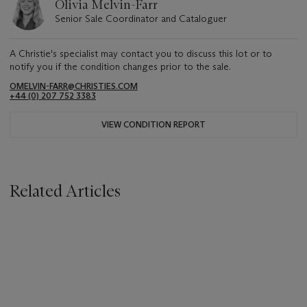
Olivia Melvin-Farr
Senior Sale Coordinator and Cataloguer
A Christie's specialist may contact you to discuss this lot or to
notify you if the condition changes prior to the sale.
OMELVIN-FARR@CHRISTIES.COM
+44 (0) 207 752 3383
VIEW CONDITION REPORT
Related Articles