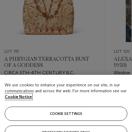
LOT 119
LOT 120
A PHRYGIAN TERRACOTTA BUST
ALEXA
OF A GODDESS
1958)
CIRCA 5TH-4TH CENTURY B.C.
Window
We use cookies to enhance your experience on our site, in our
Estimate
Estimate
communications and across the web. For more information see our
GBP 3,000 - GBP 5,000
GBP 2,0
Cookie Notice
Closed
Closed
COOKIE SETTINGS
FOLLOW