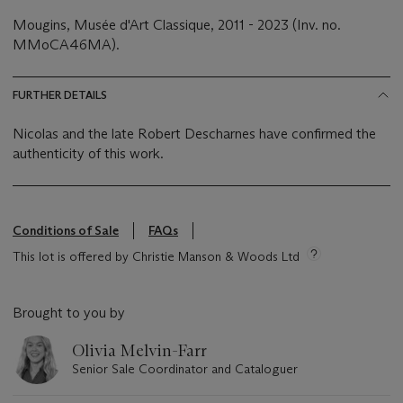
Mougins, Musée d'Art Classique, 2011 - 2023 (Inv. no.
MMoCA46MA).
FURTHER DETAILS
Nicolas and the late Robert Descharnes have confirmed the
authenticity of this work.
Conditions of Sale
FAQs
This lot is offered by Christie Manson & Woods Ltd
Brought to you by
Olivia Melvin-Farr
Senior Sale Coordinator and Cataloguer