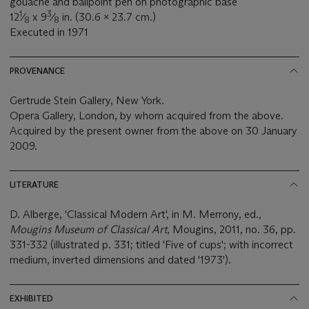
gouache and ballpoint pen on photographic base
1
3
12
⁄
x 9
⁄
in. (30.6 x 23.7 cm.)
8
8
Executed in 1971
PROVENANCE
Gertrude Stein Gallery, New York.
Opera Gallery, London, by whom acquired from the above.
Acquired by the present owner from the above on 30 January
2009.
LITERATURE
D. Alberge, 'Classical Modern Art', in M. Merrony, ed.
,
Mougins Museum of Classical Art
, Mougins, 2011, no. 36, pp.
331-332 (illustrated p. 331; titled 'Five of cups'; with incorrect
medium, inverted dimensions and dated '1973').
EXHIBITED