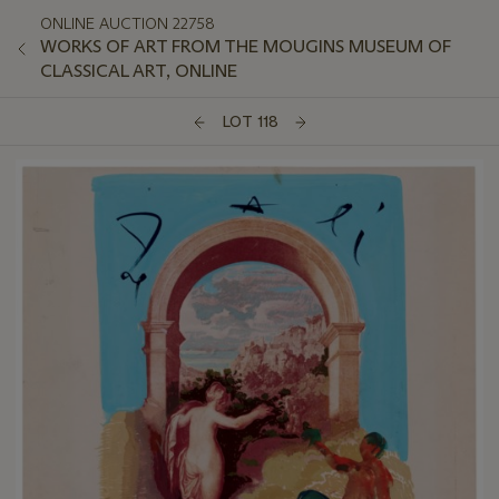
ONLINE AUCTION 22758
WORKS OF ART FROM THE MOUGINS MUSEUM OF
CLASSICAL ART, ONLINE
LOT 118