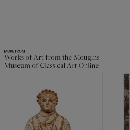
MORE FROM
Works of Art from the Mougins
Museum of Classical Art Online
???
-
item_current_of_total_txt