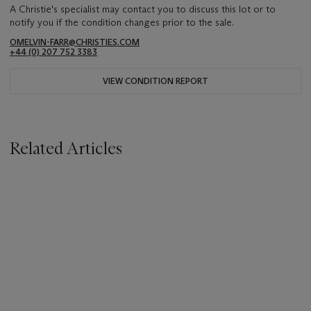
A Christie's specialist may contact you to discuss this lot or to
notify you if the condition changes prior to the sale.
OMELVIN-FARR@CHRISTIES.COM
+44 (0) 207 752 3383
VIEW CONDITION REPORT
Related Articles