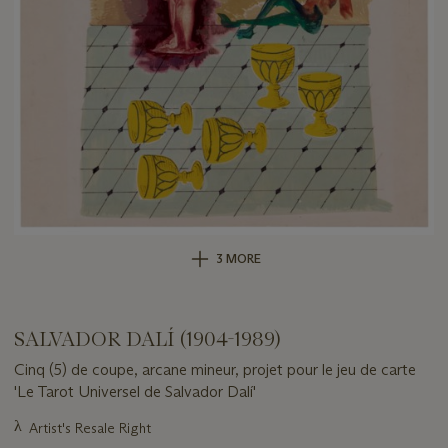
3 MORE
SALVADOR DALÍ (1904-1989)
Cinq (5) de coupe, arcane mineur, projet pour le jeu de carte
'Le Tarot Universel de Salvador Dalí'
Important
λ
Artist's Resale Right
information