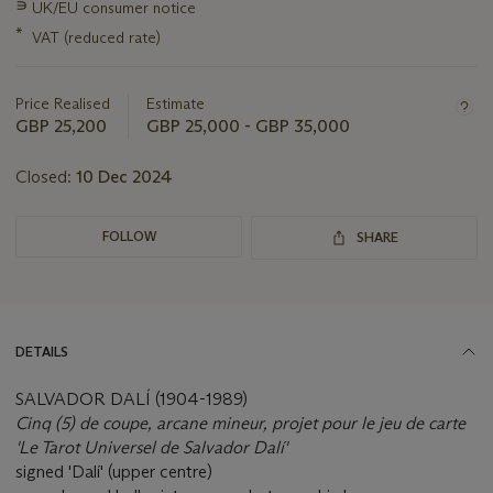
∍
UK/EU consumer notice
about
this
*
VAT (reduced rate)
lot
Price Realised
Estimate
GBP 25,200
GBP 25,000 - GBP 35,000
Closed:
10 Dec 2024
FOLLOW
SHARE
DETAILS
SALVADOR DALÍ (1904-1989)
Cinq (5) de coupe, arcane mineur, projet pour le jeu de carte
'Le Tarot Universel de Salvador Dalí'
signed 'Dalí' (upper centre)