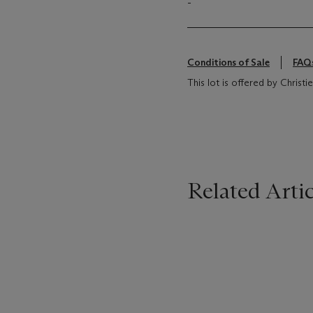
-
Conditions of Sale
FAQ
This lot is offered by Chris
Related Artic