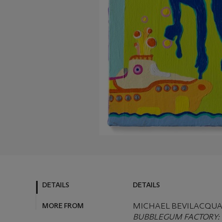
DETAILS
DETAILS
MORE FROM
MICHAEL BEVILACQUA (
BUBBLEGUM FACTORY: B