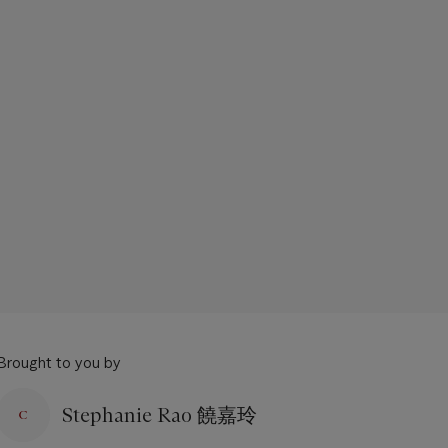
Brought to you by
Stephanie Rao 饒嘉玲