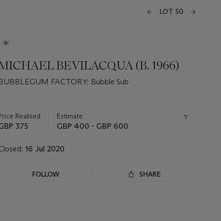
LOT 50
MICHAEL BEVILACQUA (B. 1966)
BUBBLEGUM FACTORY: Bubble Sub
Important
information
about
Price Realised
Estimate
this
GBP 375
GBP 400 - GBP 600
lot
Closed:
16 Jul 2020
FOLLOW
SHARE