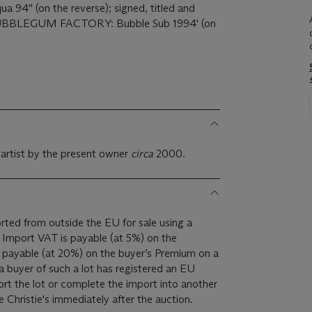
a 94'' (on the reverse); signed, titled and
BBLEGUM FACTORY: Bubble Sub 1994' (on
 artist by the present owner
circa
2000.
ted from outside the EU for sale using a
e
 payable (at 20%) on the buyer’s Premium on a
a buyer of such a lot has registered an EU
rt the lot or complete the import into another
 Christie's immediately after the auction.