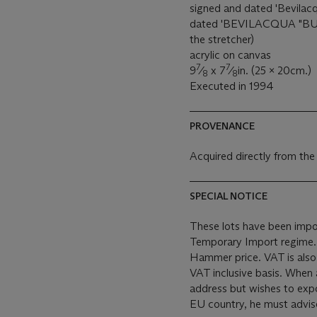
signed and dated 'Bevilacqu
dated 'BEVILACQUA "BU
the stretcher)
acrylic on canvas
7
7
9
⁄
x 7
⁄
in. (25 x 20cm.)
8
8
Executed in 1994
PROVENANCE
Acquired directly from the
SPECIAL NOTICE
These lots have been impor
Temporary Import regime. Import VAT is payable (at 5%) on th
Hammer price. VAT is also
VAT inclusive basis. When 
address but wishes to expo
EU country, he must advise