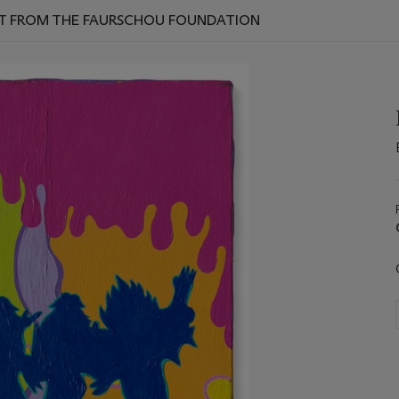
ART FROM THE FAURSCHOU FOUNDATION