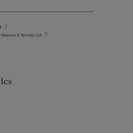
s
tie Manson & Woods Ltd
les