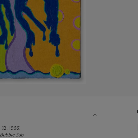
B. 1966)
ubble Sub