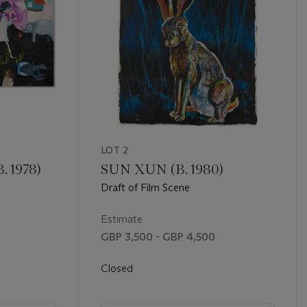
LOT 2
 1978)
SUN XUN (B. 1980)
Draft of Film Scene
Estimate
GBP 3,500 - GBP 4,500
Closed