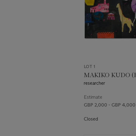
LOT 1
MAKIKO KUDO (B.
researcher
Estimate
GBP 2,000 - GBP 4,000
Closed