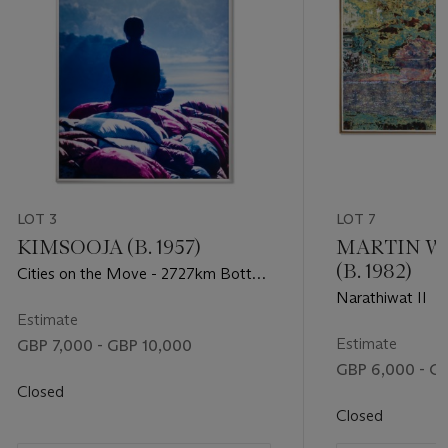
LOT 3
LOT 7
KIMSOOJA (B. 1957)
MARTIN 
(B. 1982)
Cities on the Move - 2727km Bottari
Truck (Artist Facing Mountain)
Narathiwat II
Estimate
Estimate
GBP 7,000 - GBP 10,000
GBP 6,000 - G
Closed
Closed