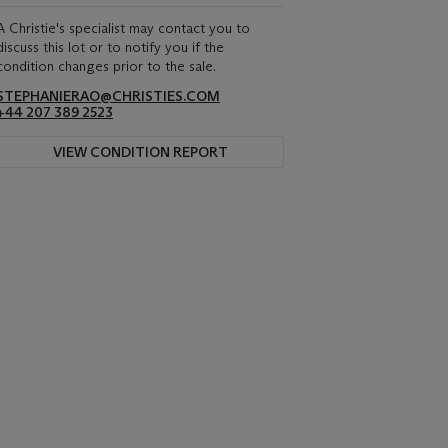
A Christie's specialist may contact you to
discuss this lot or to notify you if the
condition changes prior to the sale.
STEPHANIERAO@CHRISTIES.COM
+44 207 389 2523
VIEW CONDITION REPORT