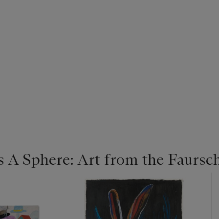
s A Sphere: Art from the Faurs