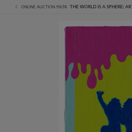
THE WORLD IS A SPHERE: 
ONLINE AUCTION 19638