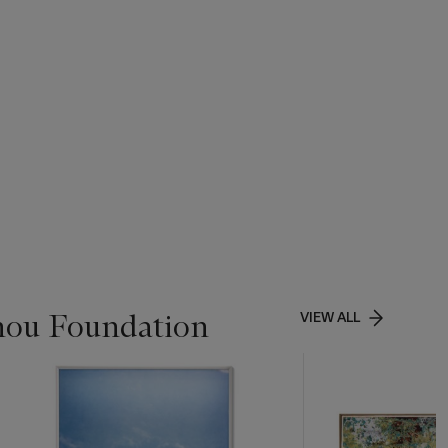
chou Foundation
VIEW ALL