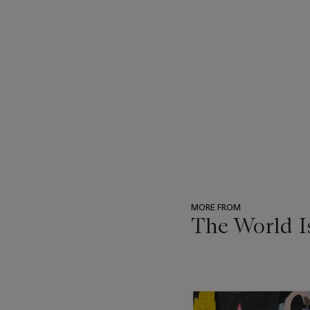
MORE FROM
The World I
???
-
item_current_of_total_txt