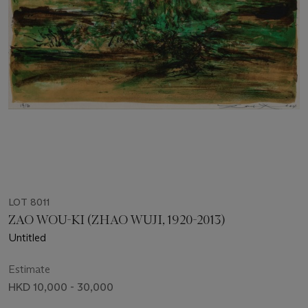
LOT 8011
ZAO WOU-KI (ZHAO WUJI, 1920-2013)
Untitled
Estimate
HKD 10,000 - 30,000