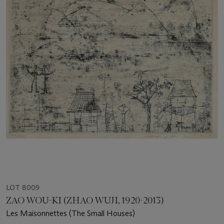
LOT 8009
ZAO WOU-KI (ZHAO WUJI, 1920-2013)
Les Maisonnettes (The Small Houses)