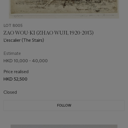
LOT 8005
ZAO WOU-KI (ZHAO WUJI, 1920-2013)
L'escalier (The Stairs)
Estimate
HKD 10,000 - 40,000
Price realised
HKD 52,500
Closed
FOLLOW