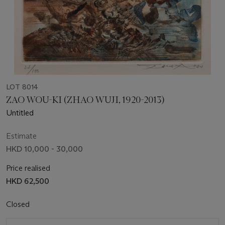
LOT 8014
ZAO WOU-KI (ZHAO WUJI, 1920-2013)
Untitled
Estimate
HKD 10,000 - 30,000
Price realised
HKD 62,500
Closed