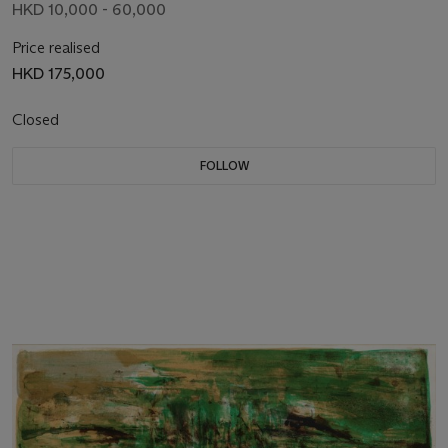
HKD 10,000 - 60,000
Price realised
HKD 175,000
Closed
FOLLOW