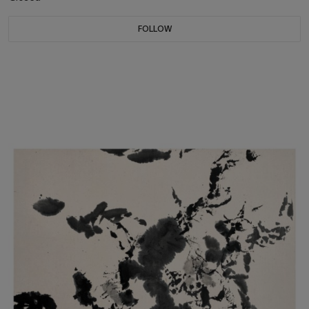
FOLLOW