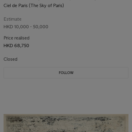
Ciel de Paris (The Sky of Paris)
Estimate
HKD 10,000 - 50,000
Price realised
HKD 68,750
Closed
FOLLOW