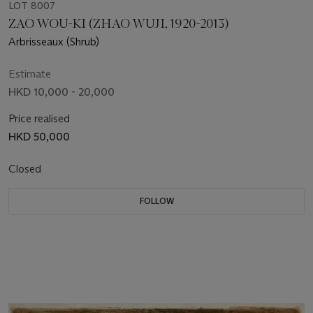
LOT 8007
ZAO WOU-KI (ZHAO WUJI, 1920-2013)
Arbrisseaux (Shrub)
Estimate
HKD 10,000 - 20,000
Price realised
HKD 50,000
Closed
FOLLOW