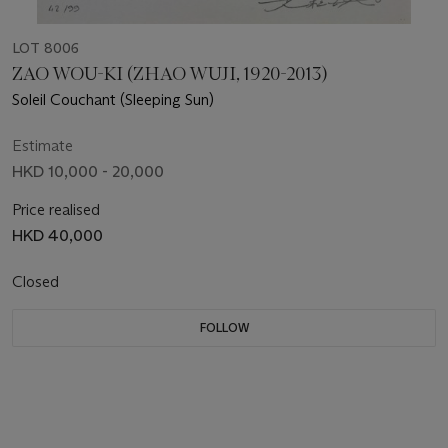
LOT 8006
ZAO WOU-KI (ZHAO WUJI, 1920-2013)
Soleil Couchant (Sleeping Sun)
Estimate
HKD 10,000 - 20,000
Price realised
HKD 40,000
Closed
FOLLOW