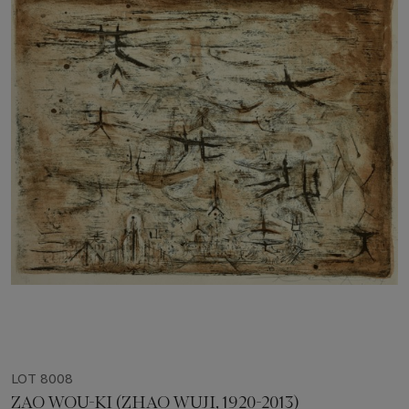
LOT 8008
ZAO WOU-KI (ZHAO WUJI, 1920-2013)