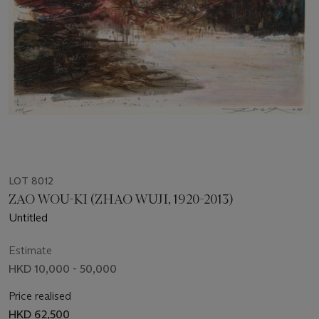
LOT 8012
ZAO WOU-KI (ZHAO WUJI, 1920-2013)
Untitled
Estimate
HKD 10,000 - 50,000
Price realised
HKD 62,500