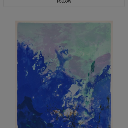
FOLLOW