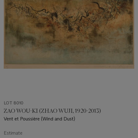
LOT 8010
ZAO WOU-KI (ZHAO WUJI, 1920-2013)
Vent et Poussière (Wind and Dust)
Estimate