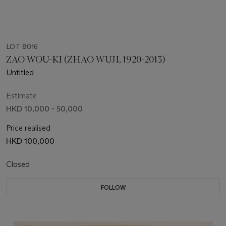
LOT 8016
ZAO WOU-KI (ZHAO WUJI, 1920-2013)
Untitled
Estimate
HKD 10,000 - 50,000
Price realised
HKD 100,000
Closed
FOLLOW