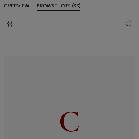
OVERVIEW
BROWSE LOTS (33)
SEAR