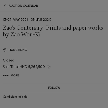
AUCTION CALENDAR
EVENT
13–27 MAY 2021
| ONLINE 20212
DATE
Zao's Centenary: Prints and paper works
by Zao Wou-Ki
HONG KONG
Closed
Sale Total
HKD 5,267,500
MORE
FOLLOW
Conditions of sale