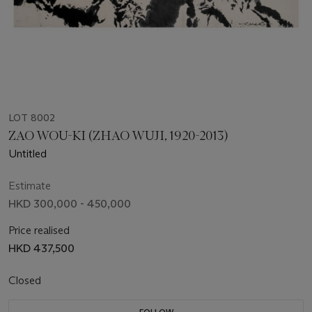
LOT 8002
ZAO WOU-KI (ZHAO WUJI, 1920-2013)
Untitled
Estimate
HKD 300,000 - 450,000
Price realised
HKD 437,500
Closed