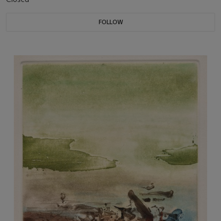
FOLLOW