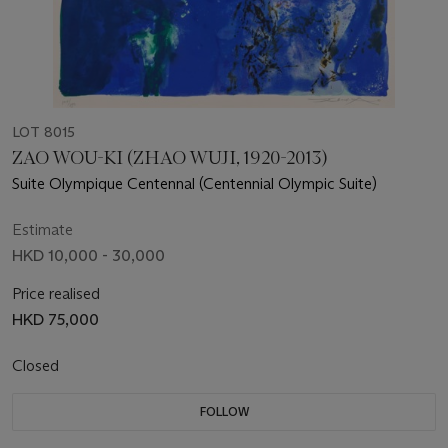
LOT 8015
ZAO WOU-KI (ZHAO WUJI, 1920-2013)
Suite Olympique Centennal (Centennial Olympic Suite)
Estimate
HKD 10,000 - 30,000
Price realised
HKD 75,000
Closed
FOLLOW