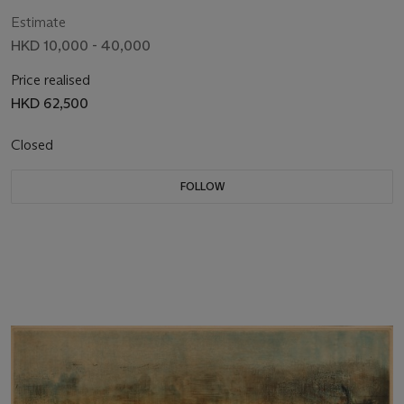
Estimate
HKD 10,000 - 40,000
Price realised
HKD 62,500
Closed
FOLLOW