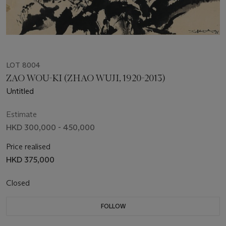
LOT 8004
ZAO WOU-KI (ZHAO WUJI, 1920-2013)
Untitled
Estimate
HKD 300,000 - 450,000
Price realised
HKD 375,000
Closed
FOLLOW