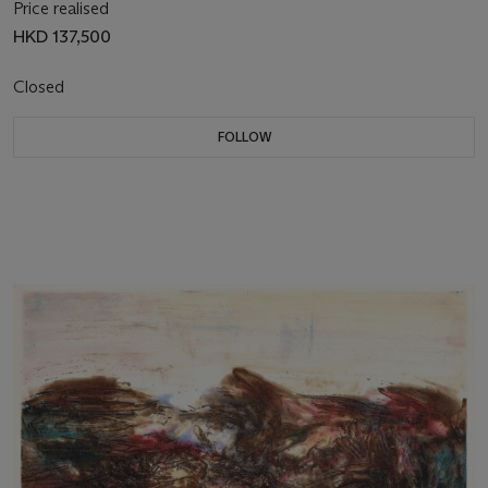
Price realised
HKD 137,500
Closed
FOLLOW