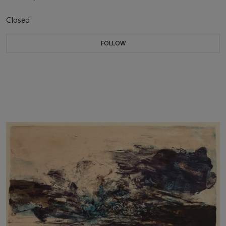
Closed
FOLLOW