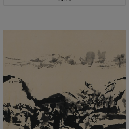
FOLLOW