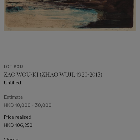
LOT 8013
ZAO WOU-KI (ZHAO WUJI, 1920-2013)
Untitled
Estimate
HKD 10,000 - 30,000
Price realised
HKD 106,250
Closed