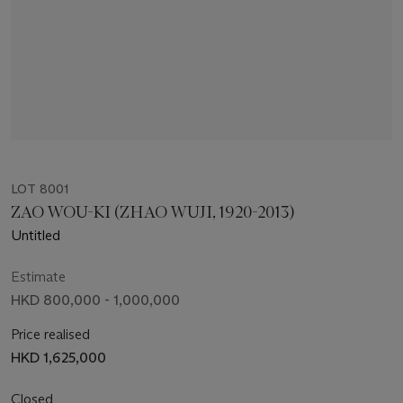
LOT 8001
ZAO WOU-KI (ZHAO WUJI, 1920-2013)
Untitled
Estimate
HKD 800,000 - 1,000,000
Price realised
HKD 1,625,000
Closed