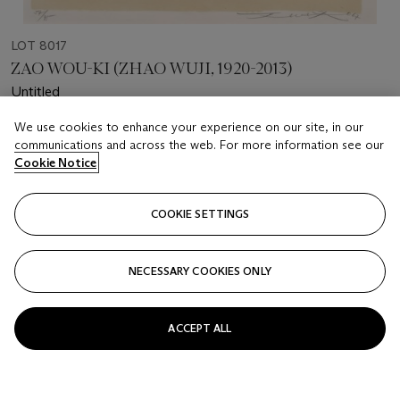
LOT 8017
ZAO WOU-KI (ZHAO WUJI, 1920-2013)
Untitled
We use cookies to enhance your experience on our site, in our
Estimate
communications and across the web. For more information see our
HKD 10,000 - 50,000
Cookie Notice
Price realised
HKD 81,250
COOKIE SETTINGS
Closed
NECESSARY COOKIES ONLY
FOLLOW
ACCEPT ALL