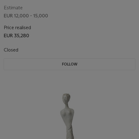
Estimate
EUR 12,000 - 15,000
Price realised
EUR 35,280
Closed
FOLLOW