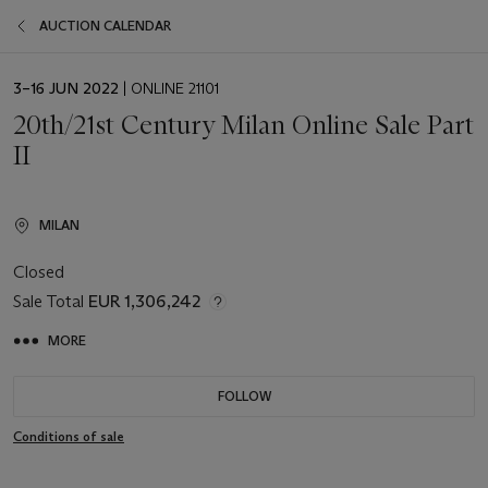
AUCTION CALENDAR
EVENT
3–16 JUN 2022
| ONLINE 21101
DATE
20th/21st Century Milan Online Sale Part
II
MILAN
Closed
Sale Total
EUR 1,306,242
MORE
FOLLOW
Conditions of sale