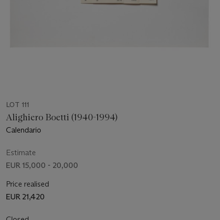
LOT 111
Alighiero Boetti (1940-1994)
Calendario
Estimate
EUR 15,000 - 20,000
Price realised
EUR 21,420
Closed