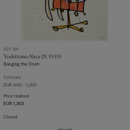
LOT 101
Yoshitomo Nara (N. 1959)
Banging the Drum
Estimate
EUR 800 - 1,200
Price realised
EUR 1,260
Closed