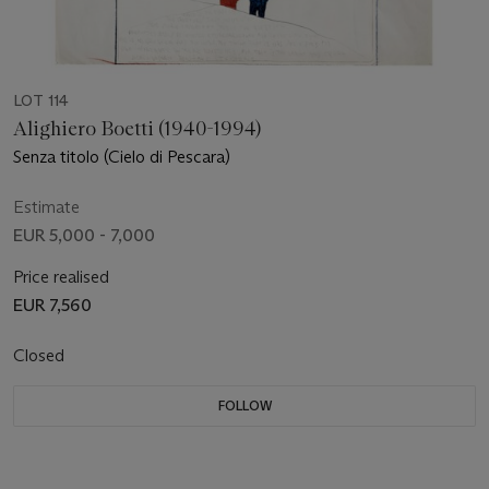
LOT 114
Alighiero Boetti (1940-1994)
Senza titolo (Cielo di Pescara)
Estimate
EUR 5,000 - 7,000
Price realised
EUR 7,560
Closed
FOLLOW