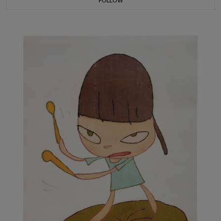
FOLLOW