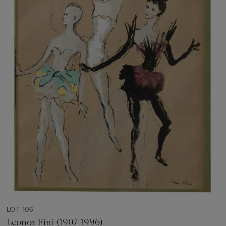
LOT 106
Leonor Fini (1907-1996)