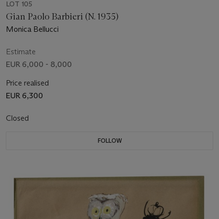
LOT 105
Gian Paolo Barbieri (N. 1935)
Monica Bellucci
Estimate
EUR 6,000 - 8,000
Price realised
EUR 6,300
Closed
FOLLOW