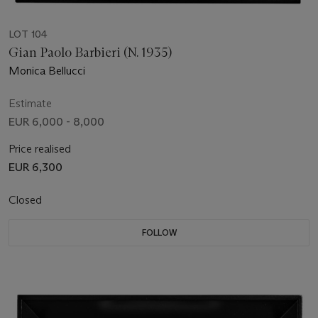
LOT 104
Gian Paolo Barbieri (N. 1935)
Monica Bellucci
Estimate
EUR 6,000 - 8,000
Price realised
EUR 6,300
Closed
FOLLOW