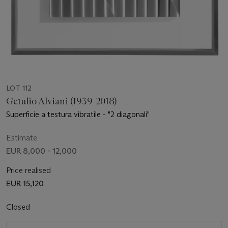
LOT 112
Getulio Alviani (1939-2018)
Superficie a testura vibratile - "2 diagonali"
Estimate
EUR 8,000 - 12,000
Price realised
EUR 15,120
Closed