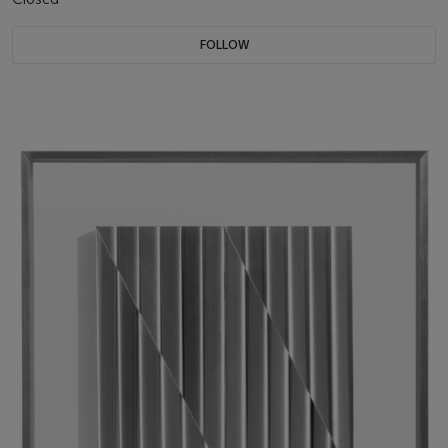
FOLLOW