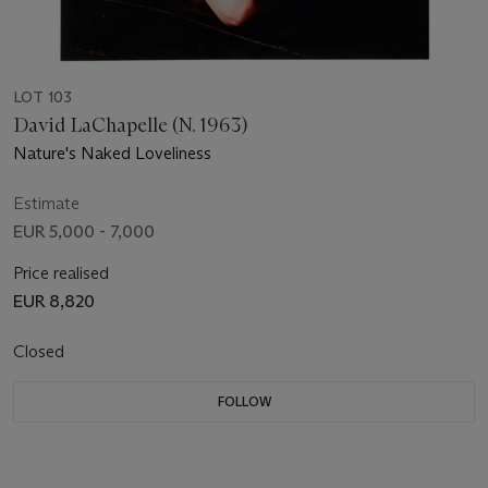
LOT 103
David LaChapelle (N. 1963)
Nature's Naked Loveliness
Estimate
EUR 5,000 - 7,000
Price realised
EUR 8,820
Closed
FOLLOW