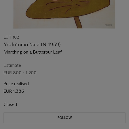
LOT 102
Yoshitomo Nara (N. 1959)
Marching on a Butterbur Leaf
Estimate
EUR 800 - 1,200
Price realised
EUR 1,386
Closed
FOLLOW