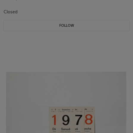
Closed
FOLLOW