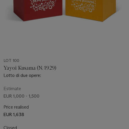
LOT 100
Yayoi Kusama (N. 1929)
Lotto di due opere:
Estimate
EUR 1,000 - 1,500
Price realised
EUR 1,638
Closed