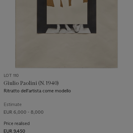
LOT 110
Giulio Paolini (N. 1940)
Ritratto dell'artista come modello
Estimate
EUR 6,000 - 8,000
Price realised
EUR 9,450