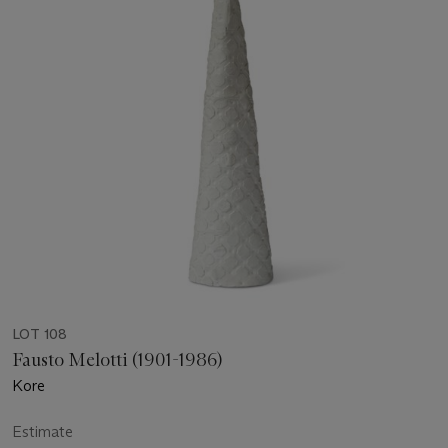
LOT 108
Fausto Melotti (1901-1986)
Kore
Estimate