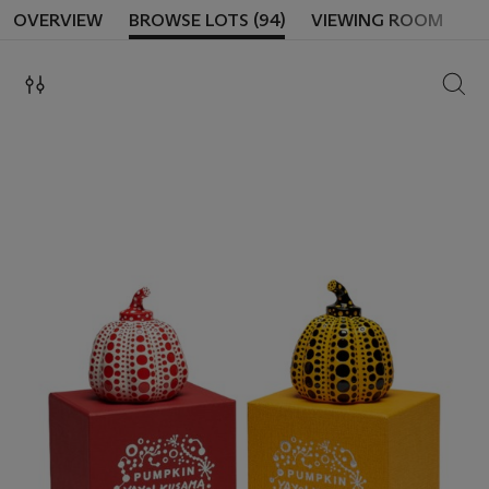
OVERVIEW
BROWSE LOTS (94)
VIEWING ROOM
SEAR