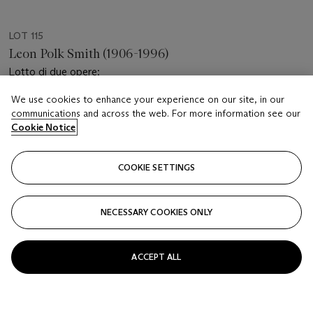
LOT 115
Leon Polk Smith (1906-1996)
Lotto di due opere:
We use cookies to enhance your experience on our site, in our
Estimate
communications and across the web. For more information see our
EUR 2,000 - 3,000
Cookie Notice
Price realised
EUR 2,016
COOKIE SETTINGS
Closed
NECESSARY COOKIES ONLY
FOLLOW
ACCEPT ALL