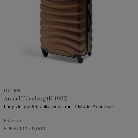
LOT 109
Anna Uddenberg (N. 1982)
Lady Unique #3, dalla serie: Transit Mode-Abenteuer
Estimate
EUR 6,000 - 8,000