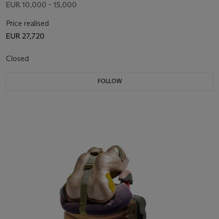
EUR 10,000 - 15,000
Price realised
EUR 27,720
Closed
FOLLOW