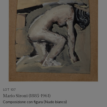
LOT 107
Mario Sironi (1885-1961)
Composizione con figura (Nudo bianco)