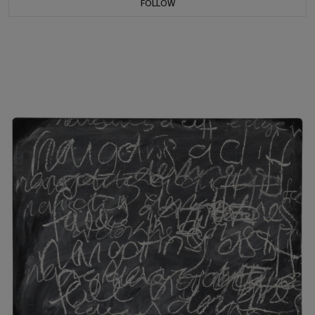
FOLLOW