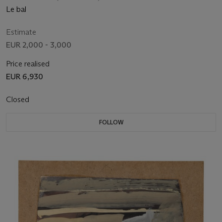
Le bal
Estimate
EUR 2,000 - 3,000
Price realised
EUR 6,930
Closed
FOLLOW