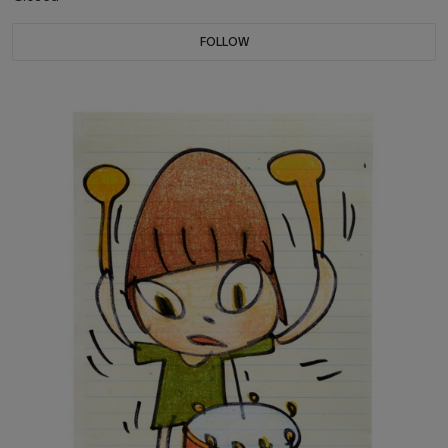
FOLLOW