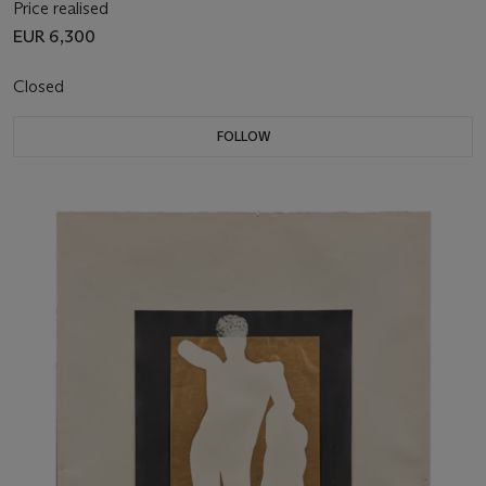
Price realised
EUR 6,300
Closed
FOLLOW