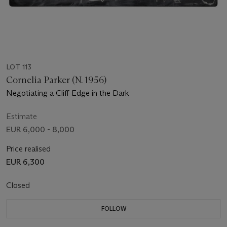
LOT 113
Cornelia Parker (N. 1956)
Negotiating a Cliff Edge in the Dark
Estimate
EUR 6,000 - 8,000
Price realised
EUR 6,300
Closed
FOLLOW