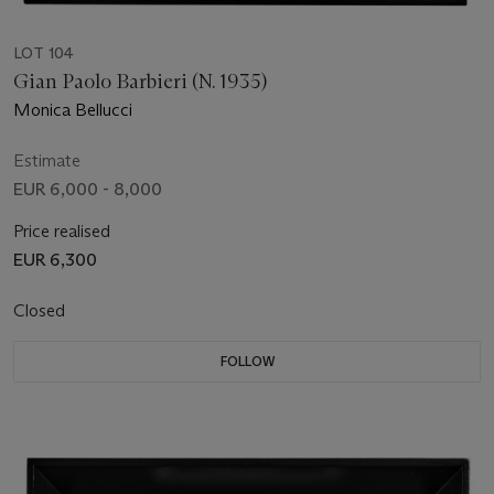
LOT 104
Gian Paolo Barbieri (N. 1935)
Monica Bellucci
Estimate
EUR 6,000 - 8,000
Price realised
EUR 6,300
Closed
FOLLOW