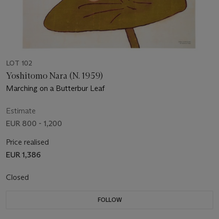
LOT 102
Yoshitomo Nara (N. 1959)
Marching on a Butterbur Leaf
Estimate
EUR 800 - 1,200
Price realised
EUR 1,386
Closed
FOLLOW