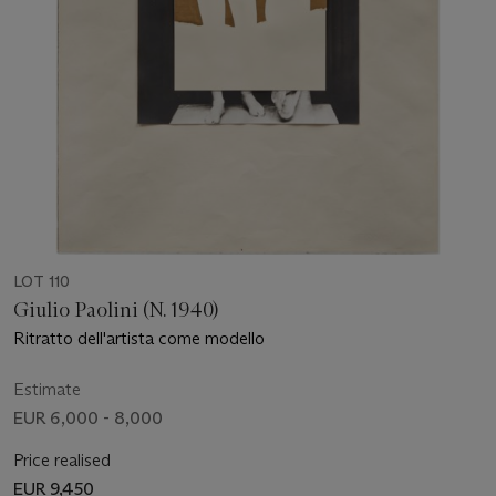
LOT 110
Giulio Paolini (N. 1940)
Ritratto dell'artista come modello
Estimate
EUR 6,000 - 8,000
Price realised
EUR 9,450