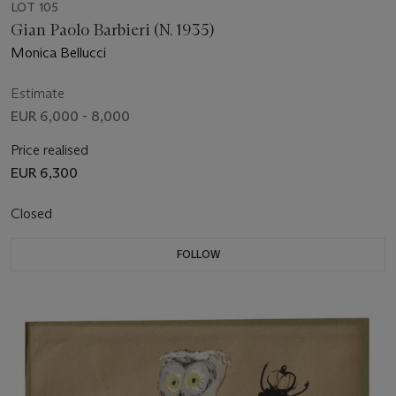
LOT 105
Gian Paolo Barbieri (N. 1935)
Monica Bellucci
Estimate
EUR 6,000 - 8,000
Price realised
EUR 6,300
Closed
FOLLOW