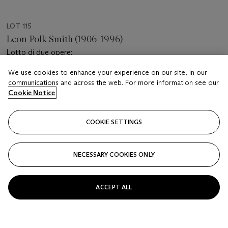
LOT 115
Leon Polk Smith (1906-1996)
Lotto di due opere:
We use cookies to enhance your experience on our site, in our
Estimate
communications and across the web. For more information see our
EUR 2,000 - 3,000
Cookie Notice
Price realised
EUR 2,016
COOKIE SETTINGS
Closed
NECESSARY COOKIES ONLY
FOLLOW
ACCEPT ALL