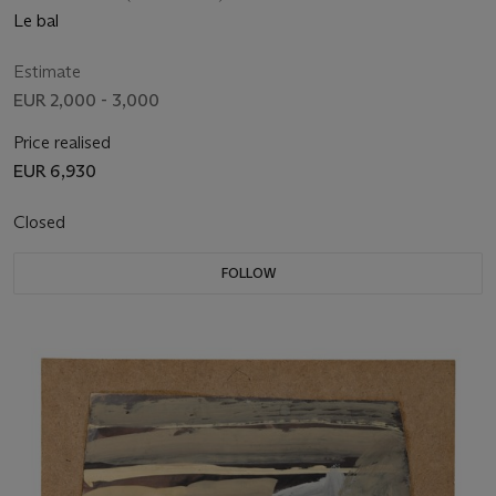
Le bal
Estimate
EUR 2,000 - 3,000
Price realised
EUR 6,930
Closed
FOLLOW