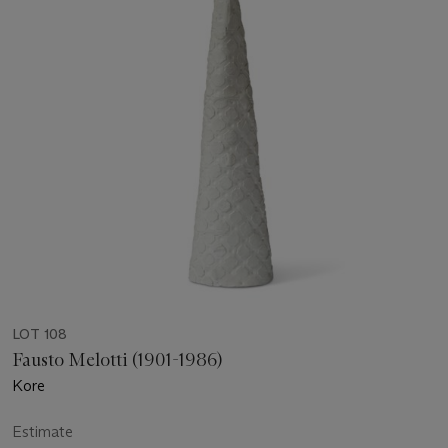
LOT 108
Fausto Melotti (1901-1986)
Kore
Estimate