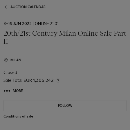
AUCTION CALENDAR
EVENT
3–16 JUN 2022
| ONLINE 21101
DATE
20th/21st Century Milan Online Sale Part
II
MILAN
Closed
Sale Total
EUR 1,306,242
MORE
FOLLOW
Conditions of sale