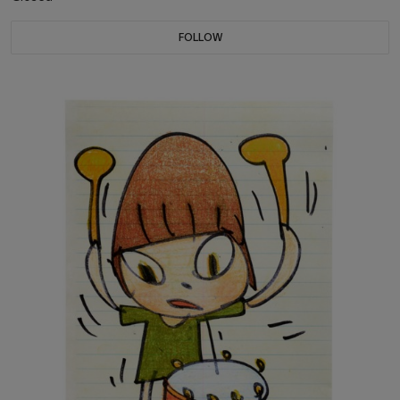
FOLLOW