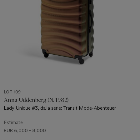
LOT 109
Anna Uddenberg (N. 1982)
Lady Unique #3, dalla serie: Transit Mode-Abenteuer
Estimate
EUR 6,000 - 8,000