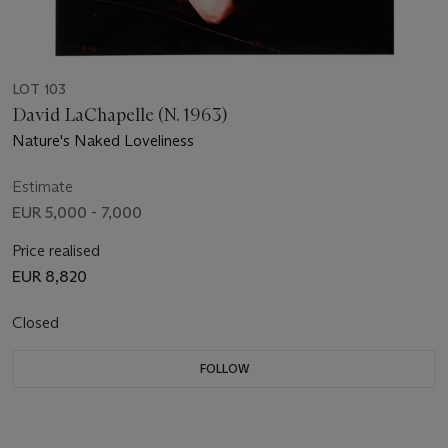
LOT 103
David LaChapelle (N. 1963)
Nature's Naked Loveliness
Estimate
EUR 5,000 - 7,000
Price realised
EUR 8,820
Closed
FOLLOW