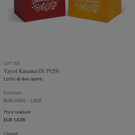
LOT 100
Yayoi Kusama (N. 1929)
Lotto di due opere:
Estimate
EUR 1,000 - 1,500
Price realised
EUR 1,638
Closed