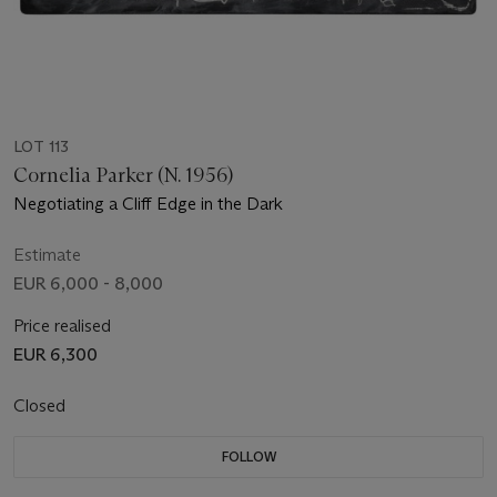
LOT 113
Cornelia Parker (N. 1956)
Negotiating a Cliff Edge in the Dark
Estimate
EUR 6,000 - 8,000
Price realised
EUR 6,300
Closed
FOLLOW