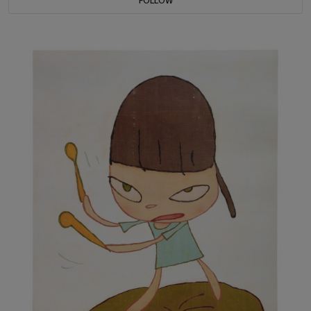
FOLLOW