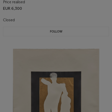
Price realised
EUR 6,300
Closed
FOLLOW