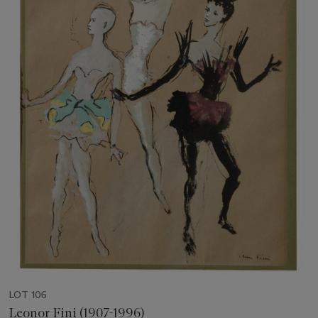
LOT 106
Leonor Fini (1907-1996)