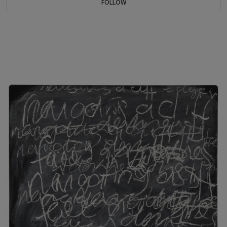
FOLLOW