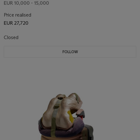
EUR 10,000 - 15,000
Price realised
EUR 27,720
Closed
FOLLOW