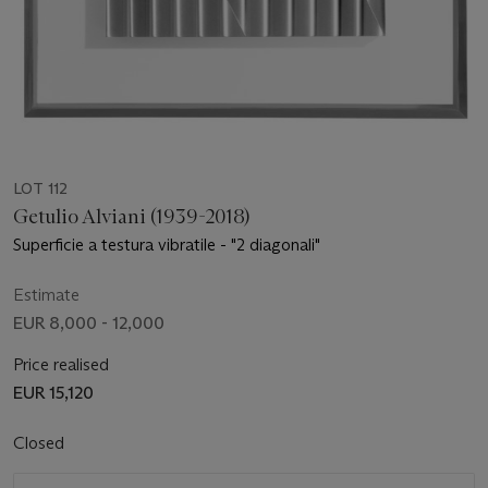
LOT 112
Getulio Alviani (1939-2018)
Superficie a testura vibratile - "2 diagonali"
Estimate
EUR 8,000 - 12,000
Price realised
EUR 15,120
Closed