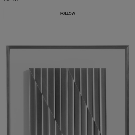
FOLLOW