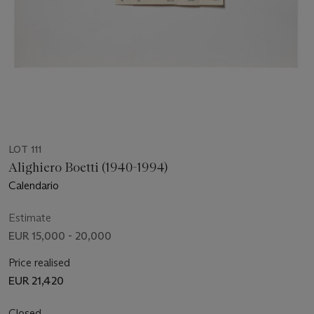
LOT 111
Alighiero Boetti (1940-1994)
Calendario
Estimate
EUR 15,000 - 20,000
Price realised
EUR 21,420
Closed