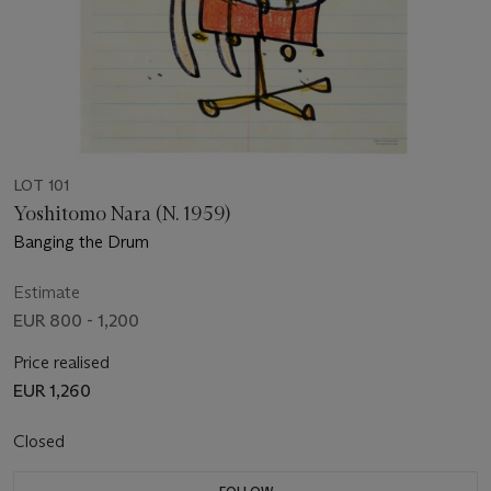
LOT 101
Yoshitomo Nara (N. 1959)
Banging the Drum
Estimate
EUR 800 - 1,200
Price realised
EUR 1,260
Closed