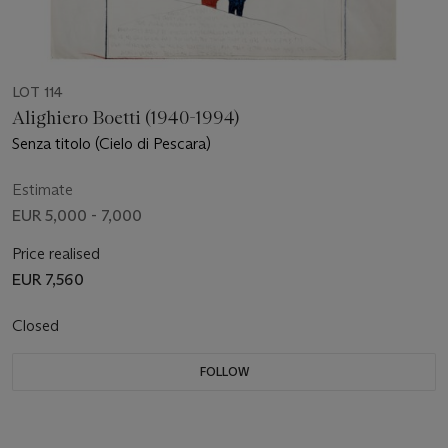
LOT 114
Alighiero Boetti (1940-1994)
Senza titolo (Cielo di Pescara)
Estimate
EUR 5,000 - 7,000
Price realised
EUR 7,560
Closed
FOLLOW