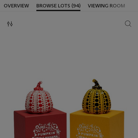
OVERVIEW
BROWSE LOTS (94)
VIEWING ROOM
SEAR