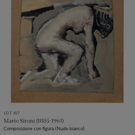
LOT 107
Mario Sironi (1885-1961)
Composizione con figura (Nudo bianco)