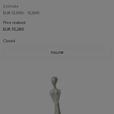
Estimate
EUR 12,000 - 15,000
Price realised
EUR 35,280
Closed
FOLLOW