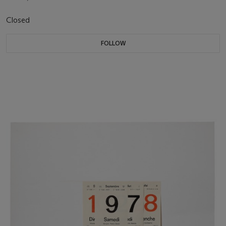
Closed
FOLLOW