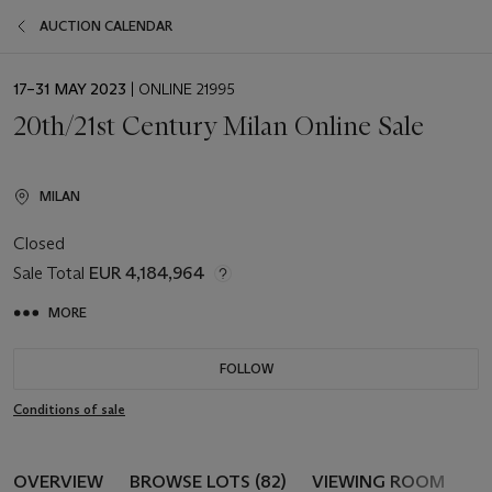
AUCTION CALENDAR
EVENT
17–31 MAY 2023
| ONLINE 21995
DATE
20th/21st Century Milan Online Sale
MILAN
Closed
Sale Total
EUR 4,184,964
MORE
FOLLOW
Conditions of sale
OVERVIEW
BROWSE LOTS (82)
VIEWING ROOM