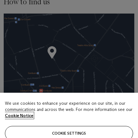
How to find us
We use cookies to enhance your experience on our site, in our
communications and across the web. For more information see our
Address
Cookie Notice
5 Via Clerici
COOKIE SETTINGS