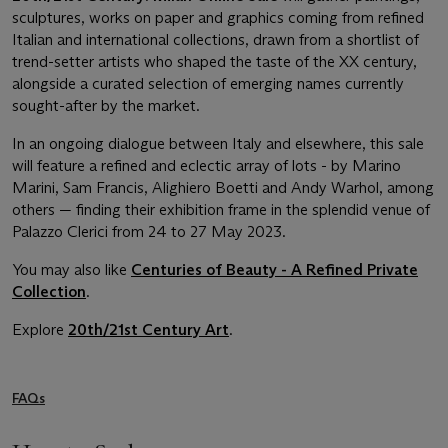
sculptures, works on paper and graphics coming from refined
Italian and international collections, drawn from a shortlist of
trend-setter artists who shaped the taste of the XX century,
alongside a curated selection of emerging names currently
sought-after by the market.
In an ongoing dialogue between Italy and elsewhere, this sale
will feature a refined and eclectic array of lots - by Marino
Marini, Sam Francis, Alighiero Boetti and Andy Warhol, among
others — finding their exhibition frame in the splendid venue of
Palazzo Clerici from 24 to 27 May 2023.
You may also like
Centuries of Beauty - A Refined Private
Collection
.
Explore
20th/21st Century Art
.
FAQs