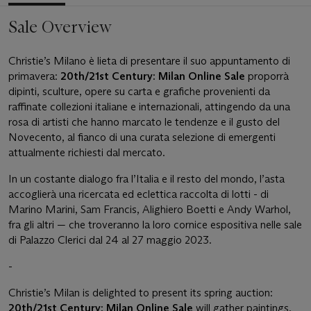
Sale Overview
Christie’s Milano è lieta di presentare il suo appuntamento di
primavera:
20th/21st Century: Milan Online Sale
proporrà
dipinti, sculture, opere su carta e grafiche provenienti da
raffinate collezioni italiane e internazionali, attingendo da una
rosa di artisti che hanno marcato le tendenze e il gusto del
Novecento, al fianco di una curata selezione di emergenti
attualmente richiesti dal mercato.
In un costante dialogo fra l’Italia e il resto del mondo, l’asta
accoglierà una ricercata ed eclettica raccolta di lotti - di
Marino Marini, Sam Francis, Alighiero Boetti e Andy Warhol,
fra gli altri — che troveranno la loro cornice espositiva nelle sale
di Palazzo Clerici dal 24 al 27 maggio 2023.
-
Christie’s Milan is delighted to present its spring auction:
20th/21st Century: Milan Online Sale
will gather paintings,