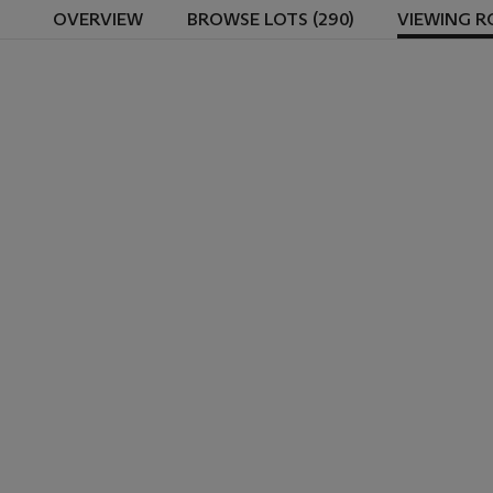
OVERVIEW
BROWSE LOTS (290)
VIEWING 