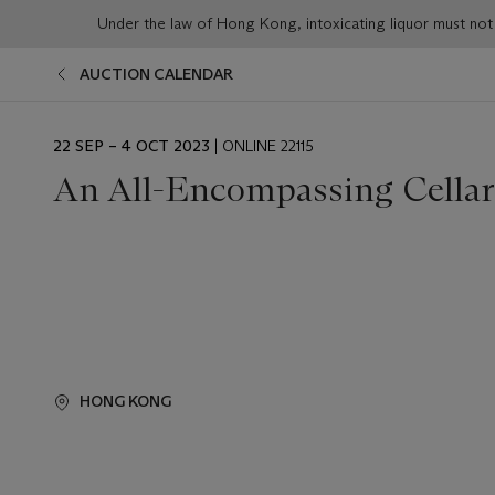
Under the law of Hong Kong, intoxicating liqu
AUCTION CALENDAR
EVENT
22 SEP – 4 OCT 2023
| ONLINE 22115
DATE
An All-Encompassing Cellar
HONG KONG