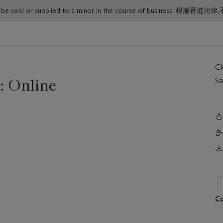
or must not be sold or supplied to a minor in the course o
C
: Online
Sa
Co