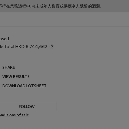
f business. 根據香港法律,不得在業務過程中,向未成年人售賣或供應令人醺醉的酒類。
losed
le Total
HKD 8,744,662
SHARE
VIEW RESULTS
DOWNLOAD LOTSHEET
FOLLOW
nditions of sale