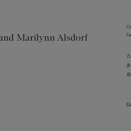
C
 and Marilynn Alsdorf
Sa
Co