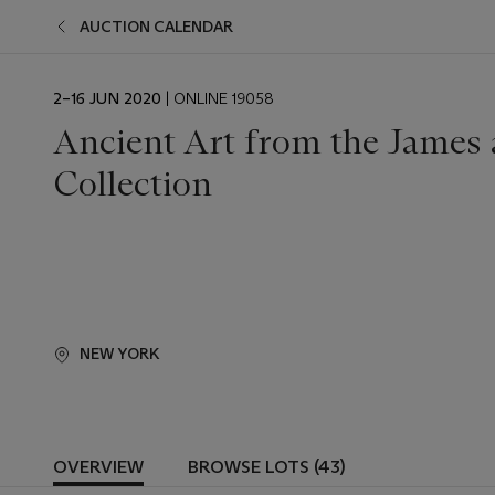
AUCTION CALENDAR
EVENT
2–16 JUN 2020
| ONLINE 19058
DATE
Ancient Art from the James
Collection
NEW YORK
OVERVIEW
BROWSE LOTS (43)