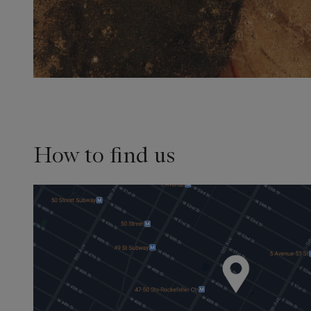
How to find us