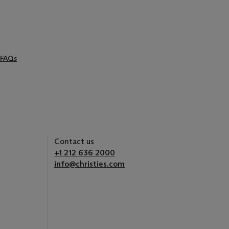
FAQs
Contact us
+1 212 636 2000
info@christies.com