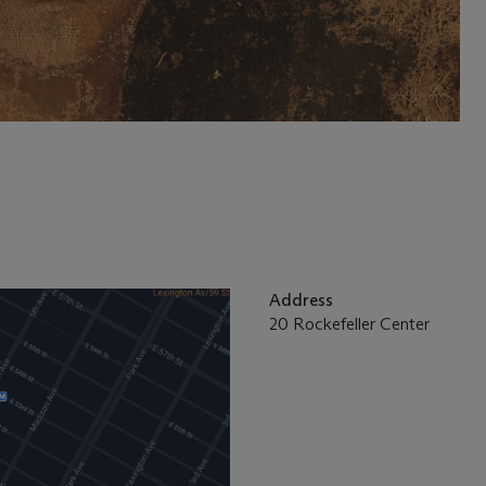
Address
20 Rockefeller Center