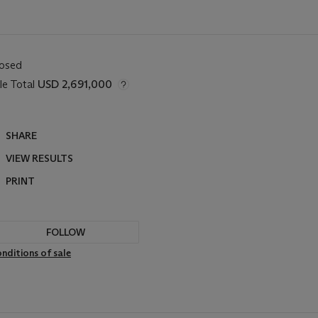
losed
le Total
USD 2,691,000
SHARE
VIEW RESULTS
PRINT
FOLLOW
nditions of sale