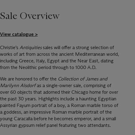
Sale Overview
View catalogue >
Christie’s
Antiquities
sales will offer a strong selection of
works of art from across the ancient Mediterranean world,
including Greece, Italy, Egypt and the Near East, dating
from the Neolithic period through to 1000 A.D.
We are honored to offer the
Collection of James and
Marilynn Alsdorf
as a single-owner sale, comprising of
over 60 objects that adorned their Chicago home for over
the past 30 years. Highlights include a haunting Egyptian
painted Fayum portrait of a boy, a Roman marble torso of
a goddess, an impressive Roman marble portrait of the
young Caracalla before he becomes emperor, and a small
Assyrian gypsum relief panel featuring two attendants.