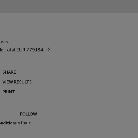
losed
le Total
EUR 779,184
SHARE
VIEW RESULTS
PRINT
FOLLOW
nditions of sale