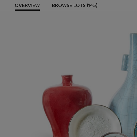
OVERVIEW
BROWSE LOTS (145)