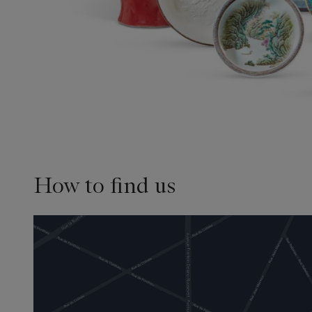
How to find us