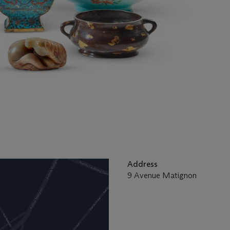
Address
9 Avenue Matignon