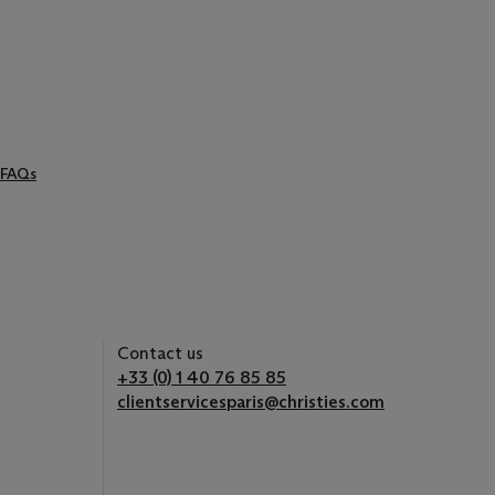
FAQs
Contact us
+33 (0) 1 40 76 85 85
clientservicesparis@christies.com