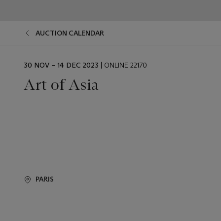
AUCTION CALENDAR
EVENT
30 NOV – 14 DEC 2023
| ONLINE 22170
DATE
Art of Asia
PARIS