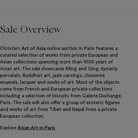
Sale Overview
Christie’s
Art of Asia
online auction in Paris features a
curated selection of works from private European and
Asian collections spanning more than 1000 years of
Asian art. The sale showcases Ming and Qing dynasty
porcelain, Buddhist art, jade carvings, cloisonné
enamels, lacquer and works of art. Most of the objects
come from French and European private collections
including a selection of biscuits from Galerie Duchange,
Paris. The sale will also offer a group of esoteric figures
and works of art from Tibet and Nepal from a private
European collection.
Explore
Asian Art in Paris