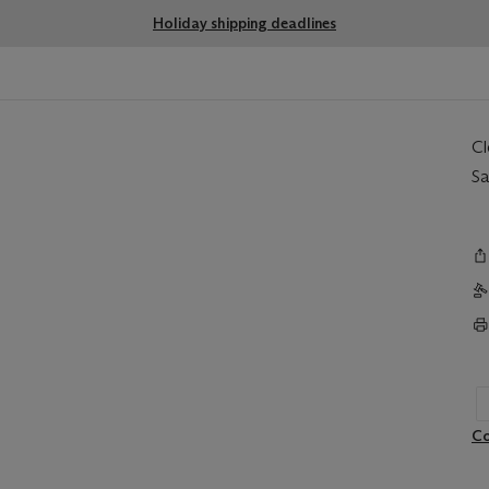
Holiday shipping deadlines
C
Sa
Co