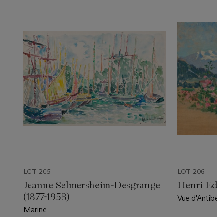
LOT 205
LOT 206
Jeanne Selmersheim-Desgrange
Henri Ed
(1877-1958)
Vue d'Antib
du Mercant
Marine