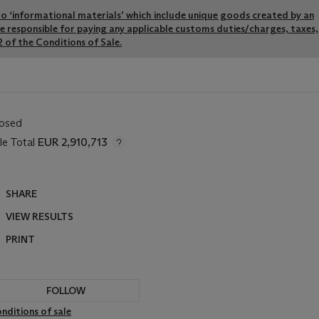
y to ‘informational materials’ which include unique goods created by an
re responsible for paying any applicable customs duties/charges, taxes,
 of the Conditions of Sale.
losed
le Total
EUR 2,910,713
SHARE
VIEW RESULTS
PRINT
FOLLOW
nditions of sale