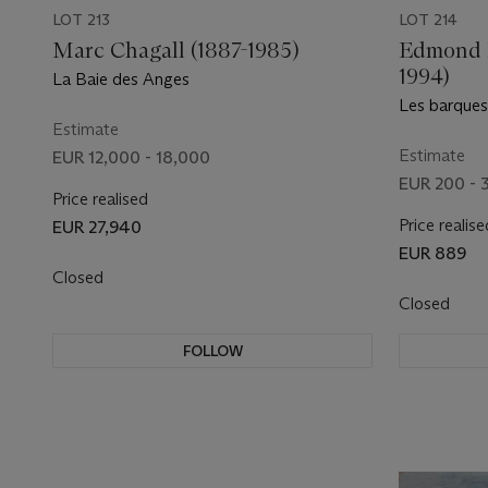
LOT 213
LOT 214
Marc Chagall (1887-1985)
Edmond P
1994)
La Baie des Anges
Les barque
Estimate
Estimate
EUR 12,000 - 18,000
EUR 200 - 
Price realised
Price realise
EUR 27,940
EUR 889
Closed
Closed
FOLLOW