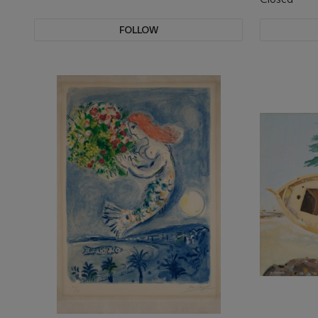
FOLLOW