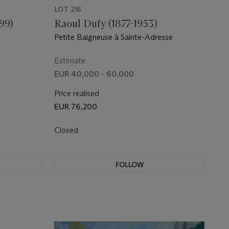
LOT 216
99)
Raoul Dufy (1877-1953)
Petite Baigneuse à Sainte-Adresse
Estimate
EUR 40,000 - 60,000
Price realised
EUR 76,200
Closed
FOLLOW