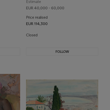
Estimate
EUR 40,000 - 60,000
Price realised
EUR 114,300
Closed
FOLLOW