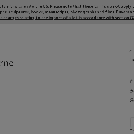
lots in this sale into the US. Please note that these tariffs do not appl
graphs, sculptures, books, manuscripts, photographs and films. Buyers a
t charges relating to the import of a lot in accordance with section G2
C
rne
Sa
Co