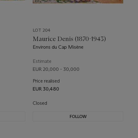
LOT 204
Maurice Denis (1870-1943)
Environs du Cap Misène
Estimate
EUR 20,000 - 30,000
Price realised
EUR 30,480
Closed
FOLLOW