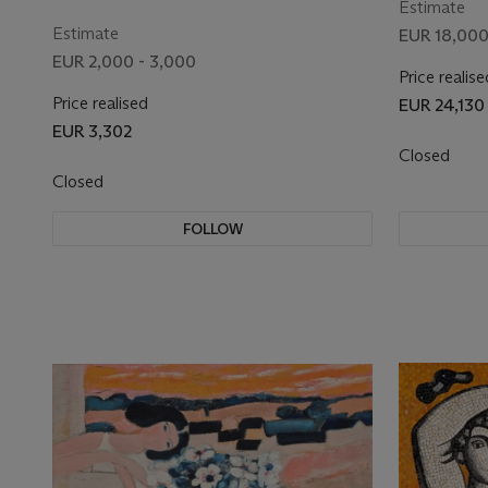
Estimate
Estimate
EUR 18,000
EUR 2,000 - 3,000
Price realise
Price realised
EUR 24,130
EUR 3,302
Closed
Closed
FOLLOW