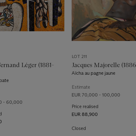
LOT 211
Fernand Léger (1881-
Jacques Majorelle (1886
Aïcha au pagne jaune
obate
Estimate
EUR 70,000 - 100,000
0 - 60,000
Price realised
d
EUR 88,900
0
Closed