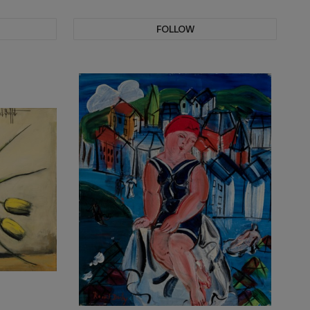
FOLLOW