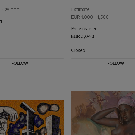
Estimate
 - 25,000
EUR 1,000 - 1,500
d
Price realised
EUR 3,048
Closed
FOLLOW
FOLLOW