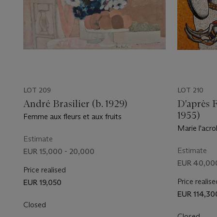
LOT 209
LOT 210
André Brasilier (b. 1929)
D'après 
1955)
Femme aux fleurs et aux fruits
Marie l'acr
Estimate
Estimate
EUR 15,000 - 20,000
EUR 40,00
Price realised
Price realise
EUR 19,050
EUR 114,30
Closed
Closed