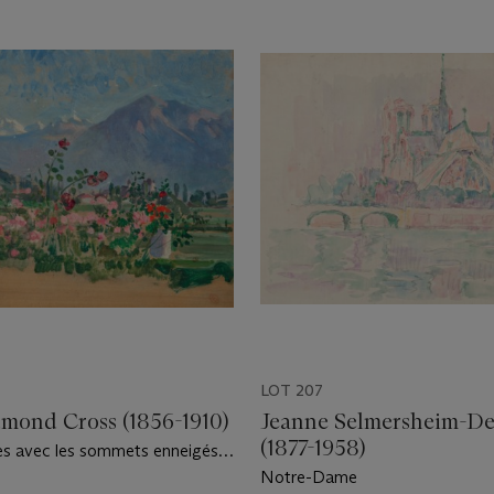
LOT 207
mond Cross (1856-1910)
Jeanne Selmersheim-D
(1877-1958)
es avec les sommets enneigés
our
Notre-Dame