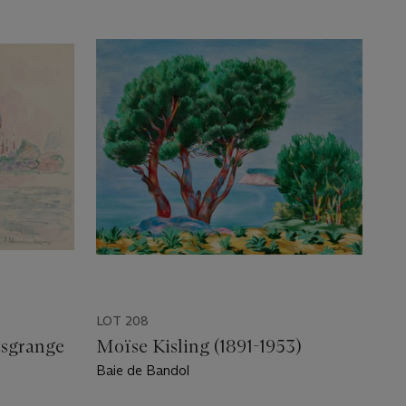
LOT 208
esgrange
Moïse Kisling (1891-1953)
Baie de Bandol