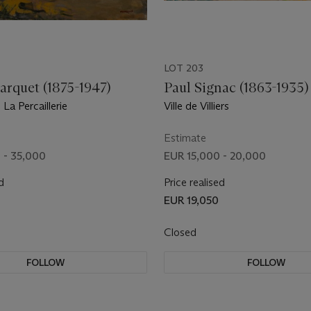
LOT 203
arquet (1875-1947)
Paul Signac (1863-1935)
La Percaillerie
Ville de Villiers
Estimate
 - 35,000
EUR 15,000 - 20,000
d
Price realised
EUR 19,050
Closed
FOLLOW
FOLLOW