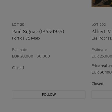
LOT 201
LOT 202
Paul Signac (1863-1935)
Albert M
Port de St. Malo
Les Roches, 
Estimate
Estimate
EUR 20,000 - 30,000
EUR 25,000
Price realise
Closed
EUR 38,100
Closed
FOLLOW