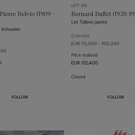
LOT 215
ierre Belvès (1909-
Bernard Buffet (1928-19
Les Tulipes jaunes
s échouées
Estimate
EUR 70,000 - 100,000
300
Price realised
d
EUR 152,400
Closed
FOLLOW
FOLLOW