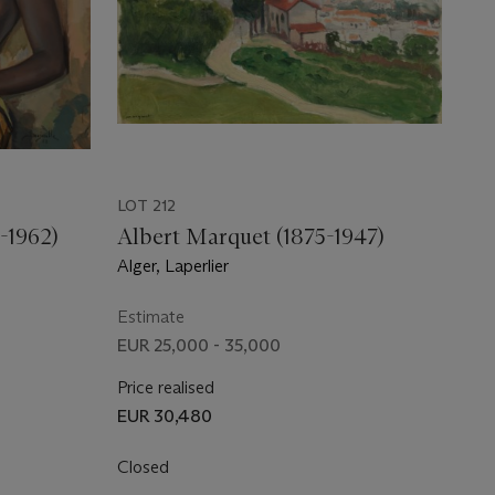
LOT 212
-1962)
Albert Marquet (1875-1947)
Alger, Laperlier
Estimate
EUR 25,000 - 35,000
Price realised
EUR 30,480
Closed