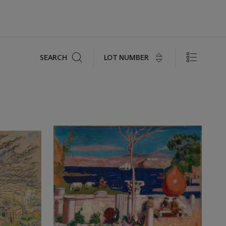
Search
LOT NUMBER
SEARCH