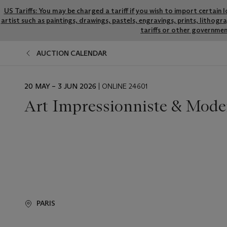
US Tariffs: You may be charged a tariff if you wish to import certain 
artist such as paintings, drawings, pastels, engravings, prints, litho
tariffs or other governmen
AUCTION CALENDAR
EVENT
20 MAY – 3 JUN 2026
| ONLINE 24601
DATE
Art Impressionniste & Mode
PARIS