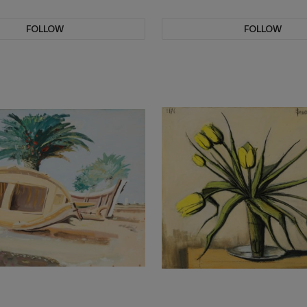
FOLLOW
FOLLOW