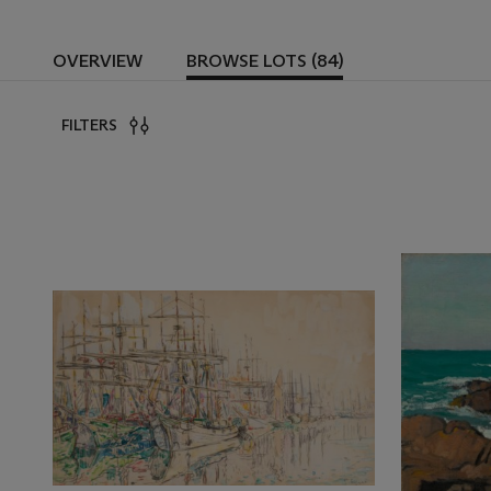
OVERVIEW
BROWSE LOTS (84)
FILTERS