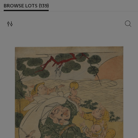
BROWSE LOTS (139)
SEAR