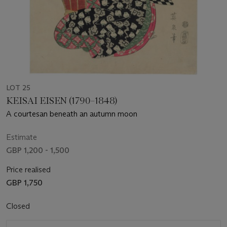
LOT 25
KEISAI EISEN (1790–1848)
A courtesan beneath an autumn moon
Estimate
GBP 1,200 - 1,500
Price realised
GBP 1,750
Closed