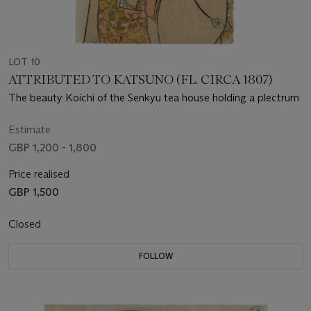
LOT 10
ATTRIBUTED TO KATSUNO (FL. CIRCA 1807)
The beauty Koichi of the Senkyu tea house holding a plectrum
Estimate
GBP 1,200 - 1,800
Price realised
GBP 1,500
Closed
FOLLOW