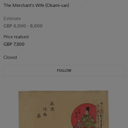
The Merchant's Wife (Okami-san)
Estimate
GBP 6,000 - 8,000
Price realised
GBP 7,500
Closed
FOLLOW