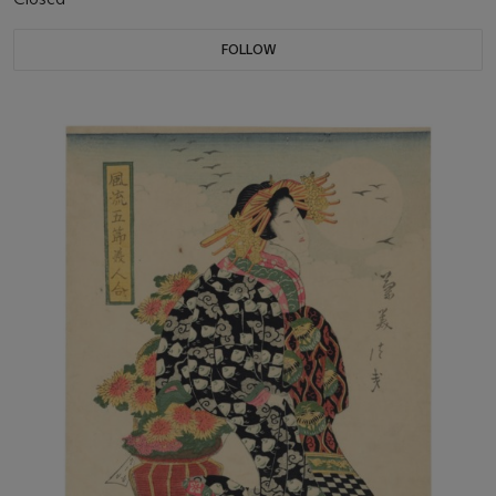
FOLLOW