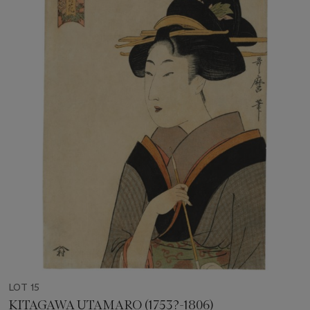
LOT 15
KITAGAWA UTAMARO (1753?-1806)