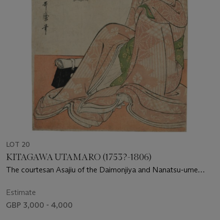
LOT 20
KITAGAWA UTAMARO (1753?-1806)
The courtesan Asajiu of the Daimonjiya and Nanatsu-ume
Sake by Momenya
Estimate
GBP 3,000 - 4,000