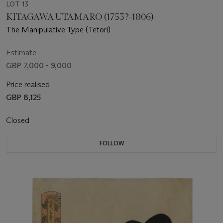
LOT 13
KITAGAWA UTAMARO (1753?-1806)
The Manipulative Type (Tetori)
Estimate
GBP 7,000 - 9,000
Price realised
GBP 8,125
Closed
FOLLOW