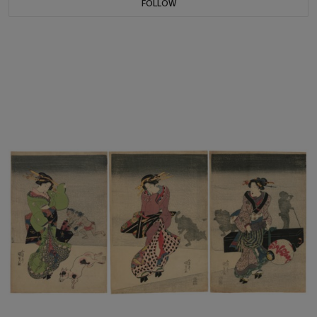
FOLLOW