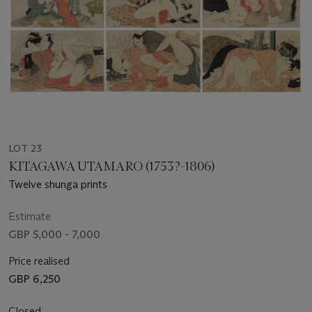
LOT 23
KITAGAWA UTAMARO (1753?-1806)
Twelve shunga prints
Estimate
GBP 5,000 - 7,000
Price realised
GBP 6,250
Closed