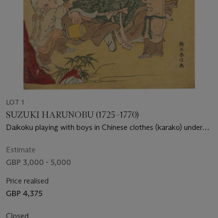
LOT 1
SUZUKI HARUNOBU (1725–1770)
Daikoku playing with boys in Chinese clothes (karako) under
pine with the sun setting over a lake
Estimate
GBP 3,000 - 5,000
Price realised
GBP 4,375
Closed