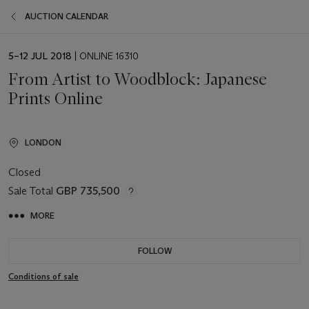
AUCTION CALENDAR
EVENT
5–12 JUL 2018
| ONLINE 16310
DATE
From Artist to Woodblock: Japanese
Prints Online
LONDON
Closed
Sale Total
GBP 735,500
MORE
FOLLOW
Conditions of sale