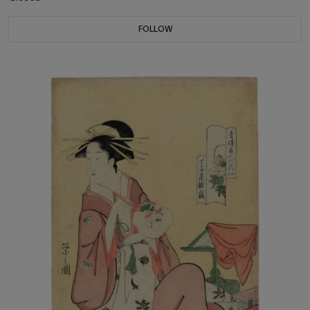
FOLLOW