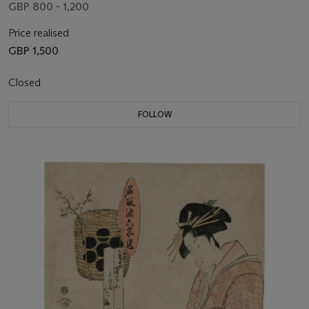
GBP 800 - 1,200
Price realised
GBP 1,500
Closed
FOLLOW