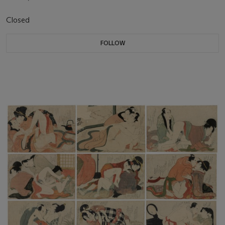
Closed
FOLLOW