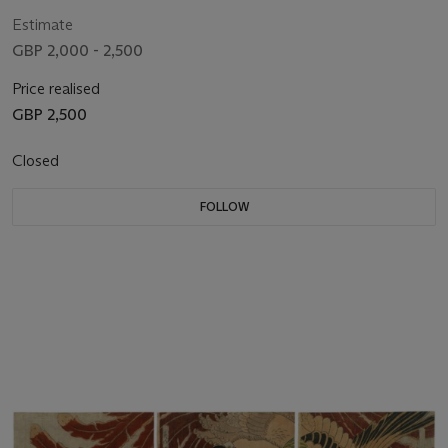
Estimate
GBP 2,000 - 2,500
Price realised
GBP 2,500
Closed
FOLLOW