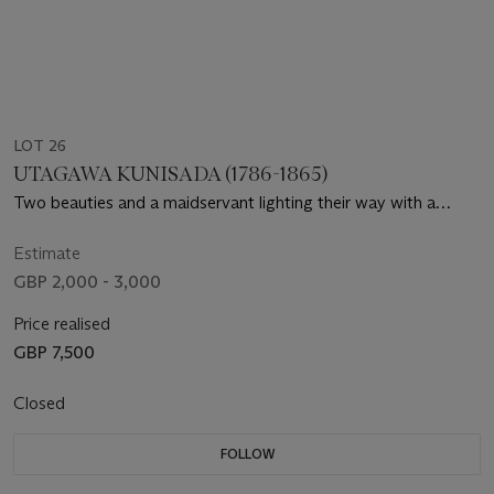
LOT 26
UTAGAWA KUNISADA (1786-1865)
Two beauties and a maidservant lighting their way with a
lantern and carrying a shamisen box
Estimate
GBP 2,000 - 3,000
Price realised
GBP 7,500
Closed
FOLLOW