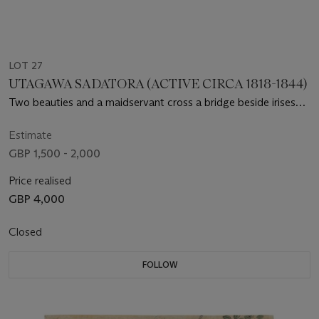
LOT 27
UTAGAWA SADATORA (ACTIVE CIRCA 1818-1844)
Two beauties and a maidservant cross a bridge beside irises
and hanging wisteria
Estimate
GBP 1,500 - 2,000
Price realised
GBP 4,000
Closed
FOLLOW