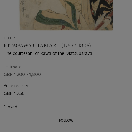
LOT 7
KITAGAWA UTAMARO (1753?-1806)
The courtesan Ichikawa of the Matsubaraya
Estimate
GBP 1,200 - 1,800
Price realised
GBP 1,750
Closed
FOLLOW