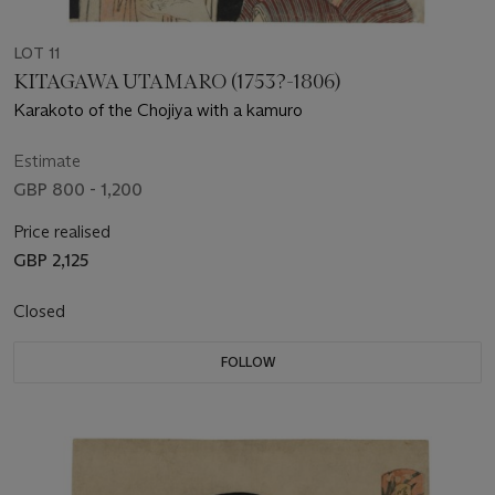
LOT 11
KITAGAWA UTAMARO (1753?-1806)
Karakoto of the Chojiya with a kamuro
Estimate
GBP 800 - 1,200
Price realised
GBP 2,125
Closed
FOLLOW