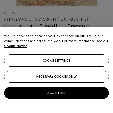
LOT 29
KITAGAWA UTAMARO II (D. CIRCA 1831)
Hanamurasaki of the Tamaya House (Tamaya uchi
Hanamurasaki)
We use cookies to enhance your experience on our site, in our
Estimate
communications and across the web. For more information see our
GBP 1,000 - 1,500
Cookie Notice
Price realised
GBP 1,000
COOKIE SETTINGS
Closed
NECESSARY COOKIES ONLY
FOLLOW
ACCEPT ALL