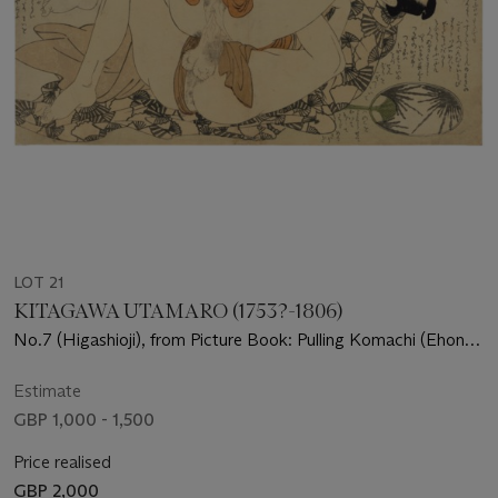
LOT 21
KITAGAWA UTAMARO (1753?-1806)
No.7 (Higashioji), from Picture Book: Pulling Komachi (Ehon
Komachi-biki)
Estimate
GBP 1,000 - 1,500
Price realised
GBP 2,000