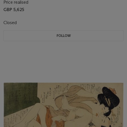
Price realised
GBP 5,625
Closed
FOLLOW