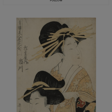
FOLLOW