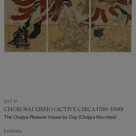
LOT 17
CHOKOSAI EISHO (ACTIVE CIRCA 1780–1800)
The Chojiya Pleasure House by Day (Chojiya hiru-mise)
Estimate