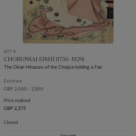
LOT 6
CHOBUNSAI EISHI (1756–1829)
The Oiran Hinazuru of the Chojiya holding a Fan
Estimate
GBP 2,000 - 2,500
Price realised
GBP 2,375
Closed