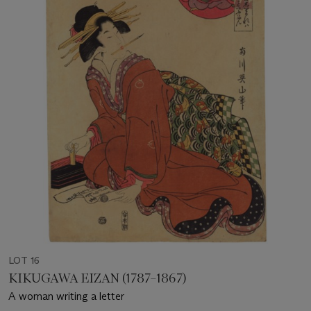
LOT 16
KIKUGAWA EIZAN (1787–1867)
A woman writing a letter