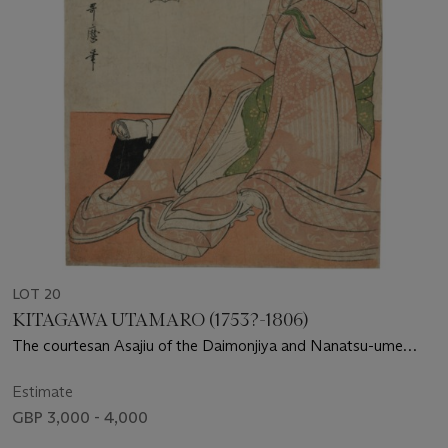
LOT 20
KITAGAWA UTAMARO (1753?-1806)
The courtesan Asajiu of the Daimonjiya and Nanatsu-ume
Sake by Momenya
Estimate
GBP 3,000 - 4,000