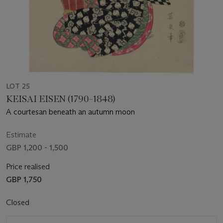
LOT 25
KEISAI EISEN (1790–1848)
A courtesan beneath an autumn moon
Estimate
GBP 1,200 - 1,500
Price realised
GBP 1,750
Closed