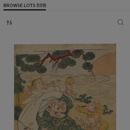
BROWSE LOTS (139)
SEAR