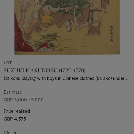
LOT 1
SUZUKI HARUNOBU (1725–1770)
Daikoku playing with boys in Chinese clothes (karako) under
pine with the sun setting over a lake
Estimate
GBP 3,000 - 5,000
Price realised
GBP 4,375
Closed