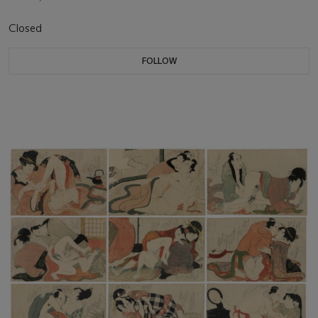
Closed
FOLLOW