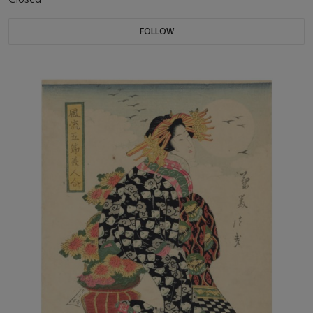
FOLLOW