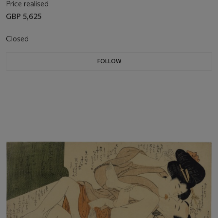
Price realised
GBP 5,625
Closed
FOLLOW