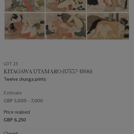
LOT 23
KITAGAWA UTAMARO (1753?-1806)
Twelve shunga prints
Estimate
GBP 5,000 - 7,000
Price realised
GBP 6,250
Closed