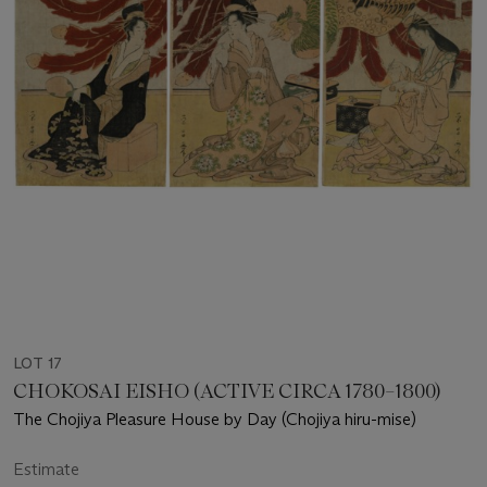
LOT 17
CHOKOSAI EISHO (ACTIVE CIRCA 1780–1800)
The Chojiya Pleasure House by Day (Chojiya hiru-mise)
Estimate