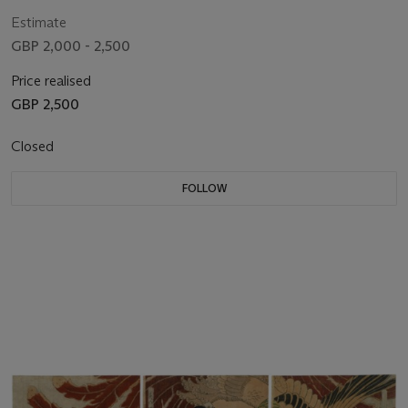
Estimate
GBP 2,000 - 2,500
Price realised
GBP 2,500
Closed
FOLLOW