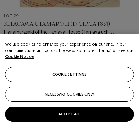
LOT 29
KITAGAWA UTAMARO II (D. CIRCA 1831)
Hanamurasaki of the Tamaya House (Tamaya uchi
Hanamurasaki)
We use cookies to enhance your experience on our site, in our
Estimate
communications and across the web. For more information see our
GBP 1,000 - 1,500
Cookie Notice
Price realised
GBP 1,000
COOKIE SETTINGS
Closed
NECESSARY COOKIES ONLY
FOLLOW
ACCEPT ALL