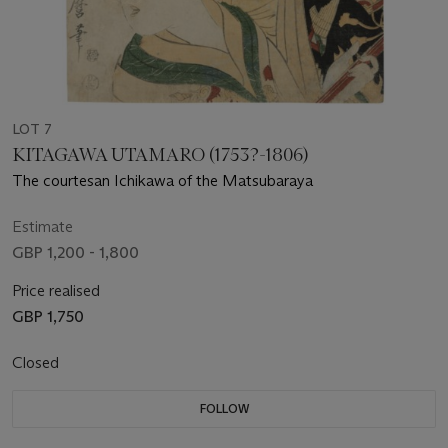
LOT 7
KITAGAWA UTAMARO (1753?-1806)
The courtesan Ichikawa of the Matsubaraya
Estimate
GBP 1,200 - 1,800
Price realised
GBP 1,750
Closed
FOLLOW