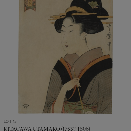
LOT 15
KITAGAWA UTAMARO (1753?-1806)