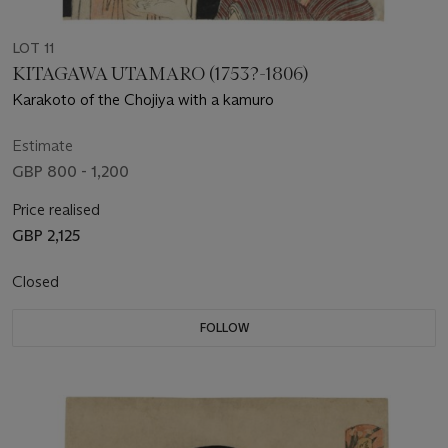
LOT 11
KITAGAWA UTAMARO (1753?-1806)
Karakoto of the Chojiya with a kamuro
Estimate
GBP 800 - 1,200
Price realised
GBP 2,125
Closed
FOLLOW