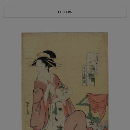
FOLLOW