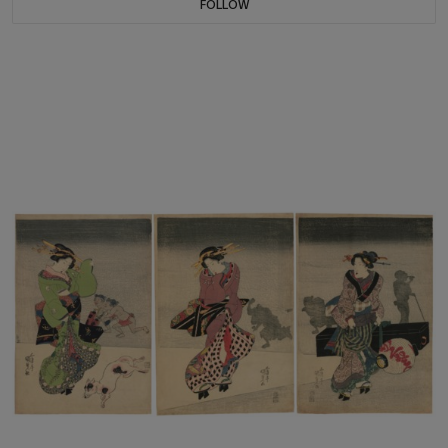
FOLLOW