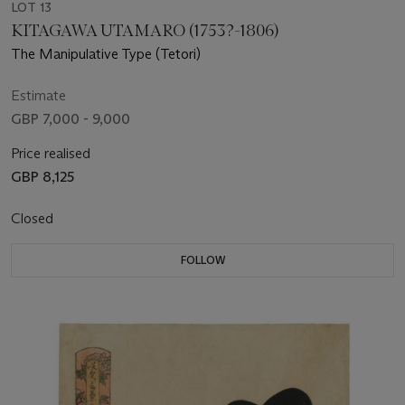
LOT 13
KITAGAWA UTAMARO (1753?-1806)
The Manipulative Type (Tetori)
Estimate
GBP 7,000 - 9,000
Price realised
GBP 8,125
Closed
FOLLOW