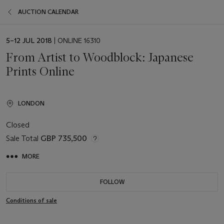
AUCTION CALENDAR
EVENT
5–12 JUL 2018
| ONLINE 16310
DATE
From Artist to Woodblock: Japanese
Prints Online
LONDON
Closed
Sale Total
GBP 735,500
MORE
FOLLOW
Conditions of sale