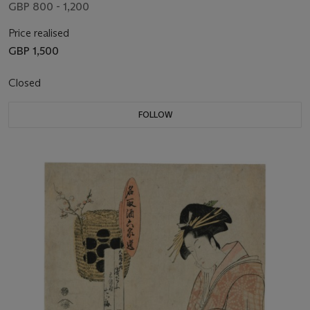
GBP 800 - 1,200
Price realised
GBP 1,500
Closed
FOLLOW