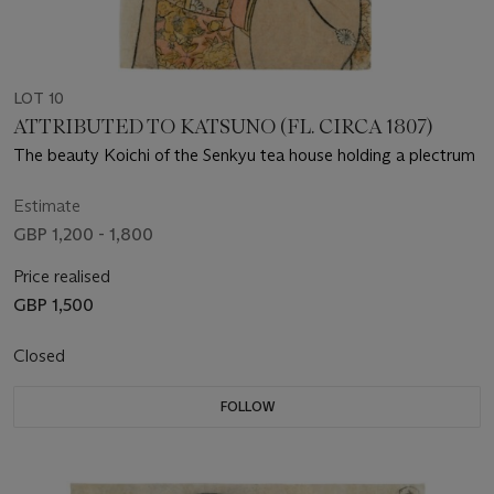
LOT 10
ATTRIBUTED TO KATSUNO (FL. CIRCA 1807)
The beauty Koichi of the Senkyu tea house holding a plectrum
Estimate
GBP 1,200 - 1,800
Price realised
GBP 1,500
Closed
FOLLOW