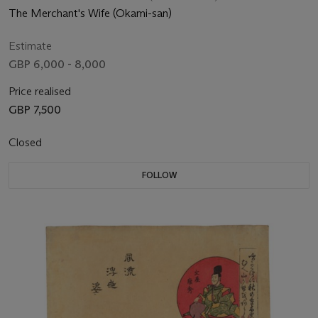
The Merchant's Wife (Okami-san)
Estimate
GBP 6,000 - 8,000
Price realised
GBP 7,500
Closed
FOLLOW