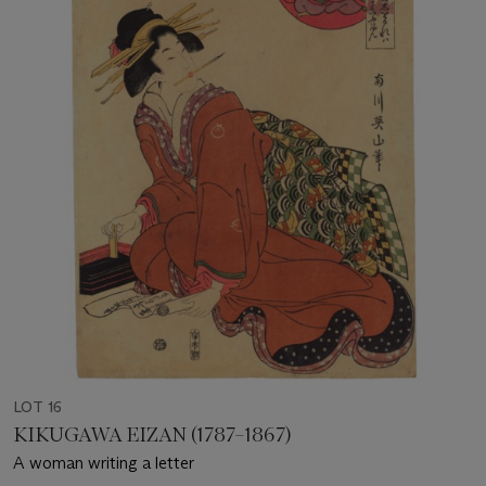
LOT 16
KIKUGAWA EIZAN (1787–1867)
A woman writing a letter