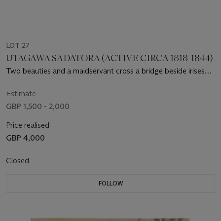
LOT 27
UTAGAWA SADATORA (ACTIVE CIRCA 1818-1844)
Two beauties and a maidservant cross a bridge beside irises
and hanging wisteria
Estimate
GBP 1,500 - 2,000
Price realised
GBP 4,000
Closed
FOLLOW