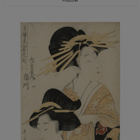
FOLLOW