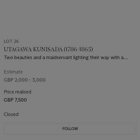
LOT 26
UTAGAWA KUNISADA (1786-1865)
Two beauties and a maidservant lighting their way with a
lantern and carrying a shamisen box
Estimate
GBP 2,000 - 3,000
Price realised
GBP 7,500
Closed
FOLLOW