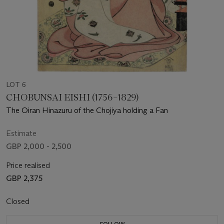
LOT 6
CHOBUNSAI EISHI (1756–1829)
The Oiran Hinazuru of the Chojiya holding a Fan
Estimate
GBP 2,000 - 2,500
Price realised
GBP 2,375
Closed