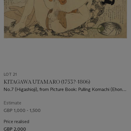
LOT 21
KITAGAWA UTAMARO (1753?-1806)
No.7 (Higashioji), from Picture Book: Pulling Komachi (Ehon
Komachi-biki)
Estimate
GBP 1,000 - 1,500
Price realised
GBP 2,000