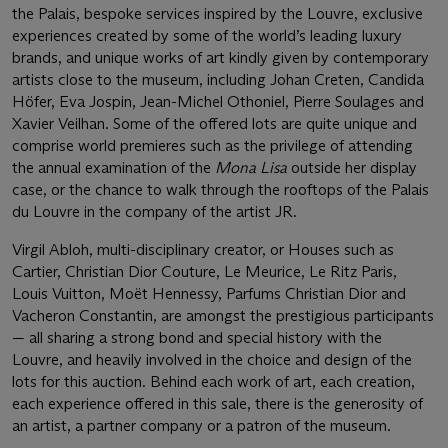
the Palais, bespoke services inspired by the Louvre, exclusive
experiences created by some of the world’s leading luxury
brands, and unique works of art kindly given by contemporary
artists close to the museum, including Johan Creten, Candida
Höfer, Eva Jospin, Jean-Michel Othoniel, Pierre Soulages and
Xavier Veilhan. Some of the offered lots are quite unique and
comprise world premieres such as the privilege of attending
the annual examination of the
Mona Lisa
outside her display
case, or the chance to walk through the rooftops of the Palais
du Louvre in the company of the artist JR.
Virgil Abloh, multi-disciplinary creator, or Houses such as
Cartier, Christian Dior Couture, Le Meurice, Le Ritz Paris,
Louis Vuitton, Moët Hennessy, Parfums Christian Dior and
Vacheron Constantin, are amongst the prestigious participants
— all sharing a strong bond and special history with the
Louvre, and heavily involved in the choice and design of the
lots for this auction. Behind each work of art, each creation,
each experience offered in this sale, there is the generosity of
an artist, a partner company or a patron of the museum.