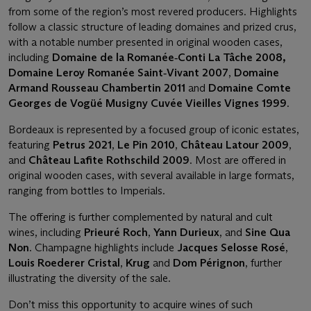
from some of the region’s most revered producers. Highlights
follow a classic structure of leading domaines and prized crus,
with a notable number presented in original wooden cases,
including
Domaine de la Romanée
‑
Conti La Tâche 2008,
Domaine Leroy Romanée Saint
‑
Vivant 2007
,
Domaine
Armand Rousseau Chambertin 2011
and
Domaine Comte
Georges de Vogüé Musigny Cuvée Vieilles Vignes 1999
.
Bordeaux is represented by a focused group of iconic estates,
featuring
Petrus 2021
,
Le Pin 2010
,
Château Latour 2009
,
and
Château Lafite Rothschild 2009
. Most are offered in
original wooden cases, with several available in large formats,
ranging from bottles to Imperials.
The offering is further complemented by natural and cult
wines, including
Prieuré Roch
,
Yann Durieux
, and
Sine Qua
Non
. Champagne highlights include
Jacques Selosse Rosé
,
Louis Roederer Cristal
,
Krug
and
Dom Pérignon
, further
illustrating the diversity of the sale.
Don’t miss this opportunity to acquire wines of such