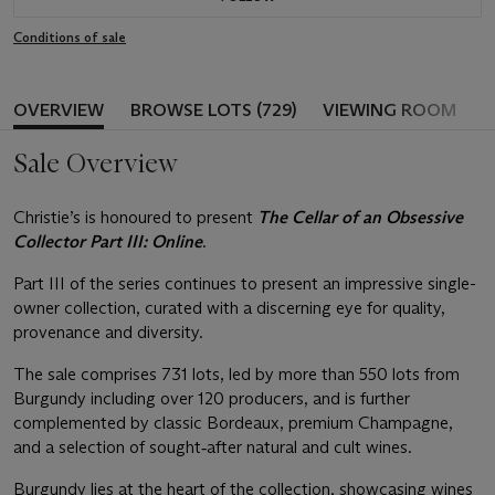
Conditions of sale
OVERVIEW
BROWSE LOTS (729)
VIEWING ROOM
Sale Overview
Christie’s is honoured to present
The Cellar of an Obsessive
Collector Part III: Online
.
Part III of the series continues to present an impressive single-
owner collection, curated with a discerning eye for quality,
provenance and diversity.
The sale comprises 731 lots, led by more than 550 lots from
Burgundy including over 120 producers, and is further
complemented by classic Bordeaux, premium Champagne,
and a selection of sought‑after natural and cult wines.
Burgundy lies at the heart of the collection, showcasing wines