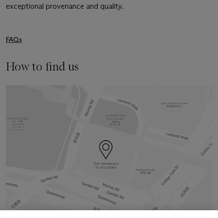
exceptional provenance and quality.
FAQs
How to find us