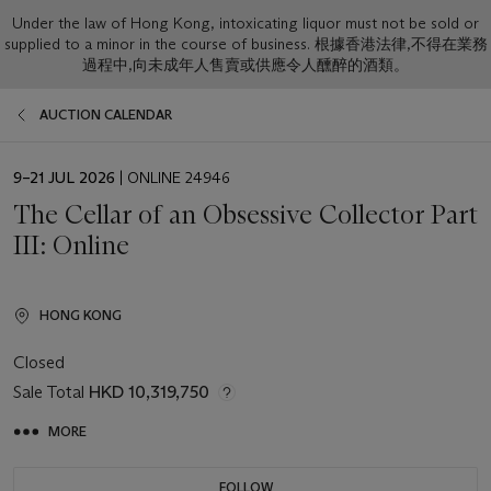
Under the law of Hong Kong, intoxicating liquor must not be sold or
supplied to a minor in the course of business. 根據香港法律,不得在業務
過程中,向未成年人售賣或供應令人醺醉的酒類。
AUCTION CALENDAR
EVENT
9–21 JUL 2026
| ONLINE 24946
DATE
The Cellar of an Obsessive Collector Part
III: Online
HONG KONG
Closed
Sale Total
HKD 10,319,750
MORE
FOLLOW