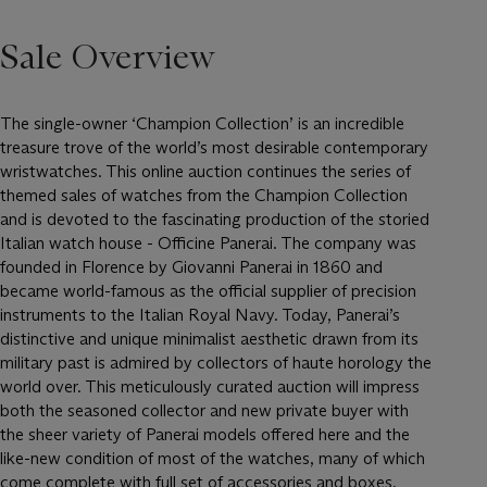
Sale Overview
The single-owner ‘Champion Collection’ is an incredible
treasure trove of the world’s most desirable contemporary
wristwatches. This online auction continues the series of
themed sales of watches from the Champion Collection
and is devoted to the fascinating production of the storied
Italian watch house - Officine Panerai. The company was
founded in Florence by Giovanni Panerai in 1860 and
became world-famous as the official supplier of precision
instruments to the Italian Royal Navy. Today, Panerai’s
distinctive and unique minimalist aesthetic drawn from its
military past is admired by collectors of haute horology the
world over. This meticulously curated auction will impress
both the seasoned collector and new private buyer with
the sheer variety of Panerai models offered here and the
like-new condition of most of the watches, many of which
come complete with full set of accessories and boxes.