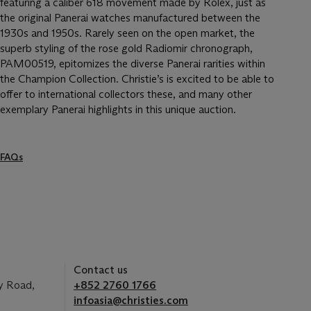
featuring a caliber 618 movement made by Rolex, just as
the original Panerai watches manufactured between the
1930s and 1950s. Rarely seen on the open market, the
superb styling of the rose gold Radiomir chronograph,
PAM00519, epitomizes the diverse Panerai rarities within
the Champion Collection. Christie’s is excited to be able to
offer to international collectors these, and many other
exemplary Panerai highlights in this unique auction.
FAQs
Contact us
y Road,
+852 2760 1766
infoasia@christies.com