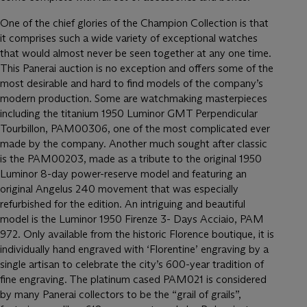
One of the chief glories of the Champion Collection is that
it comprises such a wide variety of exceptional watches
that would almost never be seen together at any one time.
This Panerai auction is no exception and offers some of the
most desirable and hard to find models of the company’s
modern production. Some are watchmaking masterpieces
including the titanium 1950 Luminor GMT Perpendicular
Tourbillon, PAM00306, one of the most complicated ever
made by the company. Another much sought after classic
is the PAM00203, made as a tribute to the original 1950
Luminor 8-day power-reserve model and featuring an
original Angelus 240 movement that was especially
refurbished for the edition. An intriguing and beautiful
model is the Luminor 1950 Firenze 3- Days Acciaio, PAM
972. Only available from the historic Florence boutique, it is
individually hand engraved with ‘Florentine’ engraving by a
single artisan to celebrate the city’s 600-year tradition of
fine engraving. The platinum cased PAM021 is considered
by many Panerai collectors to be the “grail of grails”,