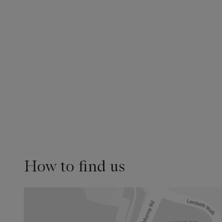
How to find us