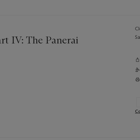
C
t IV: The Panerai
Sa
Co