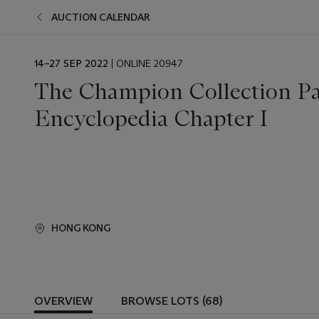
AUCTION CALENDAR
EVENT
14–27 SEP 2022
| ONLINE 20947
DATE
The Champion Collection Par
Encyclopedia Chapter I
HONG KONG
OVERVIEW
BROWSE LOTS (68)