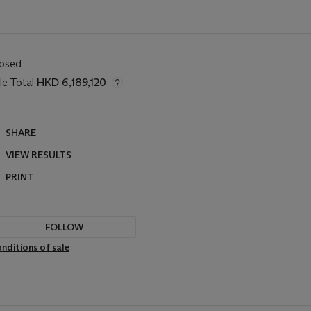
losed
le Total
HKD 6,189,120
SHARE
VIEW RESULTS
PRINT
FOLLOW
nditions of sale