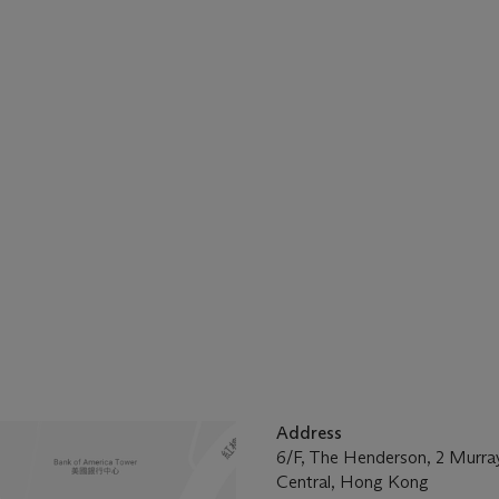
Address
6/F, The Henderson, 2 Murra
Central, Hong Kong