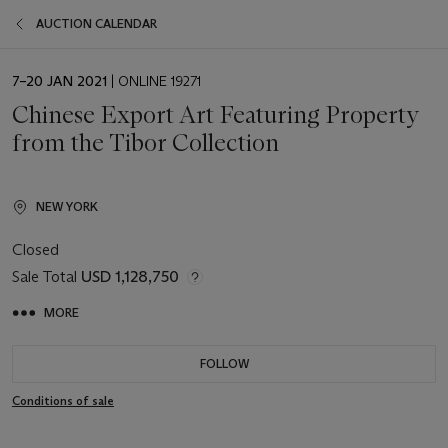
AUCTION CALENDAR
EVENT
7–20 JAN 2021
| ONLINE 19271
DATE
Chinese Export Art Featuring Property
from the Tibor Collection
NEW YORK
Closed
Sale Total
USD 1,128,750
MORE
FOLLOW
Conditions of sale