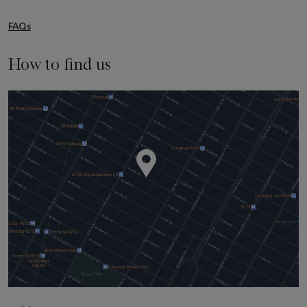
FAQs
How to find us