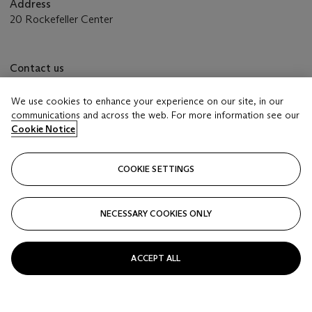
Address
20 Rockefeller Center
Contact us
+1 212 636 2000
info@christies.com
We use cookies to enhance your experience on our site, in our
communications and across the web. For more information see our
Cookie Notice
Place bids from anywhere in the world
White
glove
COOKIE SETTINGS
FIND OUT MORE
NECESSARY COOKIES ONLY
ACCEPT ALL
Launchpad