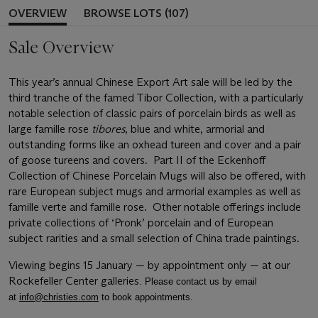
OVERVIEW
BROWSE LOTS (107)
Sale Overview
This year’s annual Chinese Export Art sale will be led by the
third tranche of the famed Tibor Collection, with a particularly
notable selection of classic pairs of porcelain birds as well as
large famille rose
tibores
, blue and white, armorial and
outstanding forms like an oxhead tureen and cover and a pair
of goose tureens and covers. Part II of the Eckenhoff
Collection of Chinese Porcelain Mugs will also be offered, with
rare European subject mugs and armorial examples as well as
famille verte and famille rose. Other notable offerings include
private collections of ‘Pronk’ porcelain and of European
subject rarities and a small selection of China trade paintings.
Viewing begins 15 January — by appointment only — at our
Rockefeller Center galleries
. Please contact us by email
at
info@christies.com
to book appointments.