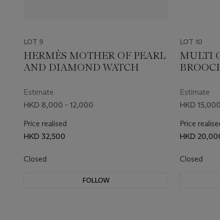
LOT 9
LOT 10
HERMÈS MOTHER OF PEARL
MULTI 
AND DIAMOND WATCH
BROOC
Estimate
Estimate
HKD 8,000 - 12,000
HKD 15,000
Price realised
Price realise
HKD 32,500
HKD 20,00
Closed
Closed
FOLLOW