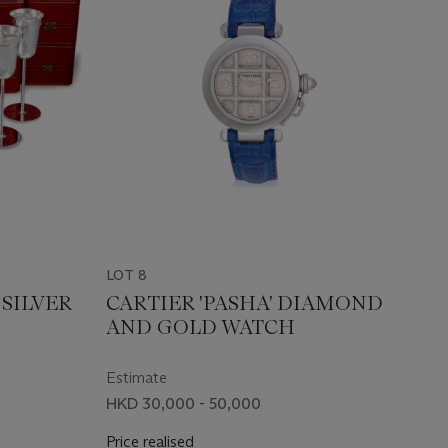
LOT 8
 SILVER
CARTIER 'PASHA' DIAMOND
AND GOLD WATCH
Estimate
HKD 30,000 - 50,000
Price realised