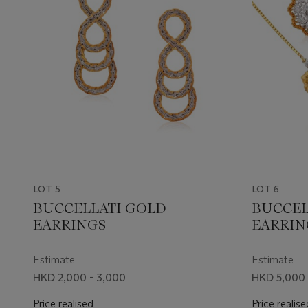
LOT 5
LOT 6
BUCCELLATI GOLD
BUCCEL
EARRINGS
EARRIN
Estimate
Estimate
HKD 2,000 - 3,000
HKD 5,000 
Price realised
Price realise