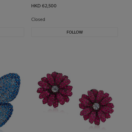
HKD 62,500
Closed
FOLLOW