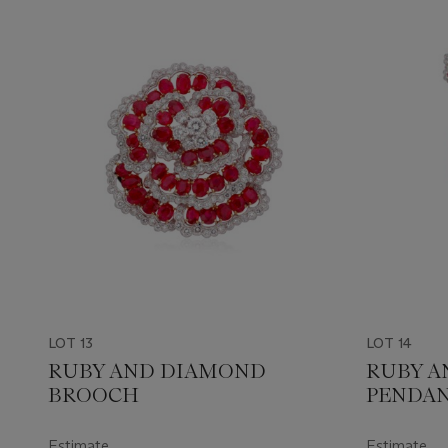
LOT 13
LOT 14
RUBY AND DIAMOND
RUBY A
BROOCH
PENDA
Estimate
Estimate