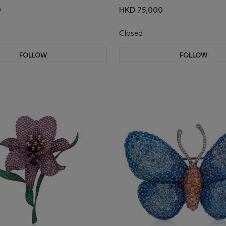
0
HKD 75,000
Closed
FOLLOW
FOLLOW