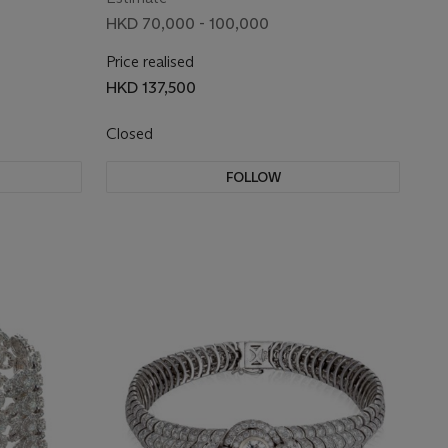
HKD 70,000 - 100,000
Price realised
HKD 137,500
Closed
FOLLOW