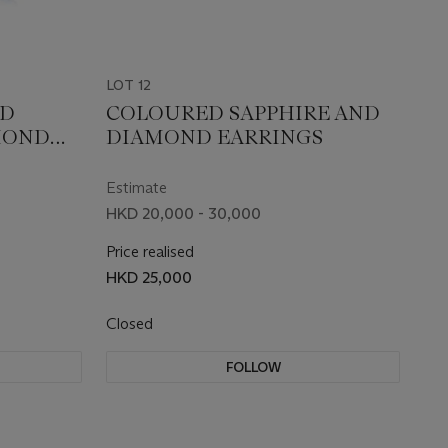
LOT 12
ED
COLOURED SAPPHIRE AND
MOND
DIAMOND EARRINGS
Estimate
HKD 20,000 - 30,000
Price realised
HKD 25,000
Closed
FOLLOW