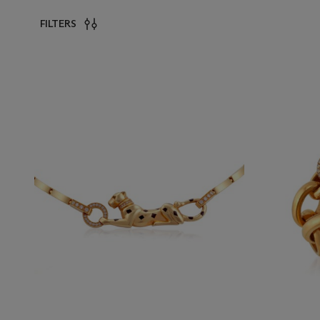
FILTERS