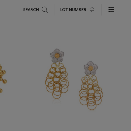
Search
LOT NUMBER
SEARCH