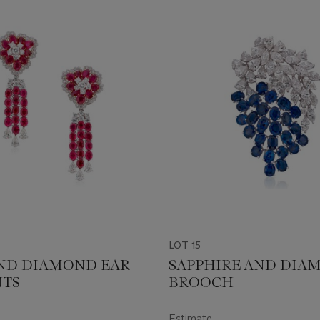
LOT 15
ND DIAMOND EAR
SAPPHIRE AND DIA
NTS
BROOCH
Estimate