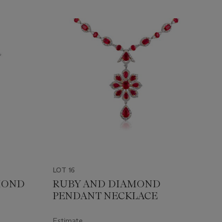
LOT 16
MOND
RUBY AND DIAMOND
PENDANT NECKLACE
Estimate