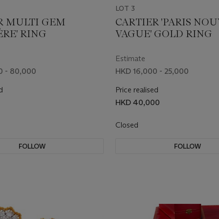
LOT 3
R MULTI GEM
CARTIER 'PARIS NO
ÈRE' RING
VAGUE' GOLD RING
Estimate
0 - 80,000
HKD 16,000 - 25,000
d
Price realised
HKD 40,000
Closed
FOLLOW
FOLLOW