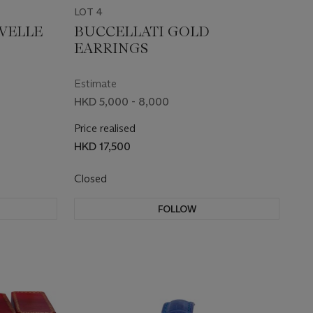
LOT 4
UVELLE
BUCCELLATI GOLD
EARRINGS
Estimate
HKD 5,000 - 8,000
Price realised
HKD 17,500
Closed
FOLLOW