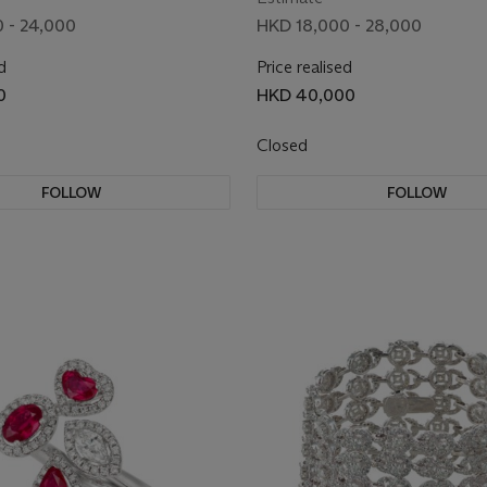
 - 24,000
HKD 18,000 - 28,000
d
Price realised
0
HKD 40,000
Closed
FOLLOW
FOLLOW