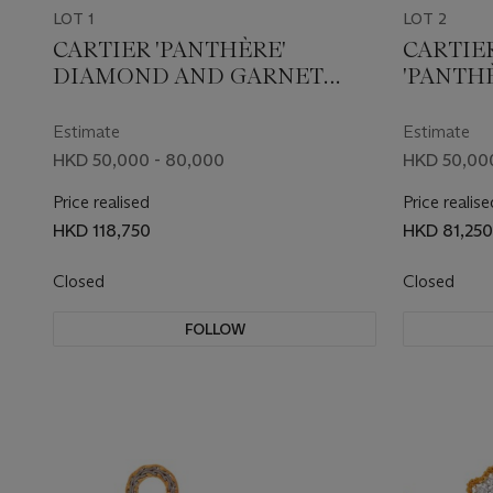
LOT 1
LOT 2
CARTIER 'PANTHÈRE'
CARTIE
DIAMOND AND GARNET
'PANTH
NECKLACE
Estimate
Estimate
HKD 50,000 - 80,000
HKD 50,00
Price realised
Price realise
HKD 118,750
HKD 81,250
Closed
Closed
FOLLOW