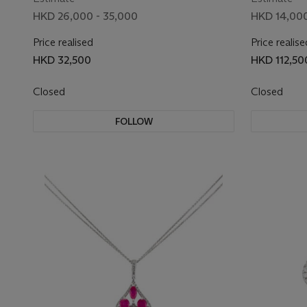
HKD 26,000 - 35,000
HKD 14,000
Price realised
Price realise
HKD 32,500
HKD 112,50
Closed
Closed
FOLLOW