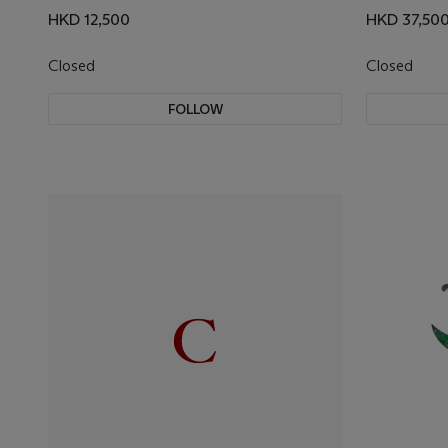
HKD 12,500
HKD 37,50
Closed
Closed
FOLLOW