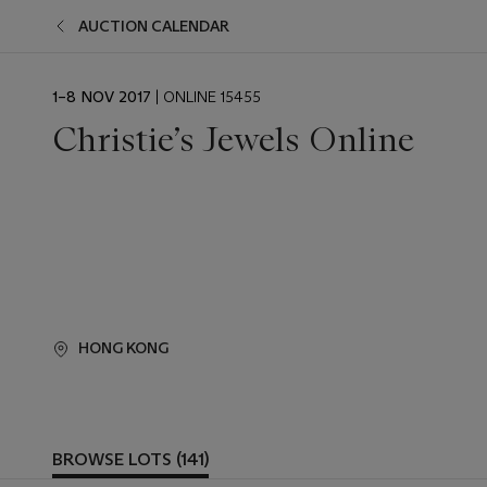
AUCTION CALENDAR
EVENT
1–8 NOV 2017
| ONLINE 15455
DATE
Christie’s Jewels Online
HONG KONG
BROWSE LOTS (141)