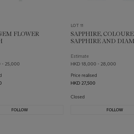
LOT 11
GEM FLOWER
SAPPHIRE, COLOUR
H
SAPPHIRE AND DIA
BROOCH
Estimate
 - 25,000
HKD 18,000 - 28,000
d
Price realised
0
HKD 27,500
Closed
FOLLOW
FOLLOW