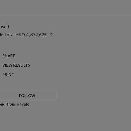
losed
le Total
HKD 4,877,625
SHARE
VIEW RESULTS
PRINT
FOLLOW
nditions of sale