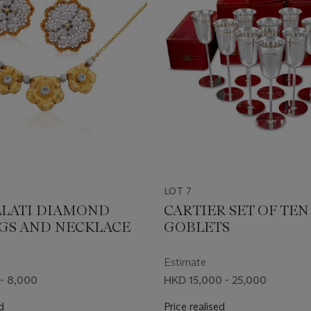
LOT 7
LATI DIAMOND
CARTIER SET OF TEN
GS AND NECKLACE
GOBLETS
Estimate
- 8,000
HKD 15,000 - 25,000
d
Price realised