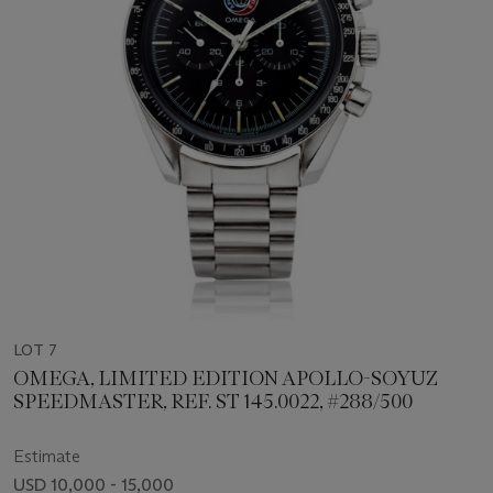
LOT 7
OMEGA, LIMITED EDITION APOLLO-SOYUZ
SPEEDMASTER, REF. ST 145.0022, #288/500
Estimate
USD 10,000 - 15,000