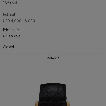
165.024
Estimate
USD 4,000 - 8,000
Price realised
USD 5,250
Closed
FOLLOW