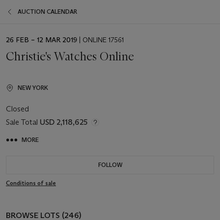
AUCTION CALENDAR
EVENT
26 FEB – 12 MAR 2019
| ONLINE 17561
DATE
Christie's Watches Online
NEW YORK
Closed
Sale Total
USD 2,118,625
MORE
FOLLOW
Conditions of sale
BROWSE LOTS (246)