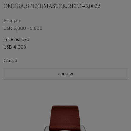
OMEGA, SPEEDMASTER, REF. 145.0022
Estimate
USD 3,000 - 5,000
Price realised
USD 4,000
Closed
FOLLOW