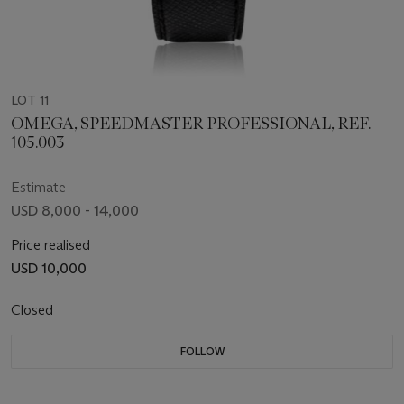
LOT 11
OMEGA, SPEEDMASTER PROFESSIONAL, REF.
105.003
Estimate
USD 8,000 - 14,000
Price realised
USD 10,000
Closed
FOLLOW