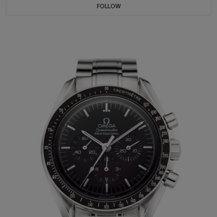
FOLLOW