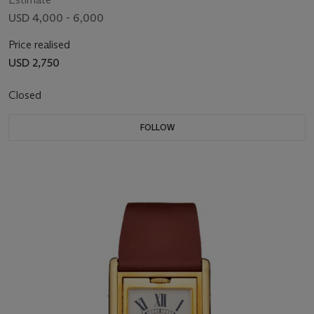
USD 4,000 - 6,000
Price realised
USD 2,750
Closed
FOLLOW