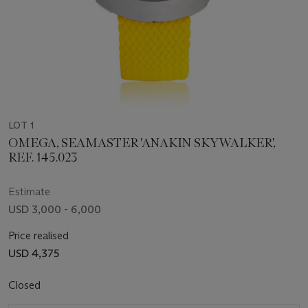
LOT 1
OMEGA, SEAMASTER 'ANAKIN SKYWALKER',
REF. 145.023
Estimate
USD 3,000 - 6,000
Price realised
USD 4,375
Closed