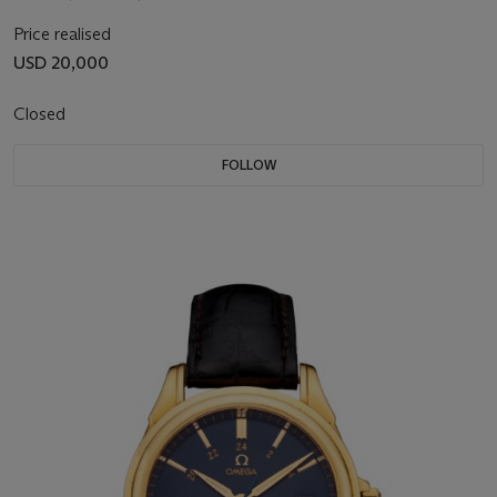
Price realised
USD 20,000
Closed
FOLLOW