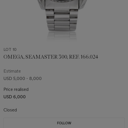
LOT 10
OMEGA, SEAMASTER 300, REF. 166.024
Estimate
USD 5,000 - 8,000
Price realised
USD 6,000
Closed
FOLLOW