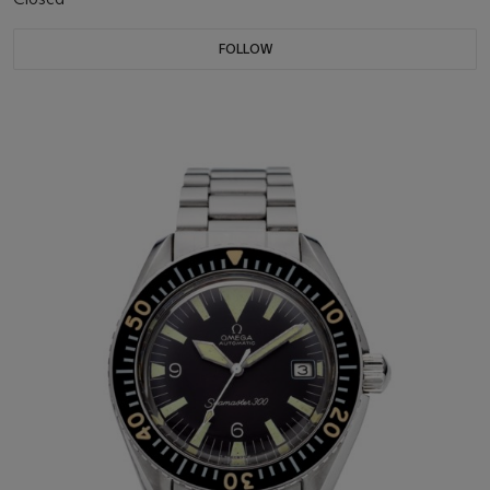
FOLLOW