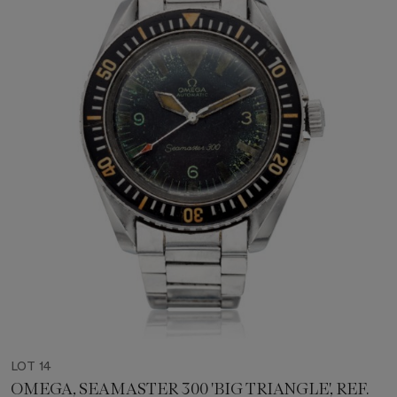
LOT 14
OMEGA, SEAMASTER 300 'BIG TRIANGLE', REF.