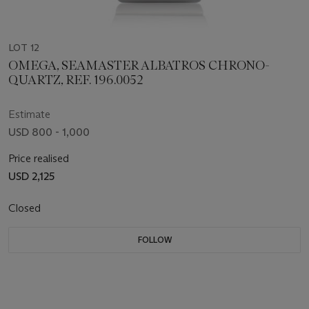
LOT 12
OMEGA, SEAMASTER ALBATROS CHRONO-
QUARTZ, REF. 196.0052
Estimate
USD 800 - 1,000
Price realised
USD 2,125
Closed
FOLLOW