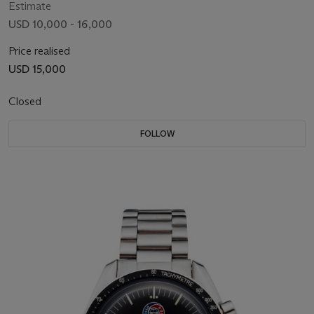
Estimate
USD 10,000 - 16,000
Price realised
USD 15,000
Closed
FOLLOW