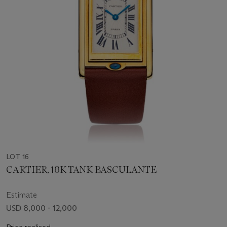
LOT 16
CARTIER, 18K TANK BASCULANTE
Estimate
USD 8,000 - 12,000