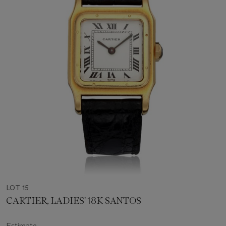
LOT 15
CARTIER, LADIES' 18K SANTOS
Estimate