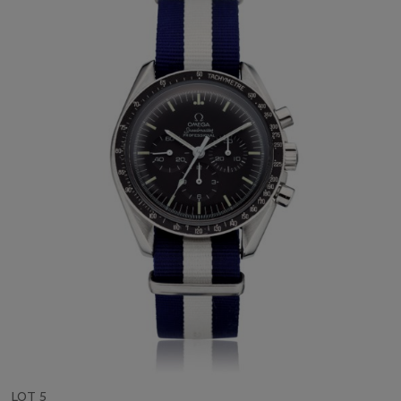
LOT 5