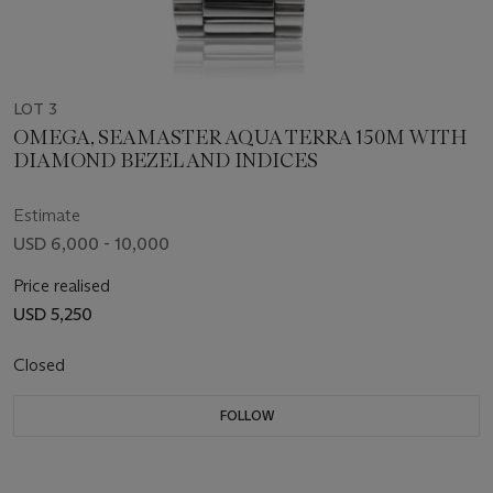
LOT 3
OMEGA, SEAMASTER AQUA TERRA 150M WITH
DIAMOND BEZEL AND INDICES
Estimate
USD 6,000 - 10,000
Price realised
USD 5,250
Closed
FOLLOW