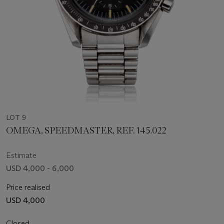
LOT 9
OMEGA, SPEEDMASTER, REF. 145.022
Estimate
USD 4,000 - 6,000
Price realised
USD 4,000
Closed