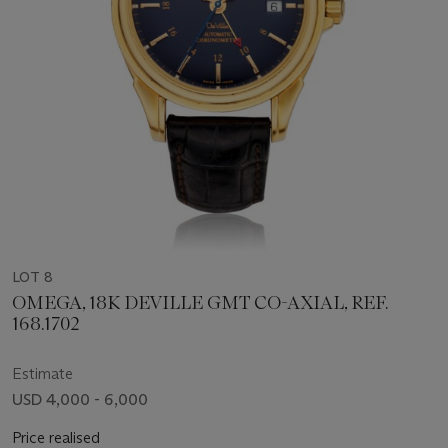
LOT 8
OMEGA, 18K DEVILLE GMT CO-AXIAL, REF.
168.1702
Estimate
USD 4,000 - 6,000
Price realised