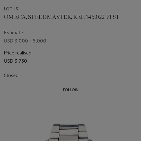
LOT 13
OMEGA, SPEEDMASTER, REF. 145.022-71 ST
Estimate
USD 3,000 - 6,000
Price realised
USD 3,750
Closed
FOLLOW