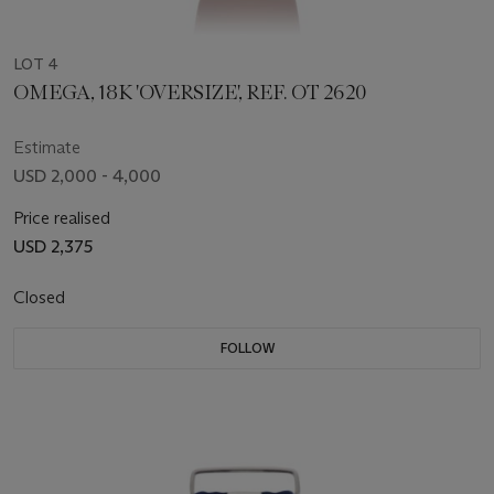
LOT 4
OMEGA, 18K 'OVERSIZE', REF. OT 2620
Estimate
USD 2,000 - 4,000
Price realised
USD 2,375
Closed
FOLLOW