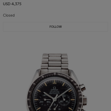
USD 4,375
Closed
FOLLOW