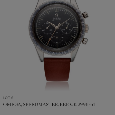
LOT 6
OMEGA, SPEEDMASTER, REF. CK 2998-61