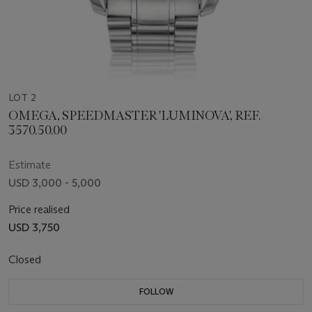
LOT 2
OMEGA, SPEEDMASTER 'LUMINOVA', REF.
3570.50.00
Estimate
USD 3,000 - 5,000
Price realised
USD 3,750
Closed
FOLLOW