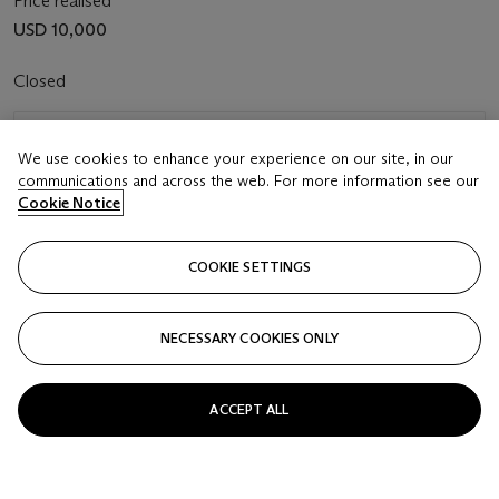
Price realised
USD 10,000
Closed
FOLLOW
We use cookies to enhance your experience on our site, in our
communications and across the web. For more information see our
Cookie Notice
COOKIE SETTINGS
NECESSARY COOKIES ONLY
ACCEPT ALL