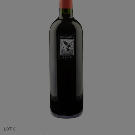
LOT 6