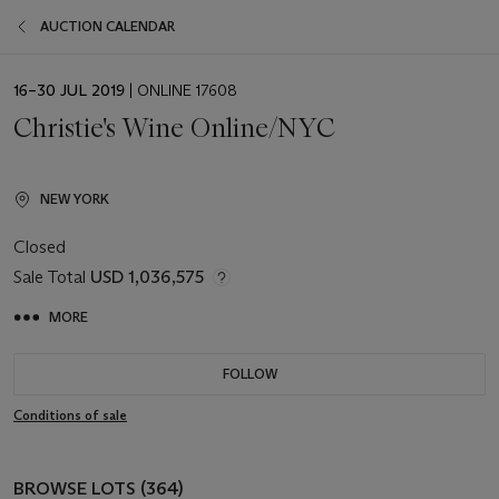
AUCTION CALENDAR
EVENT
16–30 JUL 2019
| ONLINE 17608
DATE
Christie's Wine Online/NYC
NEW YORK
Closed
Sale Total
USD 1,036,575
MORE
FOLLOW
Conditions of sale
BROWSE LOTS (364)