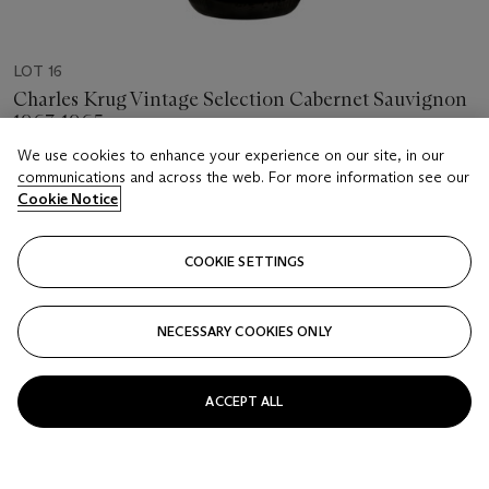
LOT 16
Charles Krug Vintage Selection Cabernet Sauvignon
1963-1965
6 bottles per lot
We use cookies to enhance your experience on our site, in our
communications and across the web. For more information see our
Cookie Notice
Estimate
USD 500 - 700
COOKIE SETTINGS
Price realised
USD 812.50
NECESSARY COOKIES ONLY
Closed
FOLLOW
ACCEPT ALL