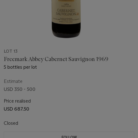
LOT 13
Freemark Abbey Cabernet Sauvignon 1969
5 bottles per lot
Estimate
USD 350 - 500
Price realised
USD 687.50
Closed
FOLLOW