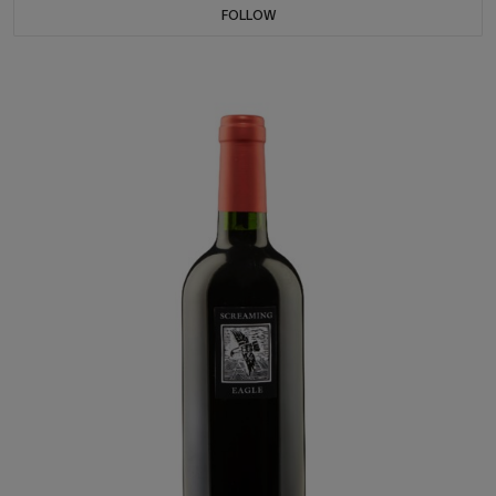
FOLLOW