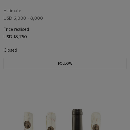
Estimate
USD 6,000 - 8,000
Price realised
USD 18,750
Closed
FOLLOW