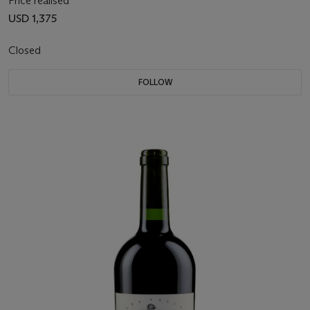
Price realised
USD 1,375
Closed
FOLLOW