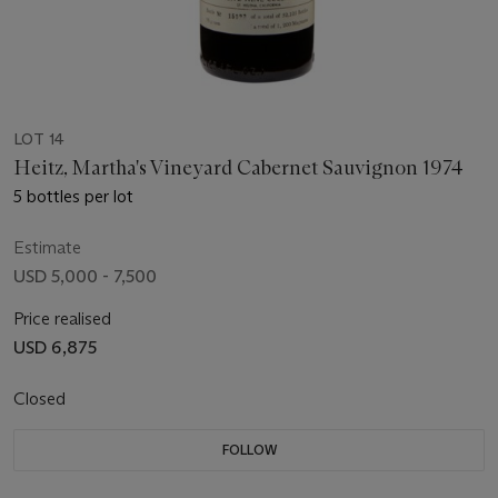
LOT 14
Heitz, Martha's Vineyard Cabernet Sauvignon 1974
5 bottles per lot
Estimate
USD 5,000 - 7,500
Price realised
USD 6,875
Closed
FOLLOW