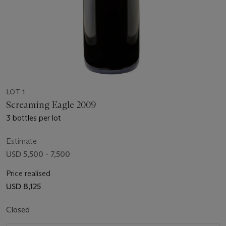
LOT 1
Screaming Eagle 2009
3 bottles per lot
Estimate
USD 5,500 - 7,500
Price realised
USD 8,125
Closed