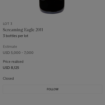
LOT 3
Screaming Eagle 2011
3 bottles per lot
Estimate
USD 5,000 - 7,000
Price realised
USD 8,125
Closed
FOLLOW