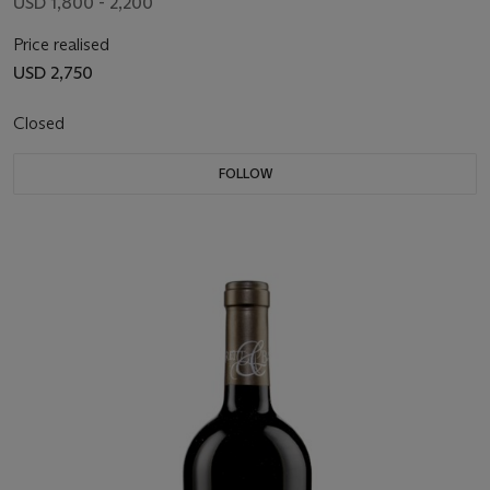
USD 1,800 - 2,200
Price realised
USD 2,750
Closed
FOLLOW