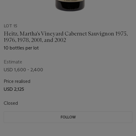
LOT 15
Heitz, Martha's Vineyard Cabernet Sauvignon 1975,
1976, 1978, 2001, and 2002
10 bottles per lot
Estimate
USD 1,600 - 2,400
Price realised
USD 2,125
Closed
FOLLOW