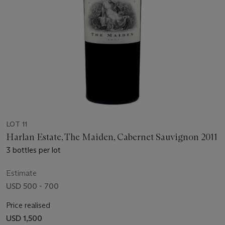
LOT 11
Harlan Estate, The Maiden, Cabernet Sauvignon 2011
3 bottles per lot
Estimate
USD 500 - 700
Price realised
USD 1,500