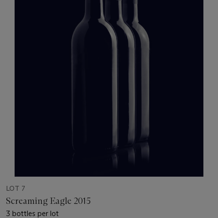
LOT 7
Screaming Eagle 2015
3 bottles per lot