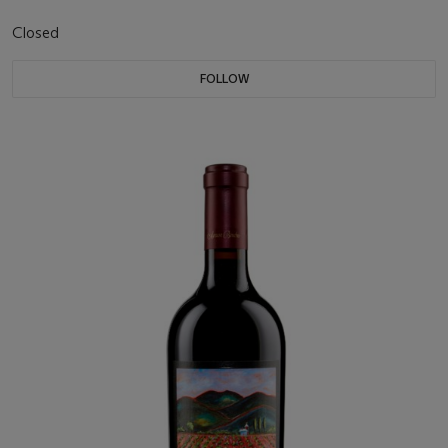
Closed
FOLLOW