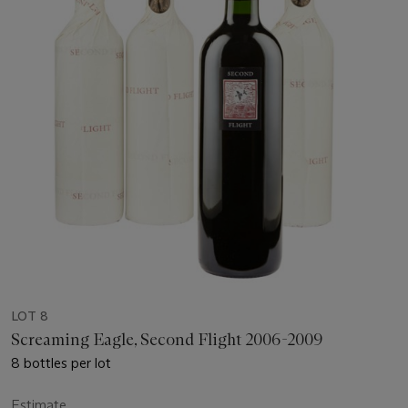
LOT 8
Screaming Eagle, Second Flight 2006-2009
8 bottles per lot
Estimate