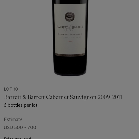
LOT 10
Barrett & Barrett Cabernet Sauvignon 2009-2011
6 bottles per lot
Estimate
USD 500 - 700