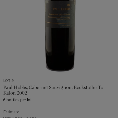
LOT 9
Paul Hobbs, Cabernet Sauvignon, Beckstoffer To
Kalon 2002
6 bottles per lot
Estimate