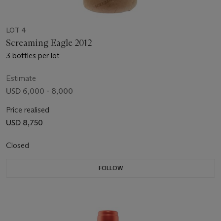
LOT 4
Screaming Eagle 2012
3 bottles per lot
Estimate
USD 6,000 - 8,000
Price realised
USD 8,750
Closed
FOLLOW