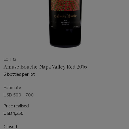
LOT 12
Amuse Bouche, Napa Valley Red 2016
6 bottles per lot
Estimate
USD 500 - 700
Price realised
USD 1,250
Closed