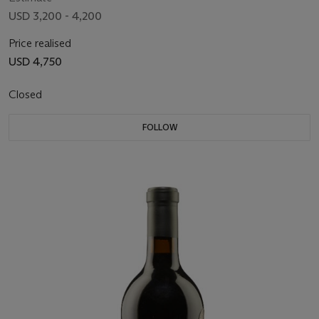
USD 3,200 - 4,200
Price realised
USD 4,750
Closed
FOLLOW