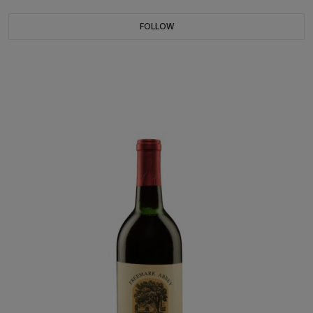
FOLLOW