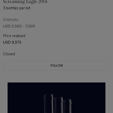
Screaming Eagle 2014
3 bottles per lot
Estimate
USD 5,500 - 7,500
Price realised
USD 9,375
Closed
FOLLOW