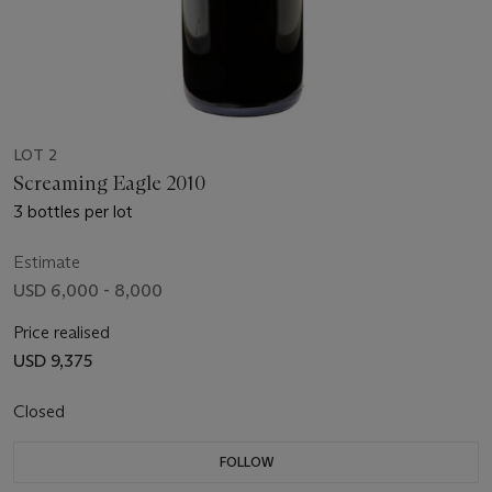
LOT 2
Screaming Eagle 2010
3 bottles per lot
Estimate
USD 6,000 - 8,000
Price realised
USD 9,375
Closed
FOLLOW