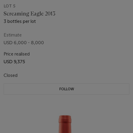
LOT 5
Screaming Eagle 2013
3 bottles per lot
Estimate
USD 6,000 - 8,000
Price realised
USD 9,375
Closed
FOLLOW